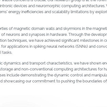
 spintronic devices and neuromorphic computing architectures.
' energy inefficiencies and scalability limitations by explor
rties of magnetic domain walls and skyrmions in the magneti
es of neurons and synapses in hardware. Through the develop
ion techniques, we have achieved significant milestones in c
 for applications in spiking neural networks (SNNs) and convo
 tasks.
c dynamics and transport characteristics, we have shown en
ta storage and non-conventional computing architectures for 
es include demonstrating the dynamic control and manipula
and showcasing our commitment to pushing the boundaries of