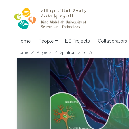
Skip to main content
Home
People
I2S Projects
Collaborators
Breadcrumb
Home
Projects
Spintronics For AI