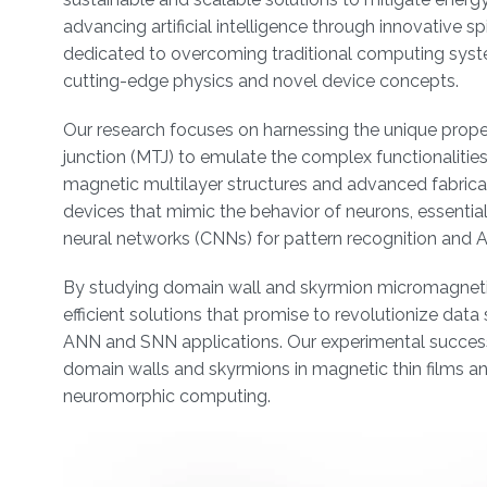
advancing artificial intelligence through innovative
dedicated to overcoming traditional computing systems
cutting-edge physics and novel device concepts.
Our research focuses on harnessing the unique prope
junction (MTJ) to emulate the complex functionaliti
magnetic multilayer structures and advanced fabricat
devices that mimic the behavior of neurons, essential
neural networks (CNNs) for pattern recognition and AI
By studying domain wall and skyrmion micromagneti
efficient solutions that promise to revolutionize da
ANN and SNN applications. Our experimental success
domain walls and skyrmions in magnetic thin films 
neuromorphic computing.