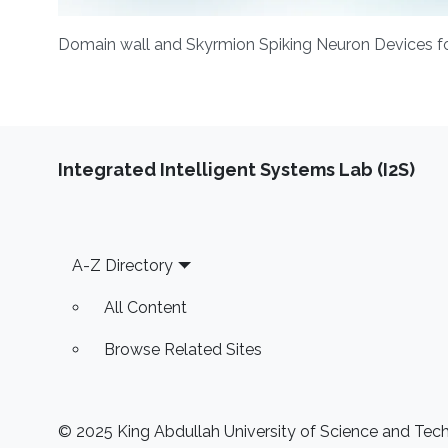
Domain wall and Skyrmion Spiking Neuron Devices f
Integrated Intelligent Systems Lab (I2S)
Footer
A-Z Directory
All Content
Browse Related Sites
© 2025 King Abdullah University of Science and Techn