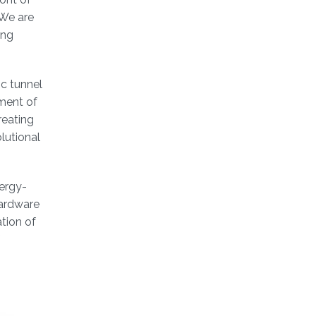
 We are
ing
c tunnel
ment of
reating
lutional
ergy-
hardware
tion of