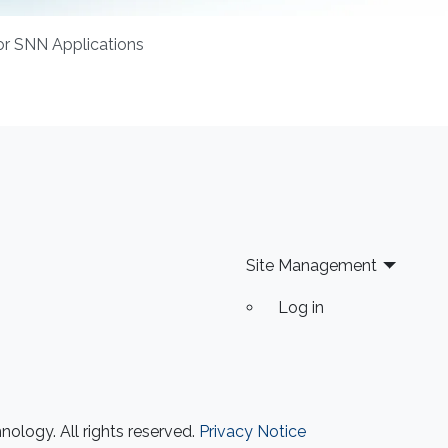
or SNN Applications
Site Management
Log in
ology. All rights reserved.
Privacy Notice