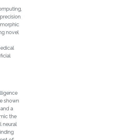
computing,
precision
omorphic
ing novel
medical
icial
lligence
ave shown
 and a
mic the
l neural
inding
ront of