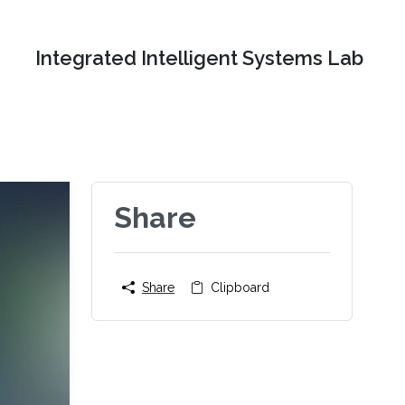
Integrated Intelligent Systems Lab
Share
Share
Clipboard