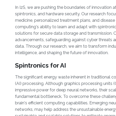
In I2S, we are pushing the boundaries of innovation 
spintronics, and hardware security. Our research focu
medicine, personalized treatment plans, and disease
computing's ability to learn and adapt with spintroni
solutions for secure data storage and transmission. O
advancements, safeguarding against cyber threats and
data. Through our research, we aim to transform indus
intelligence, and shaping the future of innovation.
Spintronics for AI
The significant energy waste inherent in traditional co
(AI) processing. Although graphics processing units 
impressive power for deep neural networks, their sca
fundamental bottleneck. To overcome these challen
brain's efficient computing capabilities. Emerging n
networks, may help address the unsustainable energy
sustainable and scalable solutions to mitigate energy 