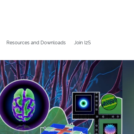
Resources and Downloads
Join I2S