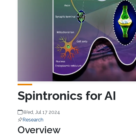
Spintronics for AI
Wed, Jul 17 2024
Research
Overview