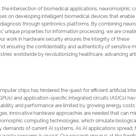
at the intersection of biomedical applications, neuromorphic 
ses on developing intelligent biomedical devices that enable 
 diagnosis through spintronics platforms. By combining neur
cs' unique properties for information processing, we are creat
ur work in hardware security ensures the integrity of these
 ensuring the confidentiality and authenticity of sensitive 
tries worldwide by revolutionizing healthcare, advancing artif
mputer chips has hindered the quest for efficient artificial inte
(GPUs) and application-specific integrated circuits (ASICs) h
lability and performance are limited by growing energy costs
ges, innovative hardware approaches are needed that can mi
euromorphic computing technologies, which simulate biologica
 demands of current AI systems. As AI applications spread, f
waste concerns is crucial. Our research group is at the foref