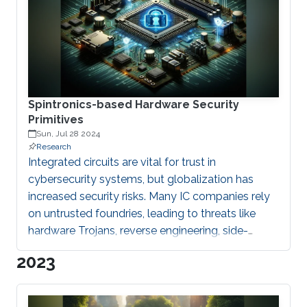
instrumental in developing advanced
biomolecular and biomedical platforms. These
devices enable susceptible detection of
biomolecules, facilitating precise diagnostics and
monitoring of biological processes. At I2S
Spintronics-based Hardware Security
Primitives
Sun, Jul 28 2024
Research
Integrated circuits are vital for trust in
cybersecurity systems, but globalization has
increased security risks. Many IC companies rely
on untrusted foundries, leading to threats like
hardware Trojans, reverse engineering, side-
channel attacks, IP piracy, and counterfeiting.
2023
These risks highlight the critical link between
cybersecurity and hardware security.
Cybersecurity relies on hardware security as its