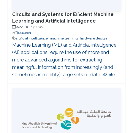
project is
Circuits and Systems for Efficient Machine
Learning and Artificial Intelligence
Wed, Jul 17 2024
Research
artificial intelligence
machine learning
hardware design
Machine Learning (ML) and Artificial Intelligence
(AI) applications require the use of more and
more advanced algorithms for extracting
meaningful information from increasingly (and
sometimes incredibly) large sets of data. While
the algorithmic part has recently seen significant
advances (as for instance through the adoption
of Deep or Convolutional Neural Networks), it
sometimes comes at the cost of high
computational complexity which hinders their
straightforward implementability. This activity
aims at advancing in this direction by: proposing