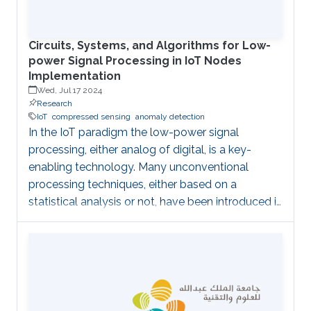
architectures to reduce the computational cost
Circuits, Systems, and Algorithms for Low-
power Signal Processing in IoT Nodes
Implementation
Wed, Jul 17 2024
Research
IoT
compressed sensing
anomaly detection
In the IoT paradigm the low-power signal
processing, either analog of digital, is a key-
enabling technology. Many unconventional
processing techniques, either based on a
statistical analysis or not, have been introduced in
the effort of being able to complete a task with
the lowest possible energy. A first example is
given by the Compressed Sensing, an acquisition
technique which relies on the sparsity of the
underlying signals, to enable sampling below the
classical Nyquist rate. The advantages with