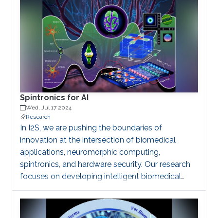
be regarded as random noise (quantum, thermal,
…). Pseudo-RNGs generally depart more from the
ideal specifications: are based on finite memory
algorithms, thus exhibit periodic behaviors and
generate correlated samples and are therefore
unsuitable for data security and cryptography
Spintronics for AI
Wed, Jul 17 2024
Research
In I2S, we are pushing the boundaries of
innovation at the intersection of biomedical
applications, neuromorphic computing,
spintronics, and hardware security. Our research
focuses on developing intelligent biomedical
devices that enable precision medicine,
personalized treatment plans, and disease
diagnosis through spintronics platforms. By