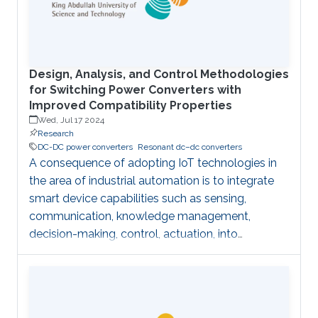
respect to the above “classical” technique is to
transfer complexity from the acquisition
Design, Analysis, and Control Methodologies
for Switching Power Converters with
Improved Compatibility Properties
Wed, Jul 17 2024
Research
DC-DC power converters
Resonant dc–dc converters
A consequence of adopting IoT technologies in
the area of industrial automation is to integrate
smart device capabilities such as sensing,
communication, knowledge management,
decision-making, control, actuation, into
advanced automation systems of the future in
order to achieve smart maintenance and smart
production execution. Yet, Industrial platforms
impose stringent requirements for legacy