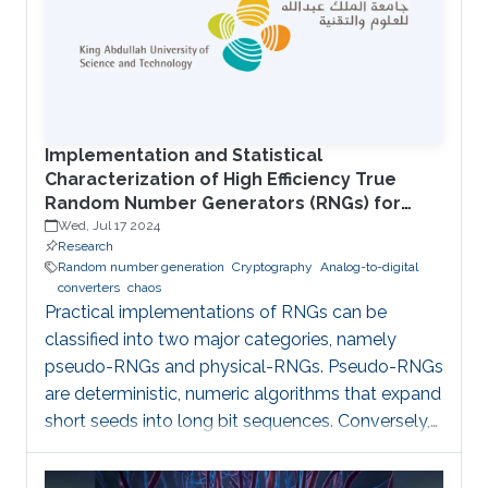
compatibility, and this in turn imposes constraints
on the switching power supply units for the IoT
nodes: supplying the desired voltage/current
levels with high efficiency; electrical isolation to
Implementation and Statistical
Characterization of High Efficiency True
Random Number Generators (RNGs) for
Cryptographic Applications
Wed, Jul 17 2024
Research
Random number generation
Cryptography
Analog-to-digital
converters
chaos
Practical implementations of RNGs can be
classified into two major categories, namely
pseudo-RNGs and physical-RNGs. Pseudo-RNGs
are deterministic, numeric algorithms that expand
short seeds into long bit sequences. Conversely,
physical-RNGs rely on microscopic processes
resulting in macroscopic observables which can