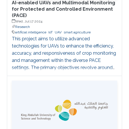
AI-enabled UAVs and Multimodal Monitoring
for Protected and Controlled Environment
(PACE)
Wed, Jul 17 2024
Research
artificial intelligence
IoT
UAV
smart agriculture
This project aims to utilize advanced
technologies for UAVs to enhance the efficiency,
accuracy, and responsiveness of crop monitoring
and management within the diverse PACE
settings. The primary objectives revolve around
employing a fleet of micro-UAVs equipped with
cameras and LiDAR sensors to capture high-
resolution images and 3D point clouds and
perform multi-layered AI analysis. While cameras
offer visual insights into surface-level plant health
and characteristics, LiDAR provides deeper
insights about plant physical attributes for a
more comprehensive crop assessment. This