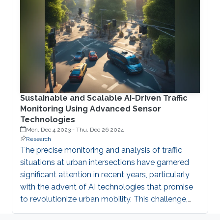
foundation, mitigating threats, supporting trust
anchors like TPMs and PUFs, ensuring data
protection, enabling robust authentication, and
defending against physical attacks. Emerging
Sustainable and Scalable AI-Driven Traffic
Monitoring Using Advanced Sensor
Technologies
Mon, Dec 4 2023
-
Thu, Dec 26 2024
Research
The precise monitoring and analysis of traffic
situations at urban intersections have garnered
significant attention in recent years, particularly
with the advent of AI technologies that promise
to revolutionize urban mobility. This challenge,
central to effective urban traffic management, has