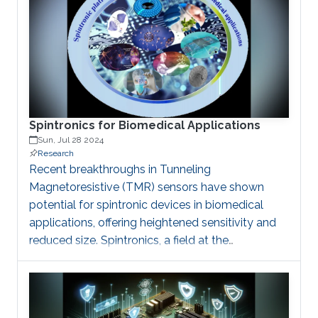
combining neuromorphic computing's ability to
learn and adapt with spintronics' unique
properties for information processing, we are
creating novel solutions for secure data storage
and transmission. Our work in hardware security
ensures the integrity of
Spintronics for Biomedical Applications
Sun, Jul 28 2024
Research
Recent breakthroughs in Tunneling
Magnetoresistive (TMR) sensors have shown
potential for spintronic devices in biomedical
applications, offering heightened sensitivity and
reduced size. Spintronics, a field at the
intersection of electronics and quantum
mechanics, harnesses the spin of electrons for
information processing and sensing. In
biomedical contexts, spintronic devices are