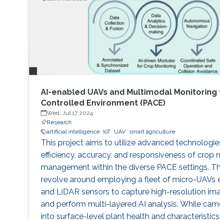
AI-enabled UAVs and Multimodal Monitoring 
Controlled Environment (PACE)
Wed, Jul 17 2024
Research
artificial intelligence
IoT
UAV
smart agriculture
This project aims to utilize advanced technologi
efficiency, accuracy, and responsiveness of crop 
management within the diverse PACE settings. Th
revolve around employing a fleet of micro-UAVs
and LiDAR sensors to capture high-resolution im
and perform multi-layered AI analysis. While camer
into surface-level plant health and characteristi