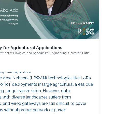
 for Agricultural Applications
ment of Biological and Agricultural Engineering, Universiti Putra
away
smart agriculture
 Area Network (LPWAN) technologies like LoRa
 IoT deployments in large agricultural areas due
ng-range transmission. However, data
s with diverse landscapes suffers from
 and wired gateways are still difficult to cover
eas without proper network or power