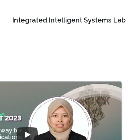
Integrated Intelligent Systems Lab