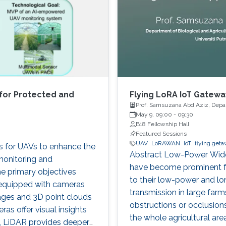
for Protected and
Flying LoRA IoT Gateway
Prof. Samsuzana Abd Aziz, Depart
Malaysia
May 9, 09:00
-
09:30
B18 Fellowship Hall
Featured Sessions
UAV
LoRAWAN
IoT
flying get
es for UAVs to enhance the
Abstract Low-Power Wide
monitoring and
have become prominent for
e primary objectives
to their low-power and lo
 equipped with cameras
transmission in large farm
ages and 3D point clouds
obstructions or occlusions,
as offer visual insights
the whole agricultural ar
cs, LiDAR provides deeper