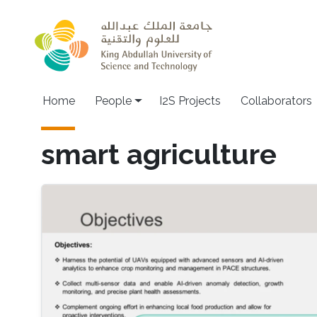
Skip to main content
Home
People
I2S Projects
Collaborators
smart agriculture