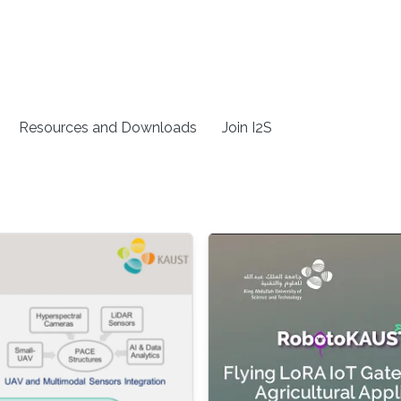
Resources and Downloads
Join I2S