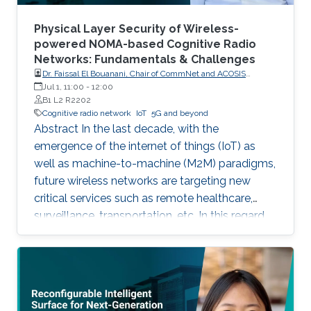
Physical Layer Security of Wireless-
powered NOMA-based Cognitive Radio
Networks: Fundamentals & Challenges
Dr. Faissal El Bouanani, Chair of CommNet and ACOSIS
conferences
Jul 1, 11:00
-
12:00
B1 L2 R2202
Cognitive radio network
IoT
5G and beyond
Abstract In the last decade, with the
emergence of the internet of things (IoT) as
well as machine-to-machine (M2M) paradigms,
future wireless networks are targeting new
critical services such as remote healthcare,
surveillance, transportation, etc. In this regard,
with the massive expected number of
connected IoT and M2M devices, several
requirements have been imposed by the
regulatory bodies onto the deployment of 5G
network. These requirements include, but not