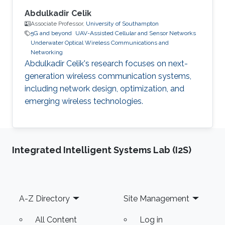
Abdulkadir Celik
Associate Professor,
University of Southampton
5G and beyond
UAV-Assisted Cellular and Sensor Networks
Underwater Optical Wireless Communications and
Networking
Abdulkadir Celik's research focuses on next-
generation wireless communication systems,
including network design, optimization, and
emerging wireless technologies.
Integrated Intelligent Systems Lab (I2S)
Footer
A-Z Directory
Site Management
All Content
Log in