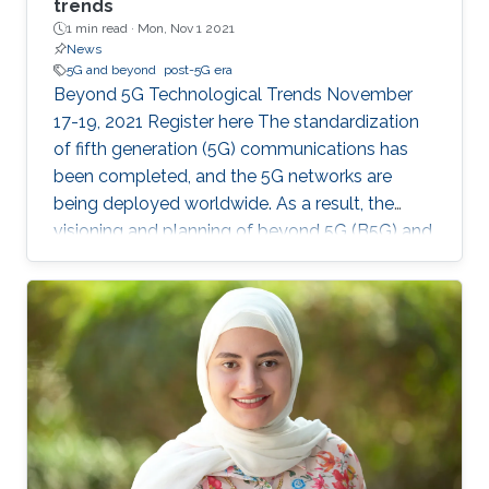
trends
1 min read ·
Mon, Nov 1 2021
News
5G and beyond
post-5G era
Beyond 5G Technological Trends November
17-19, 2021 Register here The standardization
of fifth generation (5G) communications has
been completed, and the 5G networks are
being deployed worldwide. As a result, the
visioning and planning of beyond 5G (B5G) and
the sixth generation (6G) communications has
begun, with an aim to provide communication
services for the future demands of the 2030s.
In this master class, the series of invited
distinguished talks, offered by world-class
experts in wireless communications and
networks, will provide a vision for B5G/6G that
could serve a research guide in