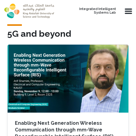
Skip to main content
Integrated Intelligent
Systems Lab
5G and beyond
Enabling Next Generation Wireless
Communication through mm-Wave