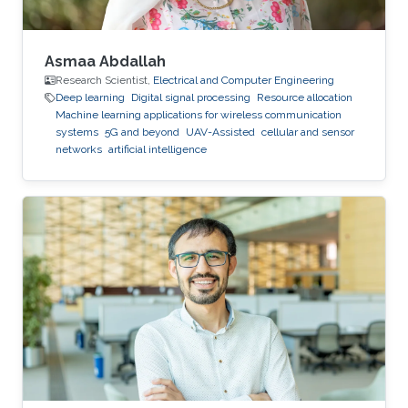
Asmaa Abdallah
Research Scientist,
Electrical and Computer Engineering
Deep learning
Digital signal processing
Resource allocation
Machine learning applications for wireless communication
systems
5G and beyond
UAV-Assisted
cellular and sensor
networks
artificial intelligence