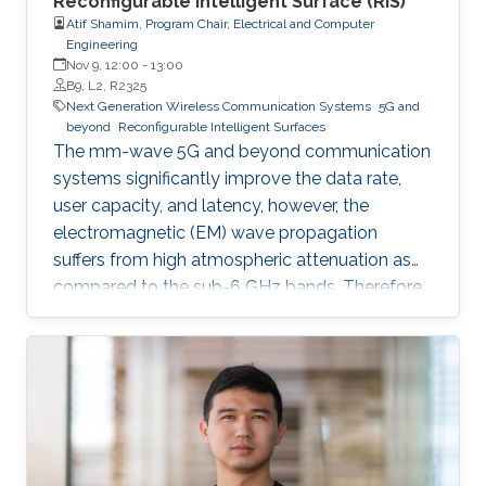
Reconfigurable Intelligent Surface (RIS)
Atif Shamim, Program Chair, Electrical and Computer
Engineering
Nov 9, 12:00
-
13:00
B9, L2, R2325
Next Generation Wireless Communication Systems
5G and
beyond
Reconfigurable Intelligent Surfaces
The mm-wave 5G and beyond communication
systems significantly improve the data rate,
user capacity, and latency, however, the
electromagnetic (EM) wave propagation
suffers from high atmospheric attenuation as
compared to the sub-6 GHz bands. Therefore,
the quality of wireless communication gets
severely affected in an environment where
multiple obstacles, such as buildings and trees,
are present, and thus, communication
coverage is typically limited to line of sight
(LOS).