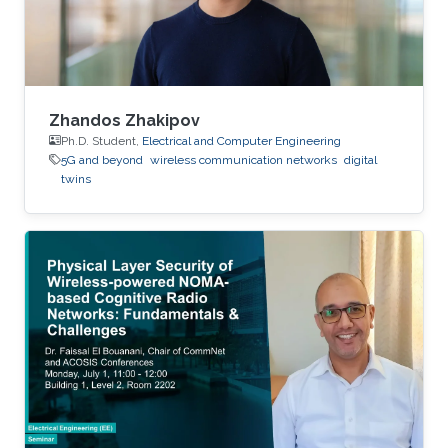
Zhandos Zhakipov
Ph.D. Student,
Electrical and Computer Engineering
5G and beyond
wireless communication networks
digital
twins