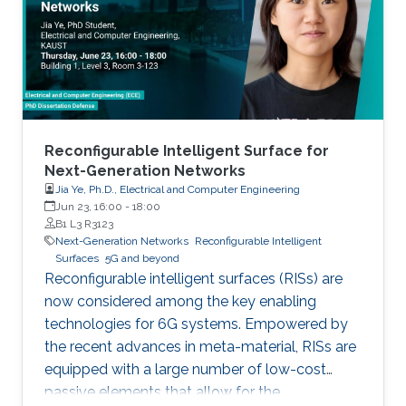
limited to, higher connectivity, reduced latency,
as well as increased spectral and energy
efficiency. Interestingly, the
Reconfigurable Intelligent Surface for
Next-Generation Networks
Jia Ye, Ph.D., Electrical and Computer Engineering
Jun 23, 16:00
-
18:00
B1 L3 R3123
Next-Generation Networks
Reconfigurable Intelligent
Surfaces
5G and beyond
Reconfigurable intelligent surfaces (RISs) are
now considered among the key enabling
technologies for 6G systems. Empowered by
the recent advances in meta-material, RISs are
equipped with a large number of low-cost
passive elements that allow for the