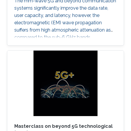
The mm-wave 5G and beyond communication
systems significantly improve the data rate,
user capacity, and latency, however, the
electromagnetic (EM) wave propagation
suffers from high atmospheric attenuation as
compared to the sub-6 GHz bands.
Masterclass on beyond 5G technological