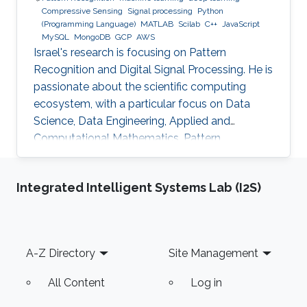
Compressive Sensing
Signal processing
Python
(Programming Language)
MATLAB
Scilab
C++
JavaScript
MySQL
MongoDB
GCP
AWS
Israel's research is focusing on Pattern
Recognition and Digital Signal Processing. He is
passionate about the scientific computing
ecosystem, with a particular focus on Data
Science, Data Engineering, Applied and
Computational Mathematics, Pattern
Recognition, and Signal Processing.
Integrated Intelligent Systems Lab (I2S)
Footer
A-Z Directory
Site Management
All Content
Log in