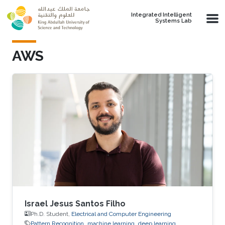
Skip to main content
Integrated Intelligent
Systems Lab
AWS
Israel Jesus Santos Filho
Ph.D. Student,
Electrical and Computer Engineering
Pattern Recognition
machine learning
deep learning