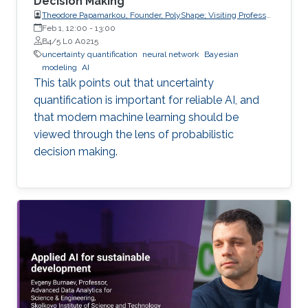
Decision Making
Theodore Papamarkou, Founder, PolyShape; Visiting Professor,
School of Applied Mathematical and Physical Sciences
Feb 1, 12:00
-
13:00
(SEMFE), National Technical University of Athens (NTUA)
B4/5 L0 A0215
uncertainty quantification
neural network
Bayesian
modeling
AI
This talk points out that uncertainty
quantification is important for reliable AI, and
that modern machine learning should be
viewed through the lens of probabilistic
decision making.