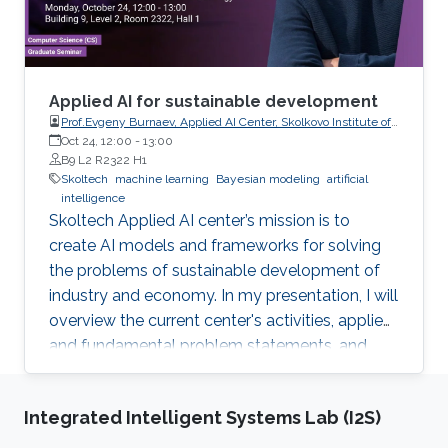
Applied AI for sustainable development
Prof.Evgeny Burnaev, Applied AI Center, Skolkovo Institute of
Science and Technology
Oct 24, 12:00
-
13:00
B9 L2 R2322 H1
Skoltech
machine learning
Bayesian modeling
artificial
intelligence
Skoltech Applied AI center’s mission is to
create AI models and frameworks for solving
the problems of sustainable development of
industry and economy. In my presentation, I will
overview the current center's activities, applied
and fundamental problem statements, and
corresponding recent results.
Integrated Intelligent Systems Lab (I2S)