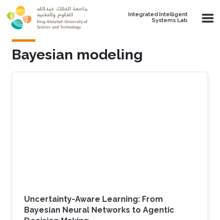
Skip to main content
Integrated Intelligent
Systems Lab
Bayesian modeling
Uncertainty-Aware Learning: From
Bayesian Neural Networks to Agentic