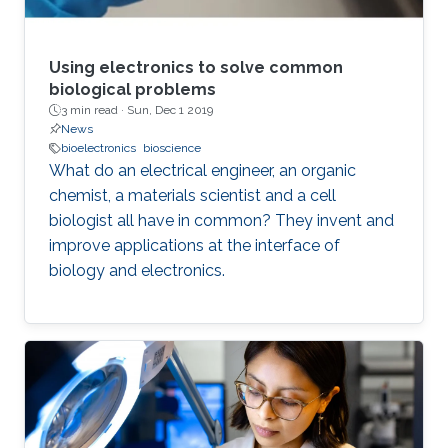
Using electronics to solve common
biological problems
3 min read ·
Sun, Dec 1 2019
News
bioelectronics
bioscience
What do an electrical engineer, an organic
chemist, a materials scientist and a cell
biologist all have in common? They invent and
improve applications at the interface of
biology and electronics.