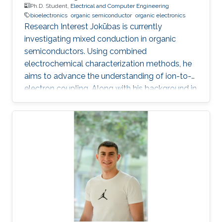
Ph.D. Student,
Electrical and Computer Engineering
bioelectronics
organic semiconductor
organic electronics
Research Interest Jokūbas is currently
investigating mixed conduction in organic
semiconductors. Using combined
electrochemical characterization methods, he
aims to advance the understanding of ion-to-
electron coupling. Along with his background in
Electrical Engineering, Jokūbas plans to use this
research to push the frontier of interfacing the
two halves of Bioelectronics. KAUST Affiliations
​Biological and Environmental Science &
Engineering Division (BESE) Education Profile
2018 - 2024: PhD student, Organic
Bioelectronics Lab, KAUST, Thuwal, Saudi
Arabia 2017: Visiting student, Organic