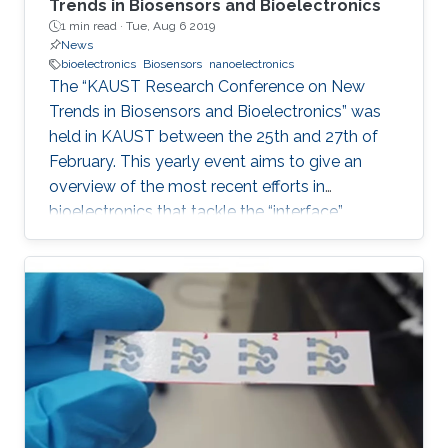
Trends in Biosensors and Bioelectronics
1 min read ·
Tue, Aug 6 2019
News
bioelectronics
Biosensors
nanoelectronics
The “KAUST Research Conference on New
Trends in Biosensors and Bioelectronics” was
held in KAUST between the 25th and 27th of
February. This yearly event aims to give an
overview of the most recent efforts in
bioelectronics that tackle the “interface”
problem and overcome the limits of the current
technologies by generating new
materials/architectures/device components.
With its truly interdisciplinary nature, this
conference will bring scientists from different
disciplines together, including Chemistry,
Electrical Engineering, Biology, and Material
Science, who are at the top of their