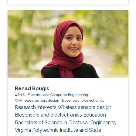
Renad Bougis
M.S.,
Electrical and Computer Engineering
Wireless sensors design
Biosensors
bioelectronics
Research Interests Wireless sensors design
Biosensors and bioelectronics Education ​
Bachelors of Science in Electrical Engineering,
Virginia Polytechnic Institute and State