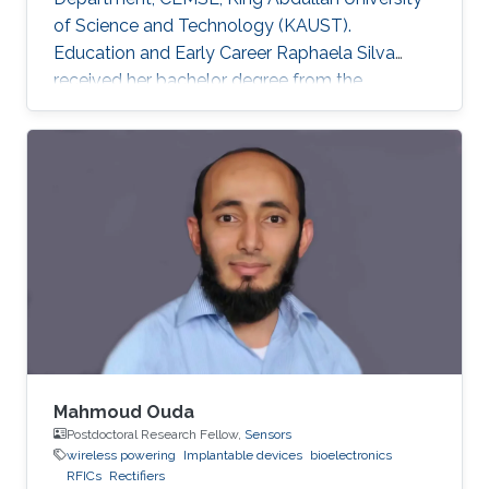
of Science and Technology (KAUST).
Education and Early Career Raphaela Silva
received her bachelor degree from the
department of Electrical Engineering in Federal
University of Rio Grande do Norte, Brazil in
2018. In the following year she joined King
Abdullah University of Science and Technology
to work under the supervision of Professor
Khaled Salama. Previously, in 2018, Raphaela
worked during 6 months as a visiting student at
KAUST, under the
Mahmoud Ouda
Postdoctoral Research Fellow,
Sensors
wireless powering
Implantable devices
bioelectronics
RFICs
Rectifiers