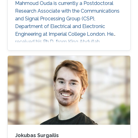
Mahmoud Ouda is currently a Postdoctoral
Research Associate with the Communications
and Signal Processing Group (CSP),
Department of Electrical and Electronic
Engineering at Imperial College London. He
received his Ph.D. from King Abdullah
University of Science & Technology (KAUST),
Saudi Arabia in 2016, and his M.Sc. and B.Sc.
(with honors) both in Electronics and
Communications Engineering from Ain Shams
University, Cairo, Egypt, in 2011 and 2006
respectively. He was a Graduate Research
Assistant with the Sensors Lab. in King
Abdullah University of Science & Technology
(KAUST) from 2010 to
Jokubas Surgailis