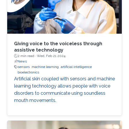
Giving voice to the voiceless through
assistive technology
2 min read ·
Wed, Feb 21 2024
News
sensors
machine learning
artificial intelligence
bioelectronics
Artificial skin coupled with sensors and machine
learning technology allows people with voice
disorders to communicate using soundless
mouth movements.