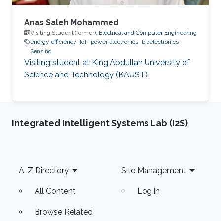
Anas Saleh Mohammed
Visiting Student (former),
Electrical and Computer Engineering
energy efficiency
IoT
power electronics
bioelectronics
Sensing
Visiting student at King Abdullah University of
Science and Technology (KAUST).
Integrated Intelligent Systems Lab (I2S)
Footer
A-Z Directory
Site Management
All Content
Log in
Browse Related