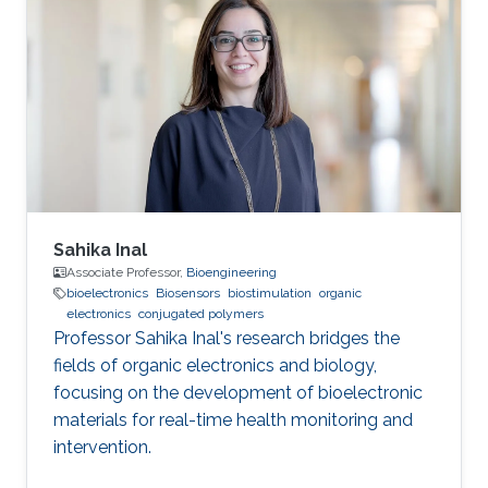
Sahika Inal
Associate Professor,
Bioengineering
bioelectronics
Biosensors
biostimulation
organic
electronics
conjugated polymers
Professor Sahika Inal's research bridges the
fields of organic electronics and biology,
focusing on the development of bioelectronic
materials for real-time health monitoring and
intervention.