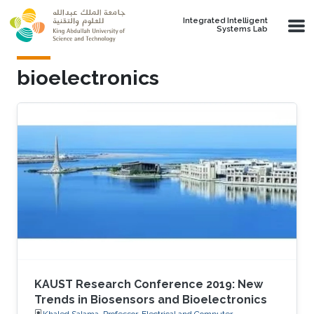
Skip to main content
Integrated Intelligent
Systems Lab
bioelectronics
KAUST Research Conference 2019: New
Trends in Biosensors and Bioelectronics
Khaled Salama, Professor, Electrical and Computer