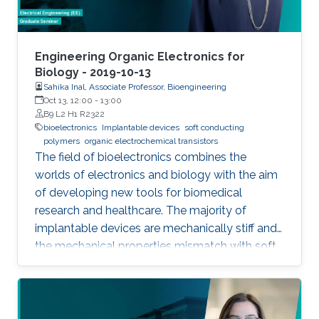
Engineering Organic Electronics for
Biology - 2019-10-13
Sahika Inal, Associate Professor, Bioengineering
Oct 13, 12:00
-
13:00
B9 L2 H1 R2322
bioelectronics
Implantable devices
soft conducting
polymers
organic electrochemical transistors
The field of bioelectronics combines the
worlds of electronics and biology with the aim
of developing new tools for biomedical
research and healthcare. The majority of
implantable devices are mechanically stiff and
the mechanical properties mismatch with soft
tissue causes an immune response which
results in their rejection from the body. Another
limitation is associated with the fact that most
devices utilize metal electrodes to record