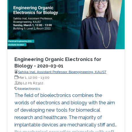
from/stimulate tissue. These electrodes offer
limited coupling with ion fluxes used by cells to
communicate with each other, resulting in low
efficiency. Such challenges can be overcome
with the integration of soft, conducting
polymers displaying mixed (ionic and
electronic) conduction. In this talk, I will present
approaches that leverage the properties of
Engineering Organic Electronics for
organic conducting materials in order to
Biology - 2020-03-01
Sahika Inal, Assistant Professor, Bioengineering, KAUST
develop bioelectronic devices interfacing with
Mar 1, 12:00
-
13:00
the body. These devices include organic
B9 L2 H1 R2322
electrochemical transistors for measuring
bioelectronics
metabolites, neural activity and integrity of
The field of bioelectronics combines the
cellular layers.
worlds of electronics and biology with the aim
of developing new tools for biomedical
research and healthcare. The majority of
implantable devices are mechanically stiff and