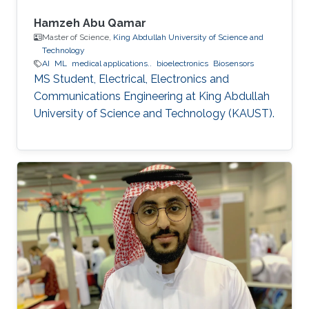
Hamzeh Abu Qamar
Master of Science,
King Abdullah University of Science and
Technology
AI
ML
medical applications..
bioelectronics
Biosensors
MS Student, Electrical, Electronics and
Communications Engineering at King Abdullah
University of Science and Technology (KAUST).