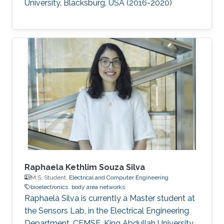
University, Blacksburg, USA (2016-2020)​
Raphaela Kethlim Souza Silva
M.S. Student,
Electrical and Computer Engineering
bioelectronics
body area networks
Raphaela Silva is currently a Master student at
the Sensors Lab, in the Electrical Engineering
Department, CEMSE, King Abdullah University