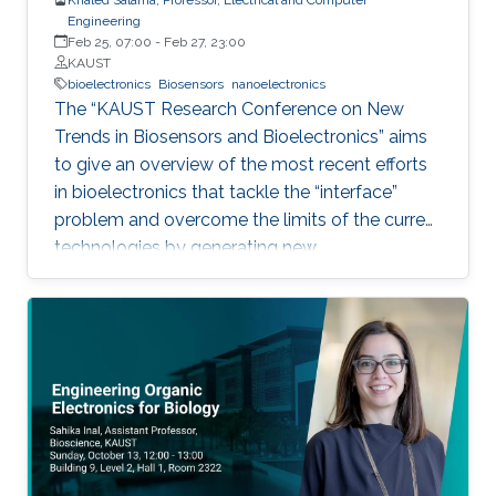
Engineering
Feb 25, 07:00
-
Feb 27, 23:00
KAUST
bioelectronics
Biosensors
nanoelectronics
The “KAUST Research Conference on New
Trends in Biosensors and Bioelectronics” aims
to give an overview of the most recent efforts
in bioelectronics that tackle the “interface”
problem and overcome the limits of the current
technologies by generating new
materials/architectures/device components.
With its truly interdisciplinary nature, this
conference will bring scientists from different
disciplines together.