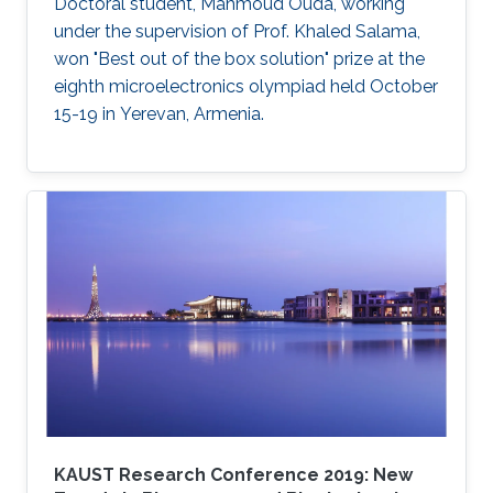
cellular layers.
Doctoral student, Mahmoud Ouda, working
under the supervision of Prof. Khaled Salama,
won "Best out of the box solution" prize at the
eighth microelectronics olympiad held October
15-19 in Yerevan, Armenia.
KAUST Research Conference 2019: New