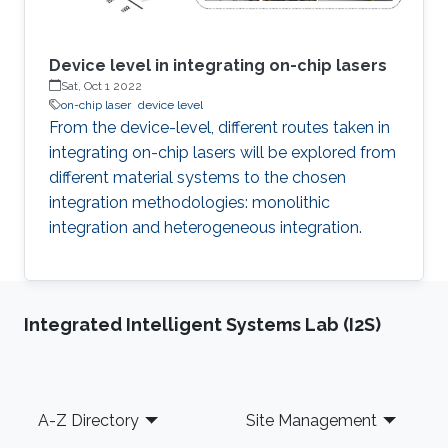
Device level in integrating on-chip lasers
Sat, Oct 1 2022
on-chip laser
device level
From the device-level, different routes taken in
integrating on-chip lasers will be explored from
different material systems to the chosen
integration methodologies: monolithic
integration and heterogeneous integration.
Integrated Intelligent Systems Lab (I2S)
Footer
A-Z Directory
Site Management