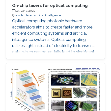
On-chip lasers for optical computing
Sat, Jan 1 2022
on-chip laser
artificial intelligence
Optical computing photonic hardware
accelarators aims to create faster and more
efficient computing systems and artificial
intelligence systems. Optical computing
utilizes light instead of electricity to transmit
data, which can potentially lead to significant
increases in speed and power efficiency. On-
chip lasers play a crucial role in this field by
providing the necessary light sources on the
same single chip. The development of on-chip
lasers requires a multidisciplinary approach,
combining expertise in materials science,
computer science, and photonics. Despite the
challenges involved