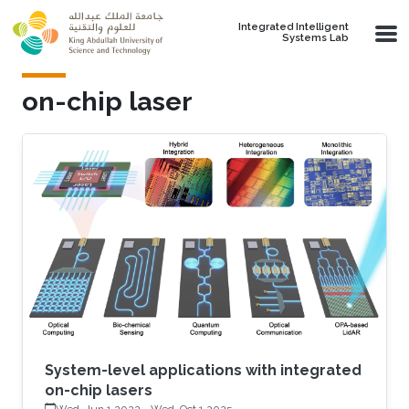
Skip to main content
Integrated Intelligent
Systems Lab
on-chip laser
System-level applications with integrated
on-chip lasers
Wed, Jun 1 2022
-
Wed, Oct 1 2025