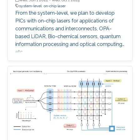
system-level
on-chip laser
From the system-level, we plan to develop
PICs with on-chip lasers for applications of
communications and interconnects, OPA-
based LiDAR, Bio-chemical sensors, quantum
information processing and optical computing,
etc.