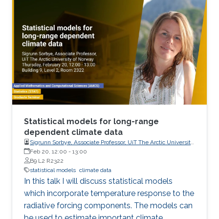
Statistical models for long-range
dependent climate data
Sigrunn Sorbye, Associate Professor, UiT The Arctic University
of Norway
Feb 20, 12:00
-
13:00
B9 L2 R2322
statistical models
climate data
In this talk I will discuss statistical models
which incorporate temperature response to the
radiative forcing components. The models can
be used to estimate important climate