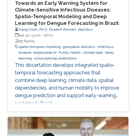
Towards an Early Warning System for
Climate-Sensitive Infectious Diseases:
Spatio-Temporal Modeling and Deep
Learning for Dengue Forecasting in Brazil
Xiang Chen, Ph.D. Student (former), Statistics
Apr 30, 13:00
-
16:00
B5 R5209
spatio-temporal modeling
geospatial statistics
infectious
disease
explainable AI
Public Health
climate data
deep
learning
computational predictions
This dissertation develops integrated spatio-
temporal forecasting approaches that
combine deep learning, climate data, spatial
dependencies, and human mobility to improve
dengue prediction and support early-warning
systems in Brazil.