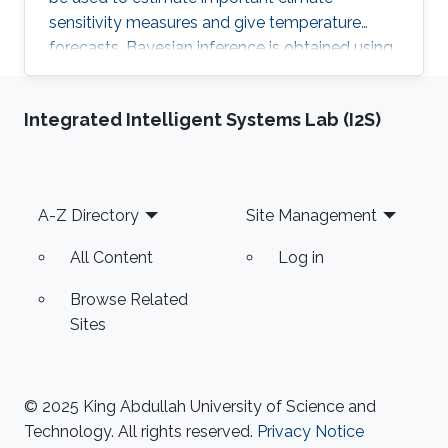
sensitivity measures and give temperature
forecasts. Bayesian inference is obtained using
the methodology of integrated nested Laplace
approximation and Monte Carlo simulations.
Integrated Intelligent Systems Lab (I2S)
The resulting approach will be demonstrated in
analyzing instrumental data and Earth system
model ensembles.
Footer
A-Z Directory
Site Management
All Content
Log in
Browse Related
Sites
© 2025 King Abdullah University of Science and
Technology. All rights reserved.
Privacy Notice