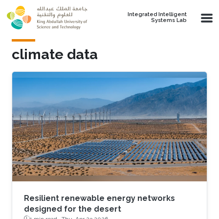
Skip to main content
Integrated Intelligent
Systems Lab
climate data
Resilient renewable energy networks
designed for the desert
1 min read ·
Thu, Apr 23 2026