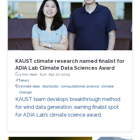
KAUST climate research named finalist for
ADIA Lab Climate Data Sciences Award
3 min read ·
Sun, Apr 20 2025
News
climate data
stochastic
computational science
climate
change
KAUST team develops breakthrough method
for wind data generation, earning finalist spot
for ADIA Lab’s climate science award.