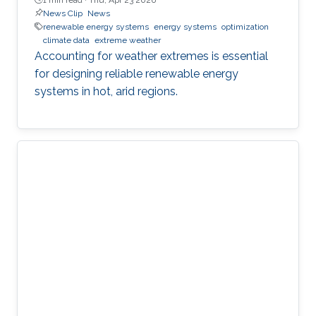
News Clip
News
renewable energy systems
energy systems
optimization
climate data
extreme weather
Accounting for weather extremes is essential
for designing reliable renewable energy
systems in hot, arid regions.