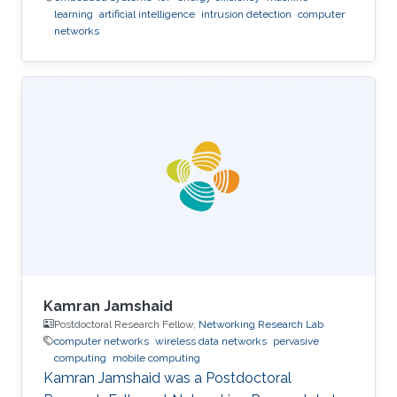
learning
artificial intelligence
intrusion detection
computer
networks
Kamran Jamshaid
Postdoctoral Research Fellow,
Networking Research Lab
computer networks
wireless data networks
pervasive
computing
mobile computing
Kamran Jamshaid was a Postdoctoral