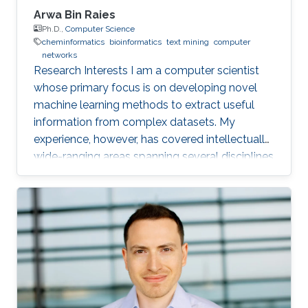
Arwa Bin Raies
Ph.D.,
Computer Science
cheminformatics
bioinformatics
text mining
computer
networks
Research Interests I am a computer scientist
whose primary focus is on developing novel
machine learning methods to extract useful
information from complex datasets. My
experience, however, has covered intellectually
wide-ranging areas spanning several disciplines
in computer science, biology, and chemistry. At
the undergraduate level, I focused on
computer networks, and I did an internship for
six months at Cisco Systems Inc., and I
achieved CCNA and CCNP certification. At the
Master's level, however, I joined the
Computational Bioscience Research Center. I
was in charge of a text-mining