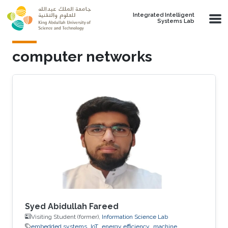
Skip to main content
Integrated Intelligent
Systems Lab
computer networks
Syed Abidullah Fareed
Visiting Student (former),
Information Science Lab
embedded systems
IoT
energy efficiency
machine