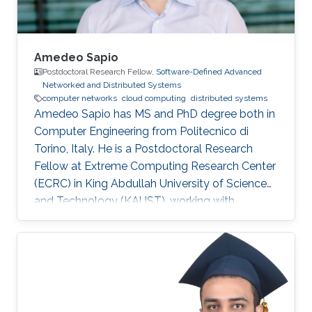
Amedeo Sapio
Postdoctoral Research Fellow,
Software-Defined Advanced
Networked and Distributed Systems
computer networks
cloud computing
distributed systems
Amedeo Sapio has MS and PhD degree both in
Computer Engineering from Politecnico di
Torino, Italy. He is a Postdoctoral Research
Fellow at Extreme Computing Research Center
(ECRC) in King Abdullah University of Science
and Technology (KAUST), working with
Professor Marco Canini in his research group.
Research Interests ​Amedeo Sapio's research is
focused on high-speed packet processing in
large scale networked computer systems, data
center networks, software defined networking
and innovative network services. Education