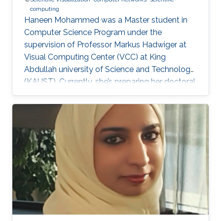
computing
Haneen Mohammed was a Master student in
Computer Science Program under the
supervision of Professor Markus Hadwiger at
Visual Computing Center (VCC) at King
Abdullah university of Science and Technology
(KAUST). Currently, she’s preparing her doctoral
in Computer Science at Columbia University in
the City of New York, United States. Education
and Career Haneen earned her bachelor degree
in Electrical and Computer Engineering from
Effat University in Jeddah in 2015. She joined
KAUST and received her master degree in
Computer Science in 2017. Research Interest ​
Her research interests are mainly