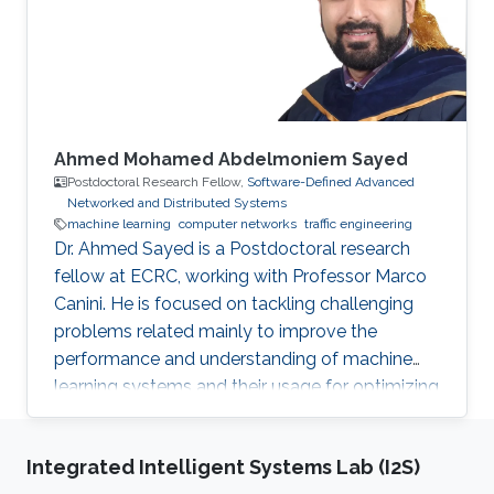
Profile ​Ph.D. Politecnico di Torino, Italy, 2014-
2018 M.Sc. Computer
Ahmed Mohamed Abdelmoniem Sayed
Postdoctoral Research Fellow,
Software-Defined Advanced
Networked and Distributed Systems
machine learning
computer networks
traffic engineering
Dr. Ahmed Sayed is a Postdoctoral research
fellow at ECRC, working with Professor Marco
Canini. He is focused on tackling challenging
problems related mainly to improve the
performance and understanding of machine
learning systems and their usage for optimizing
and automating computer and network
systems. Why KAUST? KAUST is the beacon
Integrated Intelligent Systems Lab (I2S)
for innovation and creativity in the middle-east