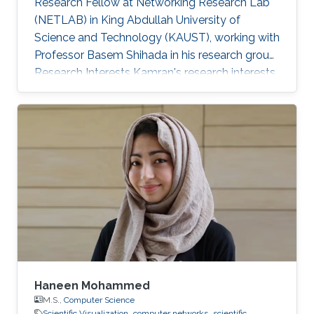
Research Fellow at Networking Research Lab
(NETLAB) in King Abdullah University of
Science and Technology (KAUST), working with
Professor Basem Shihada in his research group.
Research Interests Kamran's research interests
included computer networks, wireless data
networks, distributed systems, and pervasive
and mobile computing. Selected Publications
A. Showail, A. Elrasad, A. Meer, A. Daghistani, K.
Jamshaid, and B. Shihada, "iFrag: Dynamic
Partial Packet Recovery for Sensor Systems",
ACM Journal of Wireless Networks, Vol. 20, No.
4, pp. 1-18, 2014. [ PDF] I
Haneen Mohammed
M.S.,
Computer Science
Scientific Visualization
computer networks
scientific