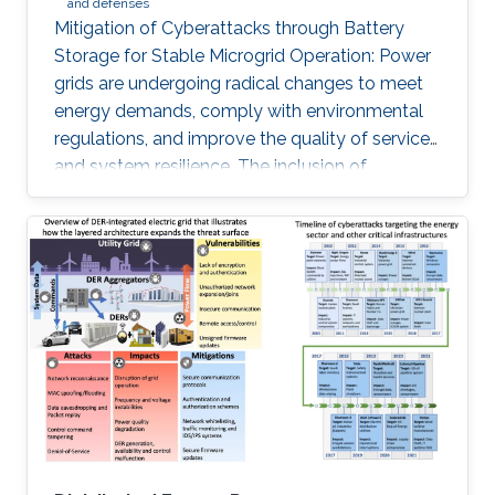
and defenses
Mitigation of Cyberattacks through Battery
Storage for Stable Microgrid Operation: Power
grids are undergoing radical changes to meet
energy demands, comply with environmental
regulations, and improve the quality of service
and system resilience. The inclusion of
information and communication technologies
and embedded devices enables the remote
coordination, and control of microgrids (MG)
and has transformed traditional power systems
into cyber-physical systems. The security of
MG-enabled power systems should not be
overlooked given the plethora of cyberattacks
against this pillar of critical