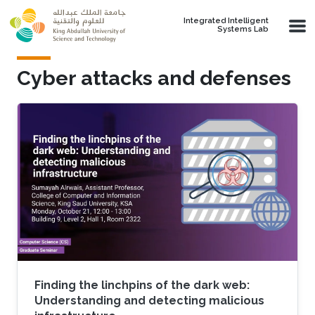
Skip to main content
Integrated Intelligent
Systems Lab
Cyber attacks and defenses
Finding the linchpins of the dark web:
Understanding and detecting malicious