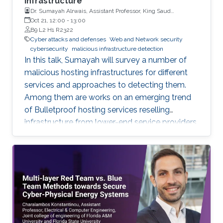
infrastructure
Dr. Sumayah Alrwais, Assistant Professor, King Saud
University, Riyadh, KSA
Oct 21, 12:00
-
13:00
B9 L2 H1 R2322
Cyber attacks and defenses
Web and Network security
cybersecurity
malicious infrastructure detection
In this talk, Sumayah will survey a number of
malicious hosting infrastructures for different
services and approaches to detecting them.
Among them are works on an emerging trend
of Bulletproof hosting services reselling
infrastructure from lower-end service providers,
use of residential proxy as a service to avoid
server-side blocking and DNS based hosting
infrastructure.