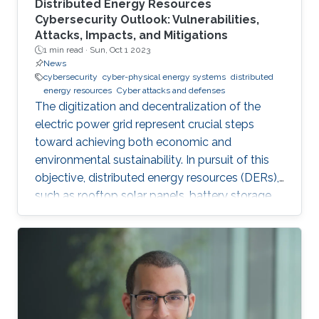
Distributed Energy Resources
Cybersecurity Outlook: Vulnerabilities,
Attacks, Impacts, and Mitigations
1 min read ·
Sun, Oct 1 2023
News
cybersecurity
cyber-physical energy systems
distributed
energy resources
Cyber attacks and defenses
The digitization and decentralization of the
electric power grid represent crucial steps
toward achieving both economic and
environmental sustainability. In pursuit of this
objective, distributed energy resources (DERs),
such as rooftop solar panels, battery storage
systems, and electric vehicles, are increasingly
integrated into power systems. These DERs
offer several advantages to power utilities by
reducing operational costs and deferring
investments for the expansion of the power
system network while also affording users and