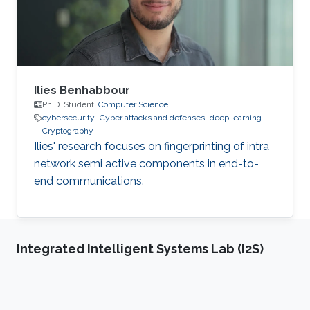
aggregators greater control over their
electricity generation and
Ilies Benhabbour
Ph.D. Student,
Computer Science
cybersecurity
Cyber attacks and defenses
deep learning
Cryptography
Ilies' research focuses on fingerprinting of intra
network semi active components in end-to-
end communications.
Integrated Intelligent Systems Lab (I2S)