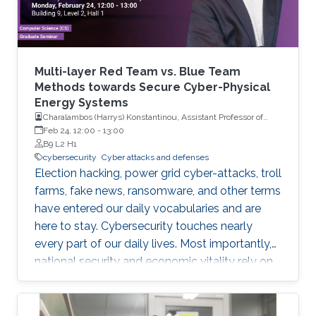
Multi-layer Red Team vs. Blue Team
Methods towards Secure Cyber-Physical
Energy Systems
Charalambos (Harrys) Konstantinou, Assistant Professor of
Electrical and Computer Engineering with Florida A&M
Feb 24, 12:00
-
13:00
University and Florida State University (FAMU-FSU) College of
B9 L2 H1
Engineering
cybersecurity
Cyber attacks and defenses
Election hacking, power grid cyber-attacks, troll
farms, fake news, ransomware, and other terms
have entered our daily vocabularies and are
here to stay. Cybersecurity touches nearly
every part of our daily lives. Most importantly,
national security and economic vitality rely on
a safe, resilient, and stable cyber-space. We
rely on cyber-physical systems with hardware
devices, software platforms, and network