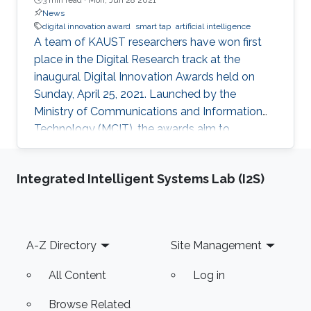
News
digital innovation award
smart tap
artificial intelligence
A team of KAUST researchers have won first
place in the Digital Research track at the
inaugural Digital Innovation Awards held on
Sunday, April 25, 2021. Launched by the
Ministry of Communications and Information
Technology (MCIT), the awards aim to
“enhance the culture of innovation and
entrepreneurship in digital research and
Integrated Intelligent Systems Lab (I2S)
development” in Saudi Arabia.
Footer
A-Z Directory
Site Management
All Content
Log in
Browse Related