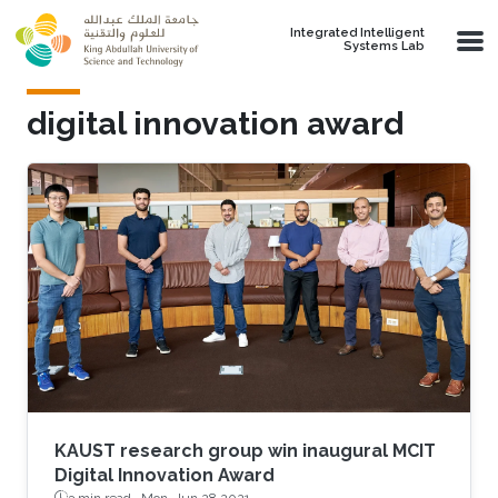
Skip to main content
Integrated Intelligent
Systems Lab
digital innovation award
KAUST research group win inaugural MCIT
Digital Innovation Award
3 min read ·
Mon, Jun 28 2021