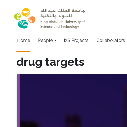
Skip to main content
Home
People
I2S Projects
Collaborators
drug targets