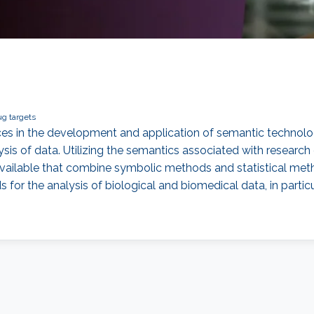
ug targets
urces in the development and application of semantic technol
lysis of data. Utilizing the semantics associated with research
able that combine symbolic methods and statistical methods in
 the analysis of biological and biomedical data, in particul