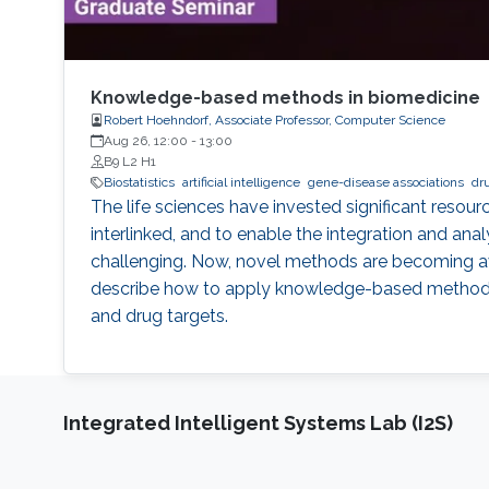
Knowledge-based methods in biomedicine
Robert Hoehndorf, Associate Professor, Computer Science
Aug 26, 12:00
-
13:00
B9 L2 H1
Biostatistics
artificial intelligence
gene-disease associations
dr
The life sciences have invested significant reso
interlinked, and to enable the integration and ana
challenging. Now, novel methods are becoming avail
describe how to apply knowledge-based methods for
and drug targets.
Integrated Intelligent Systems Lab (I2S)