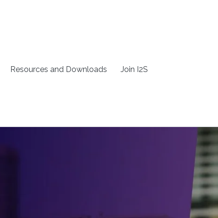
Resources and Downloads
Join I2S