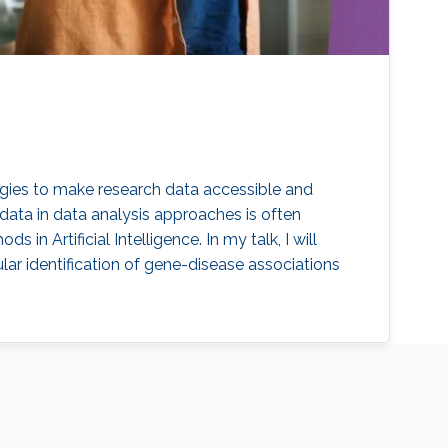
ogies to make research data accessible and
 data in data analysis approaches is often
 Artificial Intelligence. In my talk, I will
ar identification of gene-disease associations