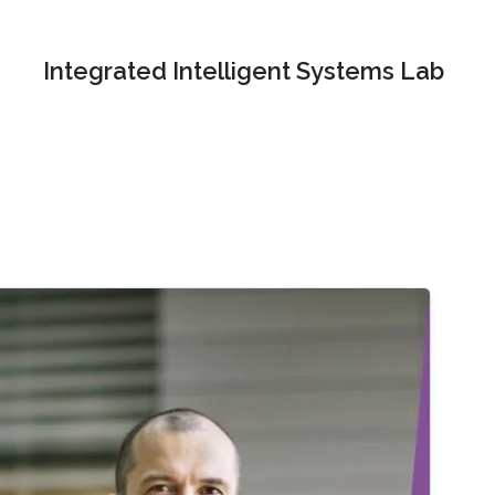
Integrated Intelligent Systems Lab