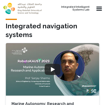
Skip to main content
Integrated Intelligent
Systems Lab
Integrated navigation
systems
Marine Autonomy: Research and