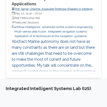
Applications
Prof. Sanjay Sharma, Associate Professor (Reader) in Intelligent
Autonomous Control Systems, School of Engineering,
May 10, 15:30
-
16:00
Computing and Mathematics, University of Plymouth
B18 Fellowship Hall
Featured Sessions
artificial intelligence
Advanced control systems engineering
Multi-sensor data fusion
Integrated navigation systems
Application of AI techniques to the navigation
guidance
Abstract Marine autonomy does not have as
many constraints as there are on land but there
are still challenges that need to be overcome
to make the most of current and future
opportunities. My talk will concentrate on the
research works done in the marine autonomous
systems research group at Plymouth where the
focus of the research group has been towards
Integrated Intelligent Systems Lab (I2S)
application of AI techniques to the navigation,
guidance and control of autonomous marine
vehicles. The talk will also discuss future