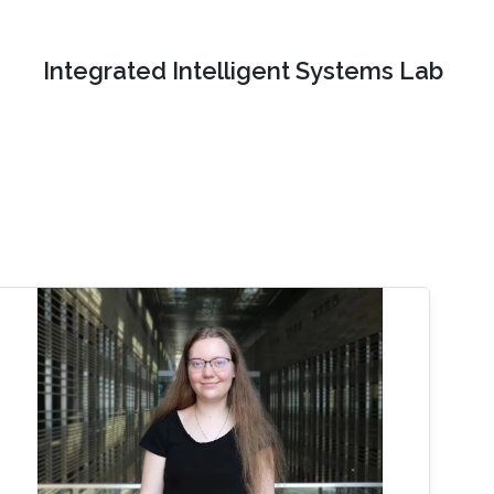
Integrated Intelligent Systems Lab