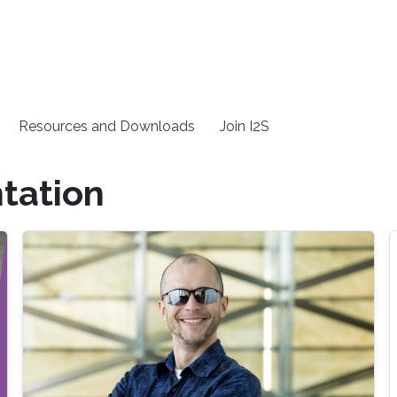
Resources and Downloads
Join I2S
tation