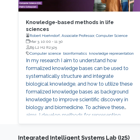
Knowledge-based methods in life
sciences
Robert Hoehndorf, Associate Professor, Computer Science
Mar 3, 10:00
-
11:30
B9 L2 H2 R2325
Computer science
bioinformatics
knowledge representation
In my research I aim to understand how
formalized knowledge bases can be used to
systematically structure and integrate
biological knowledge, and how to utilize these
formalized knowledge bases as background
knowledge to improve scientific discovery in
biology and biomedicine. To achieve these
aims, I develop methods for representing,
integrating, and analyzing data and knowledge
with the specific aim to make the combination
Integrated Intelligent Systems Lab (I2S)
of data and formalized knowledge accessible