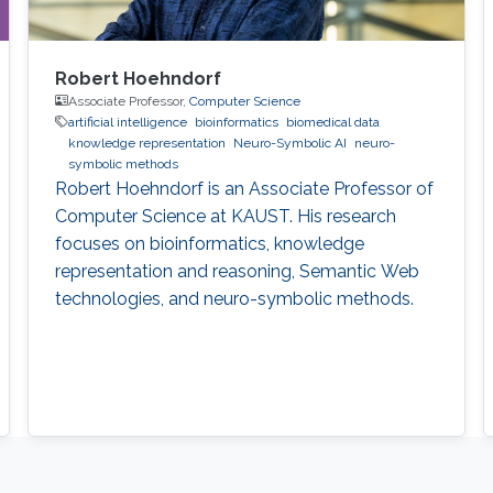
Robert Hoehndorf
Associate Professor,
Computer Science
artificial intelligence
bioinformatics
biomedical data
knowledge representation
Neuro-Symbolic AI
neuro-
symbolic methods
Robert Hoehndorf is an Associate Professor of
Computer Science at KAUST. His research
focuses on bioinformatics, knowledge
representation and reasoning, Semantic Web
technologies, and neuro-symbolic methods.