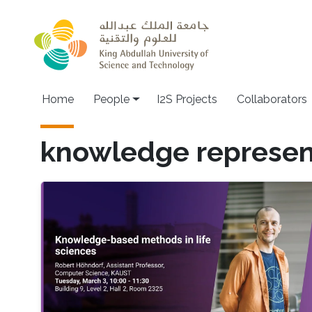
Skip to main content
Home
People
I2S Projects
Collaborators
knowledge represen