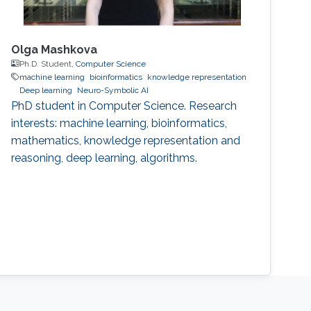
Olga Mashkova
Ph.D. Student,
Computer Science
machine learning
bioinformatics
knowledge representation
Deep learning
Neuro-Symbolic AI
PhD student in Computer Science. Research
interests: machine learning, bioinformatics,
mathematics, knowledge representation and
reasoning, deep learning, algorithms.