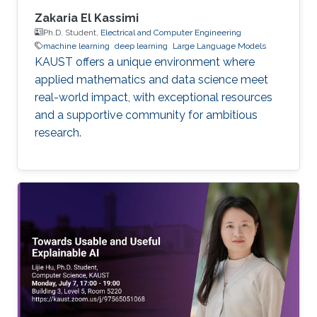
Zakaria El Kassimi
Ph.D. Student,
Electrical and Computer Engineering
machine learning
deep learning
Large Language Models
KAUST offers a unique environment where
applied mathematics and data science meet
real-world impact, with exceptional resources
and a supportive community for ambitious
research.