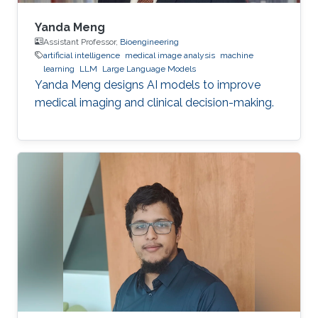
Yanda Meng
Assistant Professor,
Bioengineering
artificial intelligence
medical image analysis
machine
learning
LLM
Large Language Models
Yanda Meng designs AI models to improve
medical imaging and clinical decision-making.