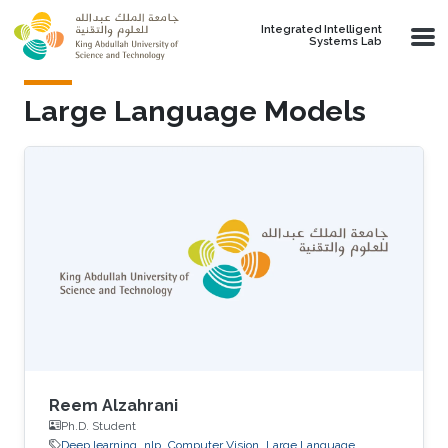
Skip to main content
Integrated Intelligent
Systems Lab
Large Language Models
Reem Alzahrani
Ph.D. Student
Deep learning
nlp
Computer Vision
Large Language