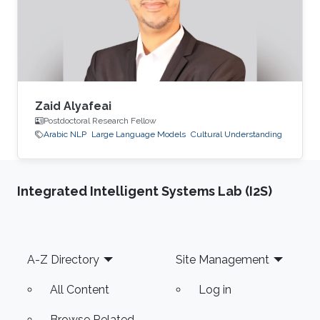
Zaid Alyafeai
Postdoctoral Research Fellow
Arabic NLP
Large Language Models
Cultural Understanding
Integrated Intelligent Systems Lab (I2S)
Footer
A-Z Directory
Site Management
All Content
Log in
Browse Related