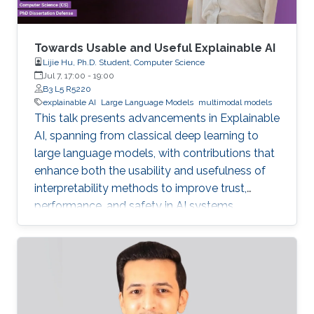
Towards Usable and Useful Explainable AI
Lijie Hu, Ph.D. Student, Computer Science
Jul 7, 17:00
-
19:00
B3 L5 R5220
explainable AI
Large Language Models
multimodal models
This talk presents advancements in Explainable
AI, spanning from classical deep learning to
large language models, with contributions that
enhance both the usability and usefulness of
interpretability methods to improve trust,
performance, and safety in AI systems.