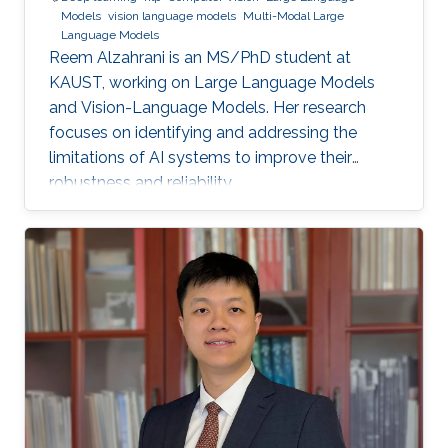
Models
vision language models
Multi-Modal Large
Language Models
Reem Alzahrani is an MS/PhD student at
KAUST, working on Large Language Models
and Vision-Language Models. Her research
focuses on identifying and addressing the
limitations of AI systems to improve their
robustness and reliability.