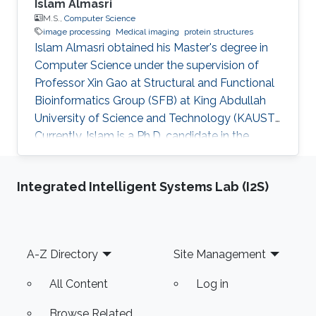
Islam Almasri
M.S.,
Computer Science
image processing
Medical imaging
protein structures
Islam Almasri obtained his Master's degree in
Computer Science under the supervision of
Professor Xin Gao at Structural and Functional
Bioinformatics Group (SFB) at King Abdullah
University of Science and Technology (KAUST).
Currently, Islam is a Ph.D. candidate in the
Computer Science program under the
supervision of Prof. Nina Fedoroff. at Fedoroff
Integrated Intelligent Systems Lab (I2S)
Research Group. Islam is specialized in
developing various software tools for solving
problems in other scientific domains, including
Image Processing, Medical Imaging, Chemical
Footer
A-Z Directory
Site Management
Networks, and Protein Structure. Selected
Publications Almasri, Islam
All Content
Log in
Browse Related