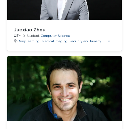
Juexiao Zhou
Ph.D. Student,
Computer Science
Deep learning
Medical imaging
Security and Privacy
LLM