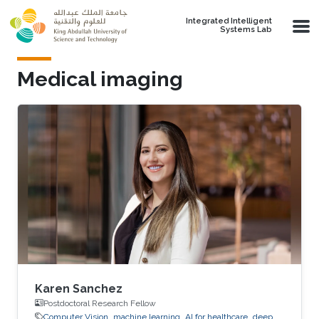
Skip to main content
Integrated Intelligent
Systems Lab
Medical imaging
Karen Sanchez
Postdoctoral Research Fellow
Computer Vision
machine learning
AI for healthcare
deep