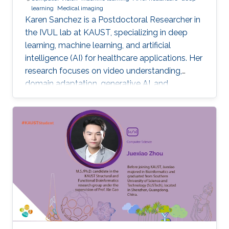
learning
Medical imaging
Karen Sanchez is a Postdoctoral Researcher in
the IVUL lab at KAUST, specializing in deep
learning, machine learning, and artificial
intelligence (AI) for healthcare applications. Her
research focuses on video understanding,
domain adaptation, generative AI, and
methods for preserving patient privacy.