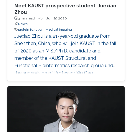
Meet KAUST prospective student: Juexiao
Zhou
3 min read ·
Mon, Jun 29 2020
News
protein function
Medical imaging
Juexiao Zhou is a 21-year-old graduate from
Shenzhen, China, who will join KAUST in the fall
of 2020 as an M.S./Ph.D. candidate and
member of the KAUST Structural and
Functional Bioinformatics research group under
the supervision of Professor Xin Gao.