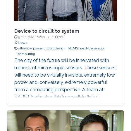
Device to circuit to system
5 min read ·
Wed, Jul 18 2018
News
ultra-low power circuit design
MEMS
next-generation
computing
The city of the future will be innervated with
millions of microscopic sensors. These sensors
will need to be virtually invisible, extremely low
power and, conversely, extremely powerful
from a computing perspective. A team at
KAUST is chasing this impossible list of
requirements in the form of miniaturized
mechanical structures or MEMS.