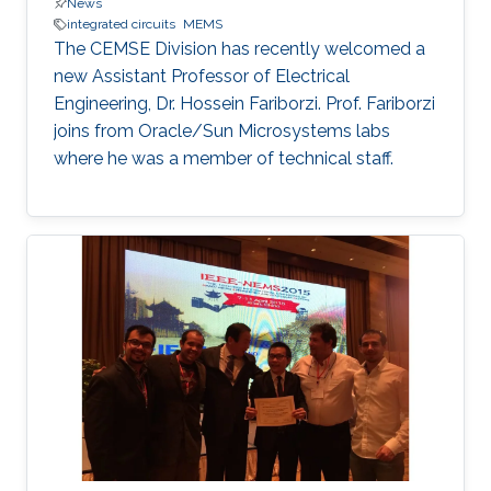
News
integrated circuits
MEMS
The CEMSE Division has recently welcomed a
new Assistant Professor of Electrical
Engineering, Dr. Hossein Fariborzi. Prof. Fariborzi
joins from Oracle/Sun Microsystems labs
where he was a member of technical staff.