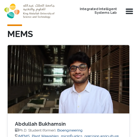
Skip to main content
Integrated Intelligent
Systems Lab
MEMS
Abdullah Bukhamsin
Ph.D. Student (former),
Bioengineering
MEMS
Plant Wearables
microfluidics
precision agriculture