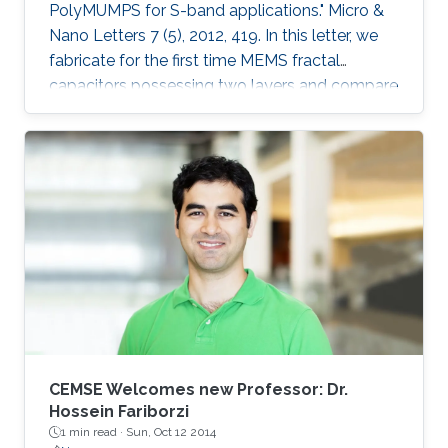
PolyMUMPS for S-band applications." Micro &
Nano Letters 7 (5), 2012, 419. In this letter, we
fabricate for the first time MEMS fractal
capacitors possessing two layers and compare
their performance characteristics with the
conventional parallel-plate capacitor and
previously reported state-of-the-art singlelayer
MEMS fractal capacitors. Explicitly, a capacitor
with a woven structure and another with an
interleaved configuration were fabricated in the
standard PolyMUMPS surface micromachining
process and tested at S
CEMSE Welcomes new Professor: Dr.
Hossein Fariborzi
1 min read ·
Sun, Oct 12 2014