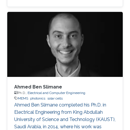
MEMS/NEMS IC design and fabrication, as well
as novel switching devices for next-generation
ICs. Education and early career Fariborzi holds
a Ph.D. in Engineering from the Massachusetts
Institute of Technology (MIT), 2013. He worked
at Intel, then was an RF Design Engineer at
Nokia and joined Oracle/Sun Microsystems
Labs. Areas of
Ahmed Ben Slimane
Ph.D.,
Electrical and Computer Engineering
MEMS
photonics
solar cells
Ahmed Ben Slimane completed his Ph.D. in
Electrical Engineering from King Abdullah
University of Science and Technology (KAUST),
Saudi Arabia, in 2014, where his work was