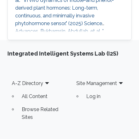
al. " In vivo dynamics of indole-and phenol-
derived plant hormones: Long-term,
continuous, and minimally invasive
phytohormone sensor." (2025) Science
Advances. Bukhamsin, Abdullah, et al. "
Accelerating adoption of species-agnostic
plant sensors for precision farming." (2025)
Integrated Intelligent Systems Lab (I2S)
Nature Reviews Electrical Engineering.
Bukhamsin, Abdullah, et al. " Early and high-
throughput plant diagnostics: strategies for
disease detection." (2024) Trends in Plant
Footer
A-Z Directory
Site Management
Science. Bukhamsin, Abdullah, et al. " Minimally-
invasive, real-time, non-destructive, species
All Content
Log in
Browse Related
Sites