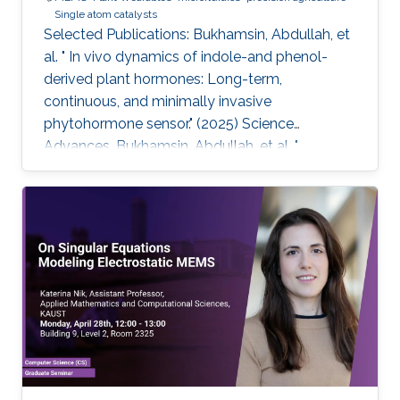
Single atom catalysts
Selected Publications: Bukhamsin, Abdullah, et
al. " In vivo dynamics of indole-and phenol-
derived plant hormones: Long-term,
continuous, and minimally invasive
phytohormone sensor." (2025) Science
Advances. Bukhamsin, Abdullah, et al. "
Accelerating adoption of species-agnostic
plant sensors for precision farming." (2025)
Nature Reviews Electrical Engineering.
Bukhamsin, Abdullah, et al. " Early and high-
throughput plant diagnostics: strategies for
disease detection." (2024) Trends in Plant
Science. Bukhamsin, Abdullah, et al. " Minimally-
invasive, real-time, non-destructive, species