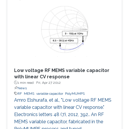
was found to offer several advantages over the
typical MEMS parallel-plate design including
eliminating the warping caused by residual
stress, eliminating the need for etching holes,
suppressing stiction, reducing parasitics and
providing
Low voltage RF MEMS variable capacitor
with linear CV response
1 min read ·
Fri, Apr 27 2012
News
RF
MEMS
variable capacitor
PolyMUMPS
Amro Elshurafa, et al., "Low voltage RF MEMS
variable capacitor with linear CV response."
Electronics letters 48 (7), 2012, 392.. An RF
MEMS variable capacitor, fabricated in the
PolyMUMPS process and tuned