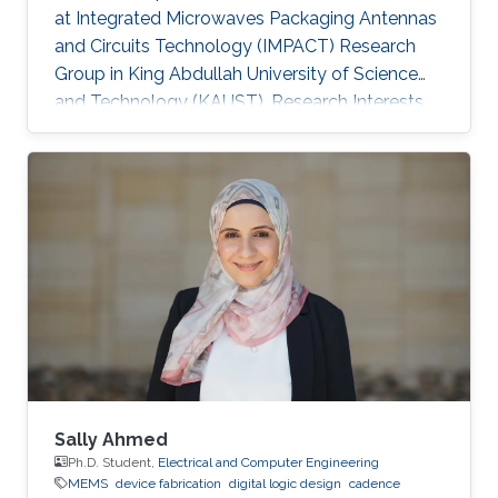
at Integrated Microwaves Packaging Antennas
and Circuits Technology (IMPACT) Research
Group in King Abdullah University of Science
and Technology (KAUST). Research Interests
Yanfen's research interests include Nano-
Photonics and Nanotechnology, Antenna
design, integration and miniaturization
techniques, On-Chip Mid-Infrared Gas Sensor,
On-Chip Ultra - Wideband Optical Switch
Matrix (MEMS), and Quantum Single-Photon
Source (Nonlinear optics). Patents: 1) Y. Zhai, W.
Zhang, and Y. Huang, “A kind of
Sally Ahmed
Ph.D. Student,
Electrical and Computer Engineering
MEMS
device fabrication
digital logic design
cadence