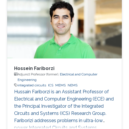
post-doctoral fellowship at the University of
Victoria after graduating from Simon Fraser
University. Ian leads the Electromechanical
Microsystems & Polymer Integration Research
(EMPIRe) Group developing MEMS and
Microfluidic systems and the
Hossein Fariborzi
Adjunct Professor (former),
Electrical and Computer
Engineering
integrated circuits
ICS
MEMS
NEMS
Hussain Fariborzi is an Assistant Professor of
Electrical and Computer Engineering (ECE) and
the Principal Investigator of the Integrated
Circuits and Systems (ICS) Research Group.
Fariborizi addresses problems in ultra-low
power Integrated Circuits and Systems,