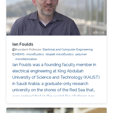
Mechanics and Mechatronics at macro and
micro scale. Modeling, design and fabrication
of microsystems and MEMS structures
Ian Foulds
Assistant Professor,
Electrical and Computer Engineering
MEMS
microfluidics
droplet microfluidics
polymer
microfabrication
Ian Foulds was a founding faculty member in
electrical engineering at King Abdullah
University of Science and Technology (KAUST)
in Saudi Arabia, a graduate-only research
university on the shores of the Red Sea that
was ranked first in the world for citations per
faculty in the QS World University Rankings®
2015/16. Prior to KAUST, Ian did a NSERC