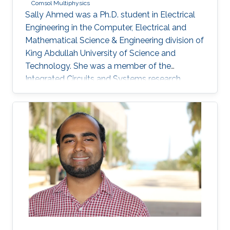
Comsol Multiphysics
Sally Ahmed was a Ph.D. student in Electrical
Engineering in the Computer, Electrical and
Mathematical Science & Engineering division of
King Abdullah University of Science and
Technology. She was a member of the
Integrated Circuits and Systems research
group (ICS) from May 2016 to December 2020
and her thesis was supervised by Prof. Hossein
Fariborzi. Sally obtained her Master's degree in
Electrical Engineering from KAUST in 2013 and
has a Bachelor's degree in Electronics
Engineering from American University in Cairo
(AUC). Research Interests Sally's research
interests include MEMS Devices