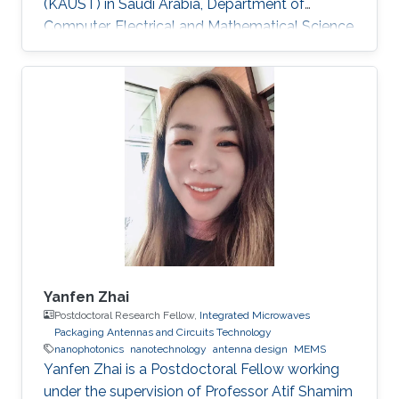
(KAUST) in Saudi Arabia, Department of
Computer, Electrical and Mathematical Science
and Engineering (CEMSE). Research Interests
Research Interests ​Ultra-low power Micro-
resonators for logic and sensing applications​
Education ​ The senior student of
UESTC(University of Electronic and Science
Technology of China)​ Non-KAUST Affiliations ​
University of Electronic Science and
Technology of China (UESTC)​​​
Yanfen Zhai
Postdoctoral Research Fellow,
Integrated Microwaves
Packaging Antennas and Circuits Technology
nanophotonics
nanotechnology
antenna design
MEMS
Yanfen Zhai is a Postdoctoral Fellow working
under the supervision of Professor Atif Shamim