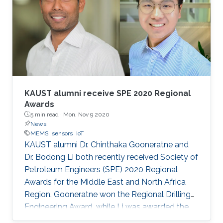
KAUST alumni receive SPE 2020 Regional
Awards
5 min read ·
Mon, Nov 9 2020
News
MEMS
sensors
IoT
KAUST alumni Dr. Chinthaka Gooneratne and
Dr. Bodong Li both recently received Society of
Petroleum Engineers (SPE) 2020 Regional
Awards for the Middle East and North Africa
Region. Gooneratne won the Regional Drilling
Engineering Award, while Li was awarded the
Regional Formation Evaluation Award.