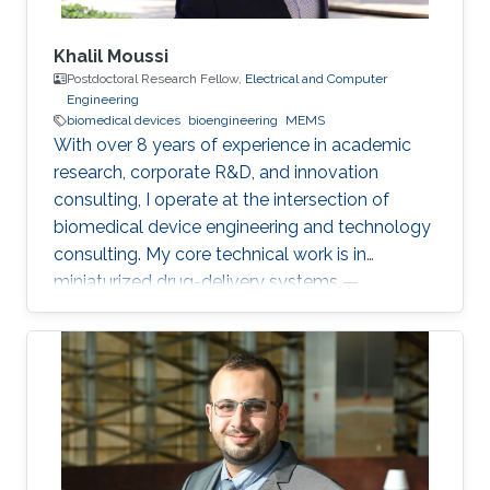
Khalil Moussi
Postdoctoral Research Fellow,
Electrical and Computer
Engineering
biomedical devices
bioengineering
MEMS
With over 8 years of experience in academic
research, corporate R&D, and innovation
consulting, I operate at the intersection of
biomedical device engineering and technology
consulting. My core technical work is in
miniaturized drug-delivery systems —
microneedles, MEMS micropumps, and
implantable/catheter-based devices. At
KAUST, I'm currently working on two
postdoctoral projects: a second-generation
microneedle balloon catheter (a dual-channel
conical design for circumferential endovascular
drug delivery, building on my earlier single-