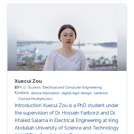
Xuecui Zou
Ph.D. Student,
Electrical and Computer Engineering
MEMS
device fabrication
digital logic design
cadence
Comsol Multiphysics
Introduction Xuecui Zou is a PhD student under
the supervision of Dr. Hossein Fariborzi and Dr.
Khaled Salama in Electrical Engineering at King
Abdullah University of Science and Technology