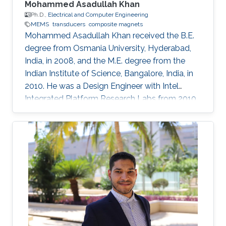
Mohammed Asadullah Khan
Ph.D.,
Electrical and Computer Engineering
MEMS
transducers
composite magnets
Mohammed Asadullah Khan received the B.E.
degree from Osmania University, Hyderabad,
India, in 2008, and the M.E. degree from the
Indian Institute of Science, Bangalore, India, in
2010. He was a Design Engineer with Intel
Integrated Platform Research Labs from 2010
to 2013. He is currently pursuing a Ph.D. degree
in electrical engineering from the Sensing,
Magnetism, and Microsystems Group, under
the supervision of Prof. Jürgen Kosel. He has
co-authored 11 journal articles after joining
KAUST. Also, while working at KAUST, he
presented his research at various international
conferences. He is