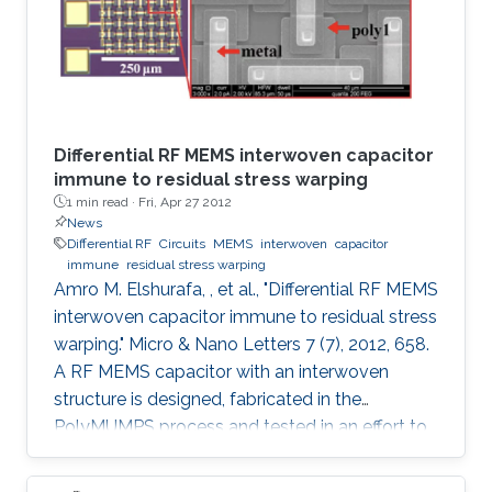
Differential RF MEMS interwoven capacitor
immune to residual stress warping
1 min read ·
Fri, Apr 27 2012
News
Differential RF
Circuits
MEMS
interwoven
capacitor
immune
residual stress warping
Amro M. Elshurafa, , et al., "Differential RF MEMS
interwoven capacitor immune to residual stress
warping." Micro & Nano Letters 7 (7), 2012, 658.
A RF MEMS capacitor with an interwoven
structure is designed, fabricated in the
PolyMUMPS process and tested in an effort to
address fabrication challenges usually faced in
MEMS processes. The interwoven structure