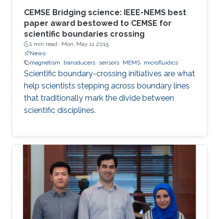
CEMSE Bridging science: IEEE-NEMS best
paper award bestowed to CEMSE for
scientific boundaries crossing
1 min read ·
Mon, May 11 2015
News
magnetism
transducers
sensors
MEMS
microfluidics
Scientific boundary-crossing initiatives are what
help scientists stepping across boundary lines
that traditionally mark the divide between
scientific disciplines.