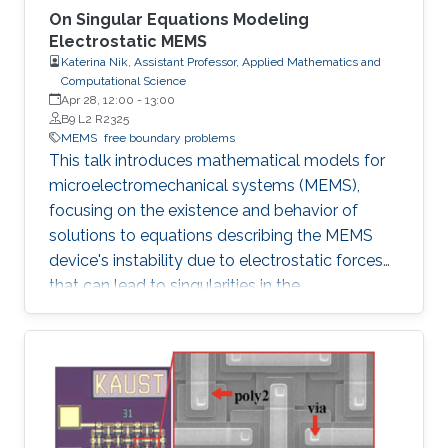
On Singular Equations Modeling
Electrostatic MEMS
Katerina Nik, Assistant Professor, Applied Mathematics and
Computational Science
Apr 28, 12:00
-
13:00
B9 L2 R2325
MEMS
free boundary problems
This talk introduces mathematical models for
microelectromechanical systems (MEMS),
focusing on the existence and behavior of
solutions to equations describing the MEMS
device's instability due to electrostatic forces
that can lead to singularities in the
mathematical equations.