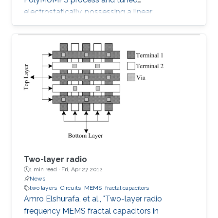
electrostatically, possessing a linear
capacitance-voltage response is reported. The
measured quality factor of the device was 17
at 1 GHz, while the tuning range was 1.2:1 and
was achieved at an actuation DC voltage of 8
V only. Further, the linear regression coefficient
was 0.98. The variable capacitor was created
such that it has both vertical and horizontal
capacitances present. As the
Two-layer radio
1 min read ·
Fri, Apr 27 2012
News
two layers
Circuits
MEMS
fractal capacitors
Amro Elshurafa, et al., "Two-layer radio
frequency MEMS fractal capacitors in