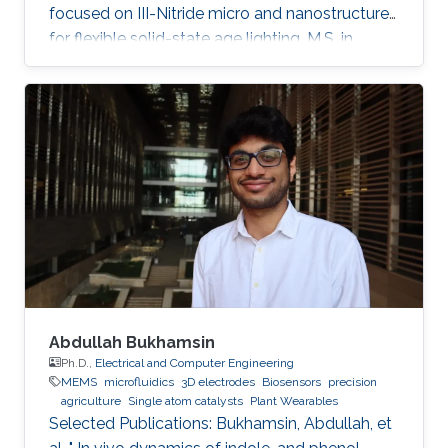
focused on III-Nitride micro and nanostructures
for flexible solid-state age lighting. M.S. in
Electrical Engineering from Institut National
Polytechnique de Grenoble (INPG), France, in
2009. B.E. in Electrical Engineering from Ecole
Nationale Supérieure d'Electronique et de
Radioélectricité de Grenoble (ENSERG), France,
in 2007. Ahmed Ben Slimane received his
master's degree in micro and nanotechnology
for integrated Systems
Abdullah Bukhamsin
Ph.D.,
Electrical and Computer Engineering
MEMS
microfluidics
3D electrodes
Biosensors
precision
agriculture
Single atom catalysts
Plant Wearables
Selected Publications: Bukhamsin, Abdullah, et