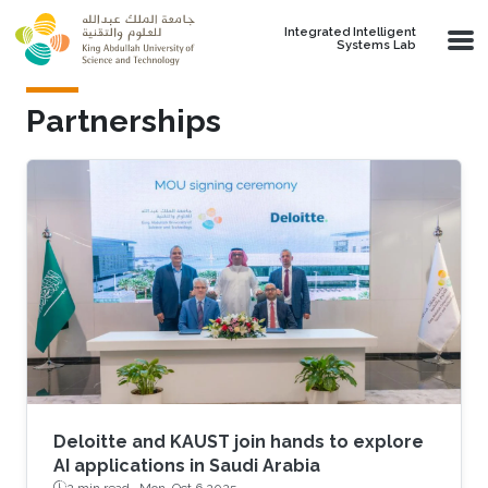
Skip to main content
Integrated Intelligent
Systems Lab
Partnerships
Deloitte and KAUST join hands to explore
AI applications in Saudi Arabia
2 min read ·
Mon, Oct 6 2025