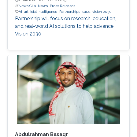
News Clip
News
Press Releases
AI
artificial intelligence
Partnerships
saudi vision 2030
Partnership will focus on research, education,
and real-world AI solutions to help advance
Vision 2030
Abdulrahman Basaqr