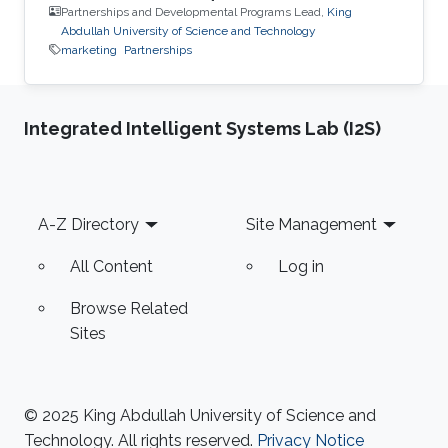
Partnerships and Developmental Programs Lead,
King
Abdullah University of Science and Technology
marketing
Partnerships
Integrated Intelligent Systems Lab (I2S)
Footer
A-Z Directory
Site Management
All Content
Log in
Browse Related
Sites
© 2025 King Abdullah University of Science and
Technology. All rights reserved.
Privacy Notice