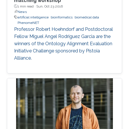
matching workshop
1 min read ·
Sun, Oct 23 2016
News
artificial intelligence
bioinformatics
biomedical data
PhenomeNET
Professor Robert Hoehndorf and Postdoctoral
Fellow Miguel Angel Rodriguez Garcia are the
winners of the Ontology Alignment Evaluation
Initiative Challenge sponsored by Pistoia
Alliance.