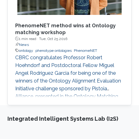
​PhenomeNET method wins at Ontology
matching workshop
1 min read ·
Tue, Oct 25 2016
News
ontology
phenotype ontologies
PhenomeNET
CBRC congratulates Professor Robert
Hoehndorf and Postdoctoral Fellow Miguel
Angel Rodriguez Garcia for being one of the
winners of the Ontology Alignment Evaluation
Initiative challenge sponsored by Pistoia
Alliance, presented in the Ontology Matching
Workshop that is co-located with ISWC 2016 in
Kobe, Japan.
Integrated Intelligent Systems Lab (I2S)