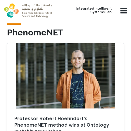
Skip to main content
Integrated Intelligent
Systems Lab
PhenomeNET
Professor Robert Hoehndorf's
PhenomeNET method wins at Ontology