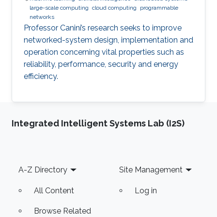
large-scale computing
cloud computing
programmable
networks
Professor Canini’s research seeks to improve
networked-system design, implementation and
operation concerning vital properties such as
reliability, performance, security and energy
efficiency.
Integrated Intelligent Systems Lab (I2S)
Footer
A-Z Directory
Site Management
All Content
Log in
Browse Related