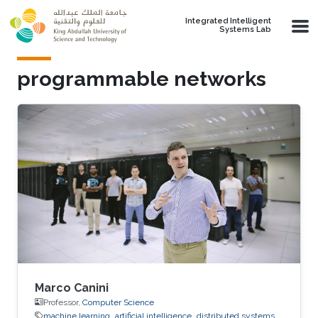
Skip to main content
Integrated Intelligent
Systems Lab
programmable networks
Marco Canini
Professor,
Computer Science
machine learning
artificial intelligence
distributed systems