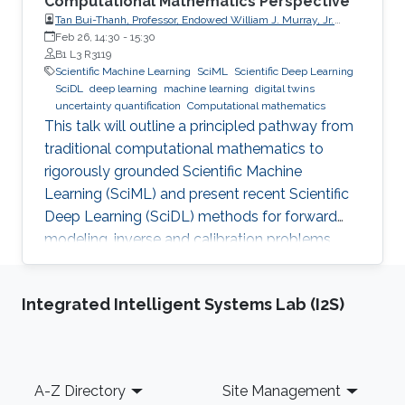
Computational Mathematics Perspective
Tan Bui-Thanh, Professor, Endowed William J. Murray, Jr.
Fellow in Engineering No. 4, Oden Institute for Computational
Feb 26, 14:30
-
15:30
Engineering & Sciences, Department of Aerospace
B1 L3 R3119
Engineering & Engineering Mechanics, The University of
Scientific Machine Learning
SciML
Scientific Deep Learning
Texas at Austin (UT Austin)
SciDL
deep learning
machine learning
digital twins
uncertainty quantification
Computational mathematics
This talk will outline a principled pathway from
traditional computational mathematics to
rigorously grounded Scientific Machine
Learning (SciML) and present recent Scientific
Deep Learning (SciDL) methods for forward
modeling, inverse and calibration problems,
and uncertainty quantification, emphasizing
mathematical structure, stability, and
Integrated Intelligent Systems Lab (I2S)
generalization.
Footer
A-Z Directory
Site Management