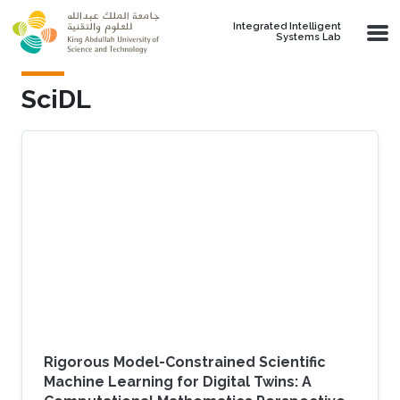
Skip to main content
Integrated Intelligent
Systems Lab
SciDL
Rigorous Model-Constrained Scientific
Machine Learning for Digital Twins: A