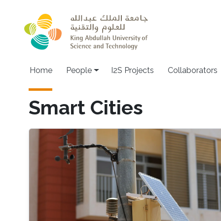
Skip to main content
Home
People
I2S Projects
Collaborators
Smart Cities