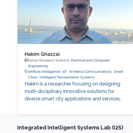
Hakim Ghazzai
Senior Research Scientist,
Electrical and Computer
Engineering
artificial intelligence
IoT
Wireless Communications
Smart
Cities
Intelligent Transportation Systems
Hakim is a researcher focusing on designing
multi-disciplinary innovative solutions for
diverse smart city applications and services.
Integrated Intelligent Systems Lab (I2S)