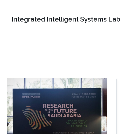
Integrated Intelligent Systems Lab