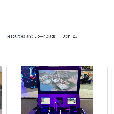
Resources and Downloads
Join I2S