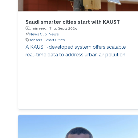
Saudi smarter cities start with KAUST
1 min read ·
Thu, Sep 4 2025
News Clip
News
sensors
Smart Cities
A KAUST-developed system offers scalable,
real-time data to address urban air pollution