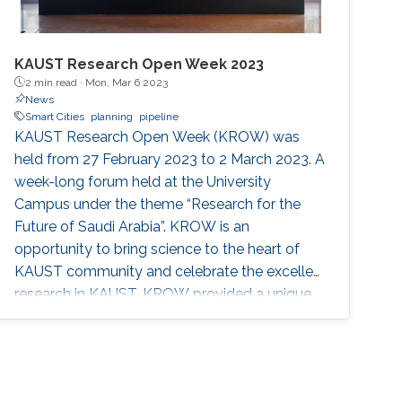
KAUST Research Open Week 2023
2 min read ·
Mon, Mar 6 2023
News
Smart Cities
planning
pipeline
KAUST Research Open Week (KROW) was
held from 27 February 2023 to 2 March 2023. A
week-long forum held at the University
Campus under the theme “Research for the
Future of Saudi Arabia”. KROW is an
opportunity to bring science to the heart of
KAUST community and celebrate the excellent
research in KAUST. KROW provided a unique
forum for a broader discussion providing
networking opportunities to faculty, research
staff, students and colleagues from industry
and government entities. MERGE Group