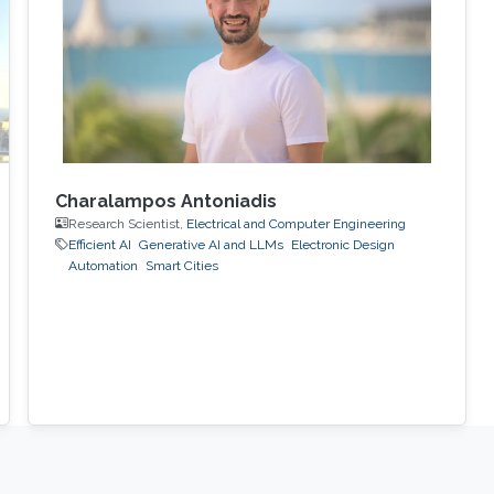
of a physical object or process. City-scale
digital twins are a key component
Charalampos Antoniadis
Research Scientist,
Electrical and Computer Engineering
Efficient AI
Generative AI and LLMs
Electronic Design
Automation
Smart Cities