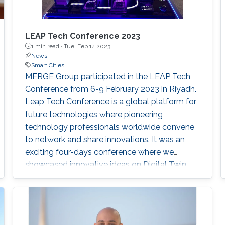
LEAP Tech Conference 2023
1 min read ·
Tue, Feb 14 2023
News
Smart Cities
MERGE Group participated in the LEAP Tech
Conference from 6-9 February 2023 in Riyadh.
Leap Tech Conference is a global platform for
future technologies where pioneering
technology professionals worldwide convene
to network and share innovations. It was an
exciting four-days conference where we
showcased innovative ideas on Digital Twin
Cities. As the Kingdom has embraced
metaverse technologies like city-scale digital
twins. A digital twin is a virtual representation
that serves as the real-time digital counterpart