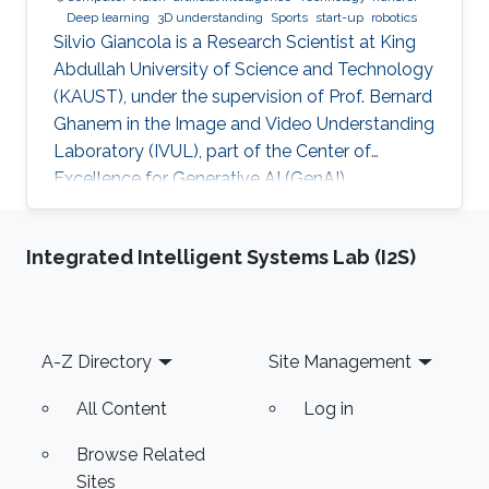
Deep learning
3D understanding
Sports
start-up
robotics
Silvio Giancola is a Research Scientist at King
Abdullah University of Science and Technology
(KAUST), under the supervision of Prof. Bernard
Ghanem in the Image and Video Understanding
Laboratory (IVUL), part of the Center of
Excellence for Generative AI (GenAI).
Integrated Intelligent Systems Lab (I2S)
Footer
A-Z Directory
Site Management
All Content
Log in
Browse Related
Sites