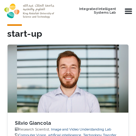
Skip to main content
Integrated Intelligent
Systems Lab
start-up
Silvio Giancola
Research Scientist,
Image and Video Understanding Lab
Computer Vision
artificial intelligence
Technology Transfer