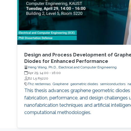
Design and Process Development of Graph
Diodes for Enhanced Performance
Heng Wang, Ph.D., Electrical and Computer Engineering
Apr 29, 14:00
-
16:00
B2 L5 R5220
Thz rectennas
Graphene
geometric diodes
semiconductors
na
This thesis advances graphene geometric diodes
fabrication, performance, and design challenges u
nanofabrication techniques and artificial intelli
computational methodologies.