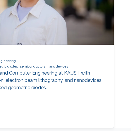
ngineering
tric diodes
semiconductors
nano devices
al and Computer Engineering at KAUST with
ion, electron beam lithography, and nanodevices.
ed geometric diodes.