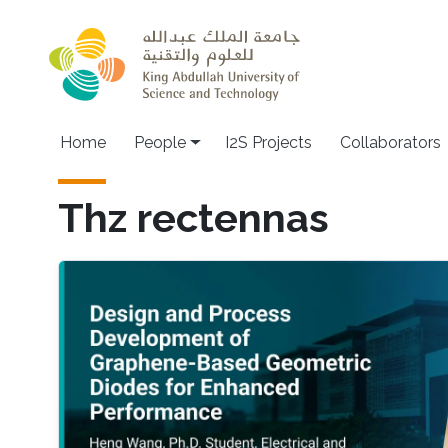
Skip to main content
Home
People
I2S Projects
Collaborators
Thz rectennas