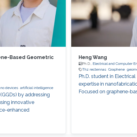
ene-Based Geometric
Heng Wang
Ph.D.,
Electrical and Computer E
Thz rectennas
Graphene
geome
Ph.D. student in Electric
expertise in nanofabricat
no devices
artificial intelligence
Focused on graphene-bas
 (GGDs) by addressing
sing innovative
gence-enhanced