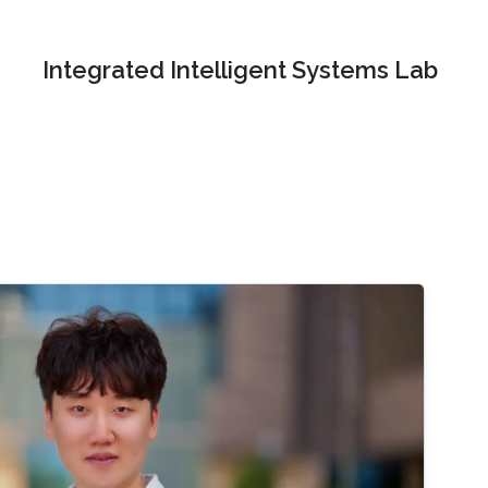
Integrated Intelligent Systems Lab