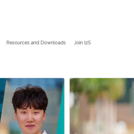
Resources and Downloads
Join I2S