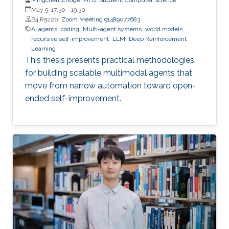
May 9, 17:30
-
19:30
B4 R5220;
Zoom Meeting 91489077683
AI agents
coding
Multi-agent systems
world models
recursive self-improvement
LLM
Deep Reinforcement
Learning
This thesis presents practical methodologies
for building scalable multimodal agents that
move from narrow automation toward open-
ended self-improvement.