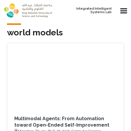
Skip to main content
Integrated Intelligent
Systems Lab
world models
Multimodal Agents: From Automation
toward Open-Ended Self-Improvement
Mingchen Zhuge, Ph.D. Student, Computer Science