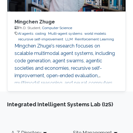
Mingchen Zhuge
Ph.D. Student,
Computer Science
AI agents
coding
Multi-agent systems
world models
recursive self-improvement
LLM
Reinforcement Learning
Mingchen Zhuge's research focuses on
scalable multimodal agent systems, including
code generation, agent swarms, agentic
societies and economies, recursive self-
improvement, open-ended evaluation,
multimodal reasoning, and neural computers.
Integrated Intelligent Systems Lab (I2S)
Footer
A-Z Directory
Site Management