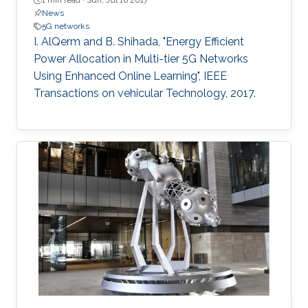
1 min read ·
Sun, Jul 16 2017
News
5G networks
I. AlQerm and B. Shihada, "Energy Efficient
Power Allocation in Multi-tier 5G Networks
Using Enhanced Online Learning", IEEE
Transactions on vehicular Technology, 2017.