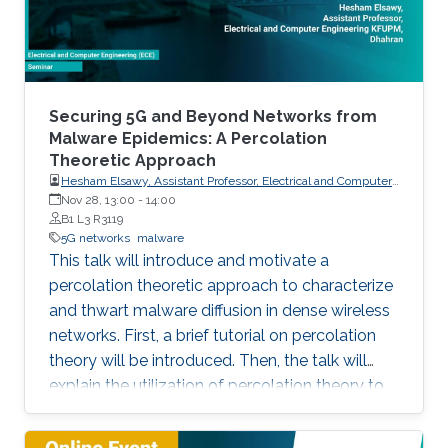
particular, this talk contains two
Securing 5G and Beyond Networks from
Malware Epidemics: A Percolation
Theoretic Approach
Hesham Elsawy, Assistant Professor, Electrical and Computer
Engineering KFUPM, Dhahran
Nov 28, 13:00
-
14:00
B1 L3 R3119
5G networks
malware
This talk will introduce and motivate a
percolation theoretic approach to characterize
and thwart malware diffusion in dense wireless
networks. First, a brief tutorial on percolation
theory will be introduced. Then, the talk will
explain the utilization of percolation theory to
develop security countermeasures for malware
epidemics in 5G and beyond networks.