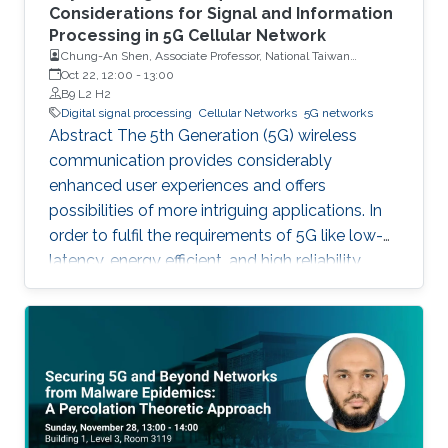
Considerations for Signal and Information
Processing in 5G Cellular Network
Chung-An Shen, Associate Professor, National Taiwan
University of Science and Technology
Oct 22, 12:00
-
13:00
B9 L2 H2
Digital signal processing
Cellular Networks
5G networks
Abstract The 5th Generation (5G) wireless
communication provides considerably
enhanced user experiences and offers
possibilities of more intriguing applications. In
order to fulfil the requirements of 5G like low-
latency, energy efficient, and high reliability,
many enabling technologies from the physical
layer signal processing to the design of
network architecture are proposed which all
increase the demand for more computing
capabilities. This talk gives an overview of the
practical considerations, challenges, and
techniques for the 5G cellular network. In