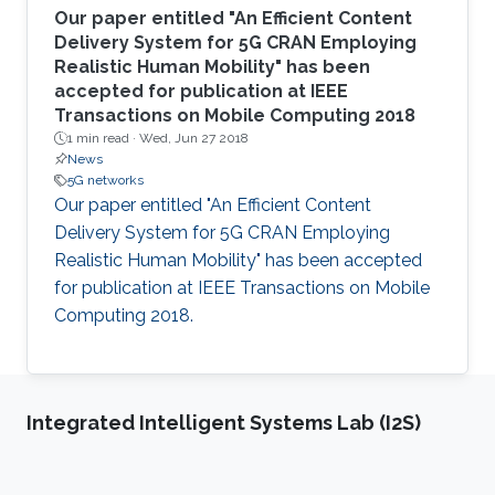
Our paper entitled "An Efficient Content
Delivery System for 5G CRAN Employing
Realistic Human Mobility" has been
accepted for publication at IEEE
Transactions on Mobile Computing 2018
1 min read ·
Wed, Jun 27 2018
News
5G networks
Our paper entitled "An Efficient Content
Delivery System for 5G CRAN Employing
Realistic Human Mobility" has been accepted
for publication at IEEE Transactions on Mobile
Computing 2018.
Integrated Intelligent Systems Lab (I2S)