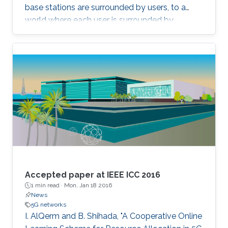
base stations are surrounded by users, to a
world where each user is surrounded by
antennas, we can deliver almost uniformly
good data rates wherever the user is. This
concept has recently been called Cell-Free
Massive MIMO. A core practical challenge is to
deploy such a distributed MIMO array
affordably. One potential approach is to use
radio stripes, which are cables with integrated
antennas. We will take a close look at how
these can be implemented and recent results
on how communications algorithms can be
designed to exploit their special characteristics.
Accepted paper at IEEE ICC 2016
1 min read ·
Mon, Jan 18 2016
News
5G networks
I. AlQerm and B. Shihada, "A Cooperative Online