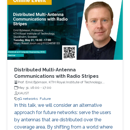
Distributed Multi-Antenna
Communications with Radio Stripes
Prof. Emil Björnson, KTH Royal Institute of Technology,
Stockholm, Sweden
May 31, 16:00
-
17:00
KAUST
5G networks
Future
In this talk, we will consider an alternative
approach for future networks: serve the users
by antennas that are distributed over the
coverage area. By shifting from a world where