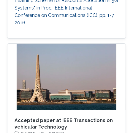
Learning Scheme for Resource Allocation in 5G
Systems", in Proc. IEEE International
Conference on Communications (ICC), pp. 1-7,
2016.
Accepted paper at IEEE Transactions on
vehicular Technology