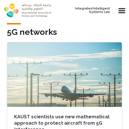
Skip to main content
Integrated Intelligent
Systems Lab
5G networks
KAUST scientists use new mathematical
approach to protect aircraft from 5G