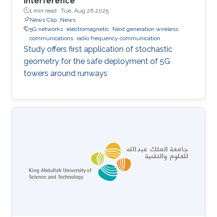
interference
1 min read ·
Tue, Aug 26 2025
News Clip
News
5G networks
electromagnetic
Next generation wireless
communications
radio frequency communication
Study offers first application of stochastic
geometry for the safe deployment of 5G
towers around runways