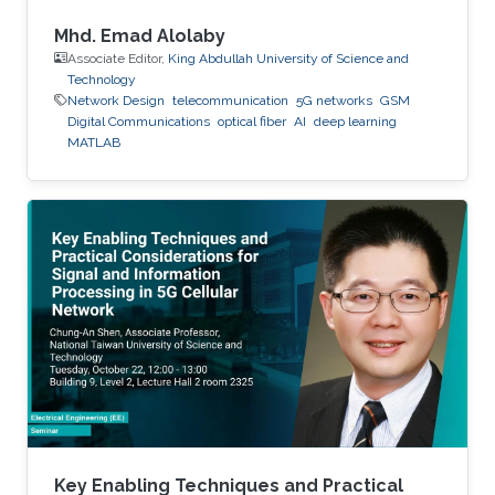
Mhd. Emad Alolaby
Associate Editor,
King Abdullah University of Science and
Technology
Network Design
telecommunication
5G networks
GSM
Digital Communications
optical fiber
AI
deep learning
MATLAB
Key Enabling Techniques and Practical