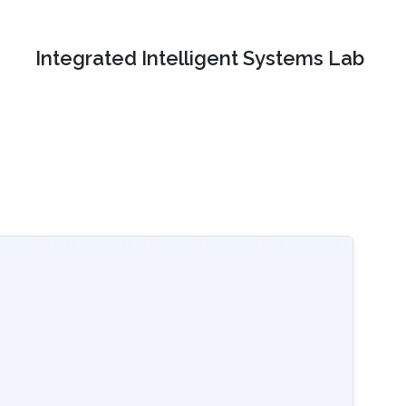
Integrated Intelligent Systems Lab