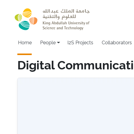
Skip to main content
Home
People
I2S Projects
Collaborators
Digital Communicat