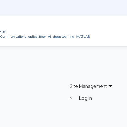
logy
l Communications
optical fiber
AI
deep learning
MATLAB
Site Management
Log in