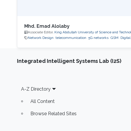
Mhd. Emad Alolaby
Associate Editor,
King Abdullah University of Science and Techno
Network Design
telecommunication
5G networks
GSM
Digita
Integrated Intelligent Systems Lab (I2S)
Footer
A-Z Directory
All Content
Browse Related Sites