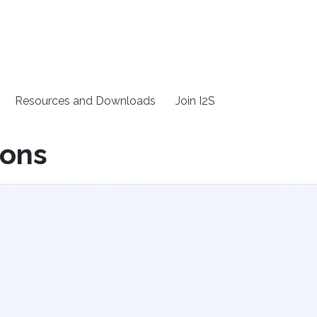
Resources and Downloads
Join I2S
ions