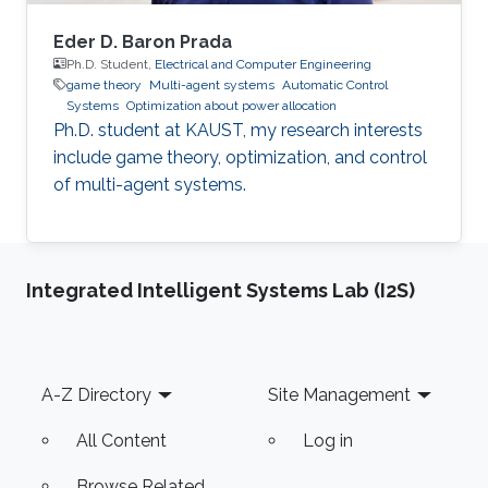
Eder D. Baron Prada
Ph.D. Student,
Electrical and Computer Engineering
game theory
Multi-agent systems
Automatic Control
Systems
Optimization about power allocation
Ph.D. student at KAUST, my research interests
include game theory, optimization, and control
of multi-agent systems.
Integrated Intelligent Systems Lab (I2S)
Footer
A-Z Directory
Site Management
All Content
Log in
Browse Related