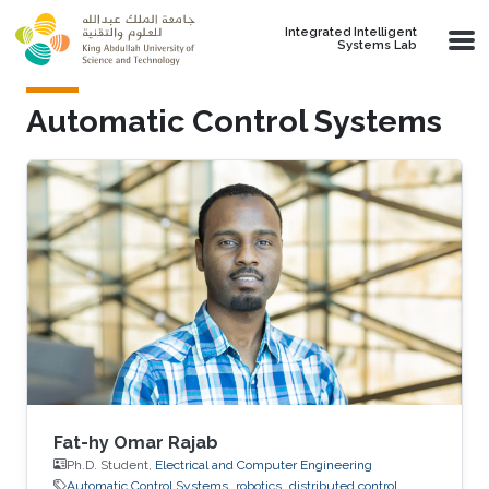
Skip to main content
Integrated Intelligent
Systems Lab
Automatic Control Systems
Fat-hy Omar Rajab
Ph.D. Student,
Electrical and Computer Engineering
Automatic Control Systems
robotics
distributed control