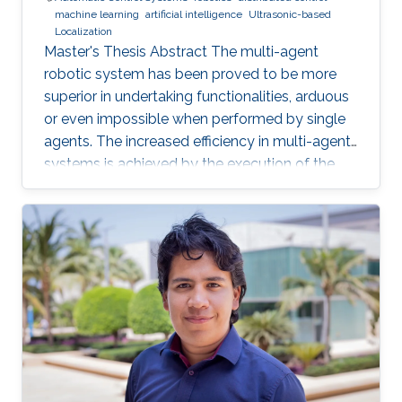
machine learning
artificial intelligence
Ultrasonic-based
Localization
Master's Thesis Abstract The multi-agent
robotic system has been proved to be more
superior in undertaking functionalities, arduous
or even impossible when performed by single
agents. The increased efficiency in multi-agent
systems is achieved by the execution of the
task in a cooperative manner. But to achieve
cooperation in multi-agent systems, a good
localization system is an important
prerequisite. Currently, most of the multi-agent
systems rely on the use of the GPS to provide
global positioning information which suffers
great deterioration in performance in indoor
applications, and also