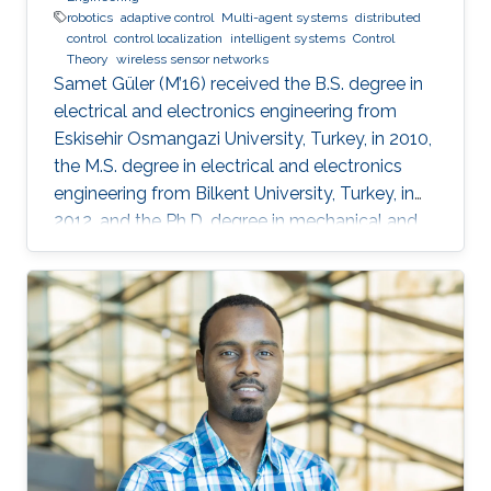
robotics
adaptive control
Multi-agent systems
distributed
control
control localization
intelligent systems
Control
Theory
wireless sensor networks
Samet Güler (M’16) received the B.S. degree in
electrical and electronics engineering from
Eskisehir Osmangazi University, Turkey, in 2010,
the M.S. degree in electrical and electronics
engineering from Bilkent University, Turkey, in
2012, and the Ph.D. degree in mechanical and
mechatronics engineering from University of
Waterloo, Waterloo, ON, Canada, in 2015. He
worked as a short term Researcher at the
University of Waterloo in 2016. He is currently a
Postdoctoral Fellow at the Robotics, Intelligent
Systems and Control Lab in King Abdullah
University of Science and Technology,
Kingdom of