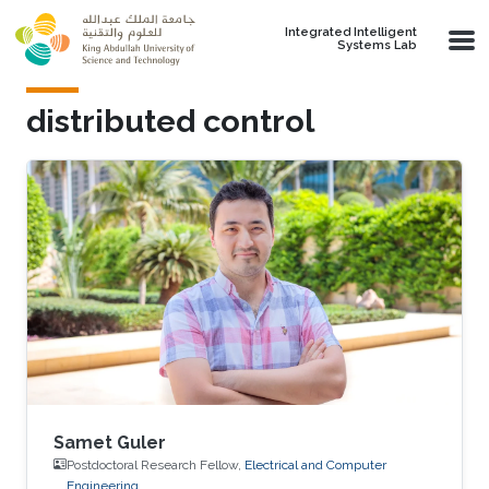
Skip to main content
Integrated Intelligent
Systems Lab
distributed control
Samet Guler
Postdoctoral Research Fellow,
Electrical and Computer
Engineering