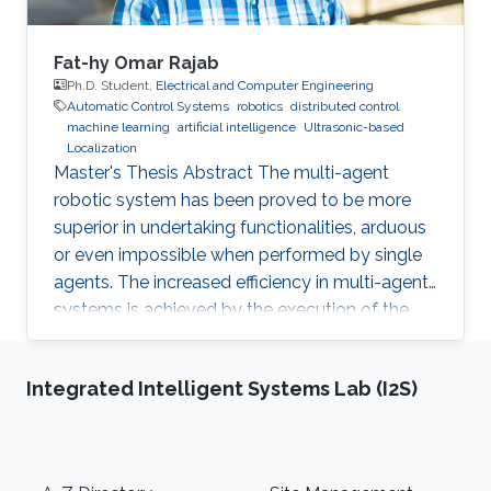
Fat-hy Omar Rajab
Ph.D. Student,
Electrical and Computer Engineering
Automatic Control Systems
robotics
distributed control
machine learning
artificial intelligence
Ultrasonic-based
Localization
Master's Thesis Abstract The multi-agent
robotic system has been proved to be more
superior in undertaking functionalities, arduous
or even impossible when performed by single
agents. The increased efficiency in multi-agent
systems is achieved by the execution of the
task in a cooperative manner. But to achieve
cooperation in multi-agent systems, a good
Integrated Intelligent Systems Lab (I2S)
localization system is an important
prerequisite. Currently, most of the multi-agent
systems rely on the use of the GPS to provide
global positioning information which suffers
Footer