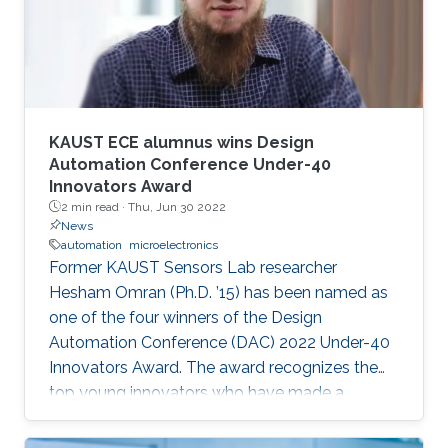
speaker. It will also enable them to develop a
better awareness of domains more relevant to
their future research aspirations.
KAUST ECE alumnus wins Design
Automation Conference Under-40
Innovators Award
2 min read ·
Thu, Jun 30 2022
News
automation
microelectronics
Former KAUST Sensors Lab researcher
Hesham Omran (Ph.D. ’15) has been named as
one of the four winners of the Design
Automation Conference (DAC) 2022 Under-40
Innovators Award. The award recognizes the
top young innovators who have made a
significant impact in the field of design and
automation of electronics.