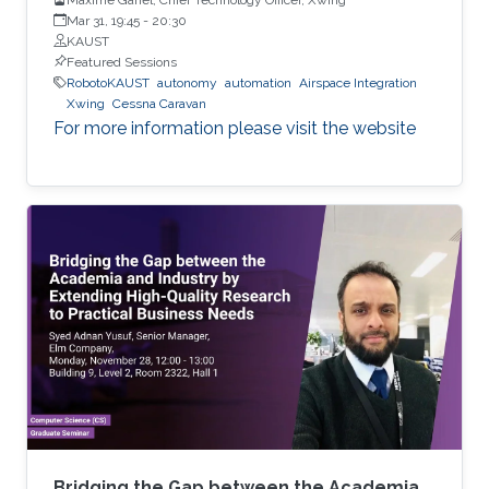
Mar 31, 19:45
-
20:30
KAUST
Featured Sessions
RobotoKAUST
autonomy
automation
Airspace Integration
Xwing
Cessna Caravan
For more information please visit the website
Bridging the Gap between the Academia