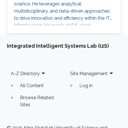
science. He leverages analytical,
multidisciplinary, and data-driven approaches
to drive innovation and efficiency within the IT
infrastructure. He excels at full-stack
development, identifying complex problems'
root causes and developing impactful long-
Integrated Intelligent Systems Lab (I2S)
term solutions within a broad area of
competence.
Footer
A-Z Directory
Site Management
All Content
Log in
Browse Related
Sites
© 2025 King Abdullah University of Science and