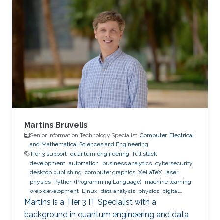
Expertise and Research Interests Control
Theory Intelligent Systems Automation
Reinforcement Learning
Martins Bruvelis
Senior Information Technology Specialist,
Computer, Electrical
and Mathematical Sciences and Engineering
Tier 3 support
quantum engineering
full stack
development
automation
business analytics
cybersecurity
desktop publishing
computer graphics
XeLaTeX
laser
physics
Python (Programming Language)
machine learning
web development
Linux
data analysis
physics
digital
experience
BPMN
Martins is a Tier 3 IT Specialist with a
background in quantum engineering and data