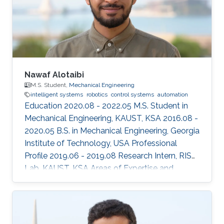
Nawaf Alotaibi
M.S. Student,
Mechanical Engineering
intelligent systems
robotics
control systems
automation
Education 2020.08 - 2022.05 M.S. Student in
Mechanical Engineering, KAUST, KSA 2016.08 -
2020.05 B.S. in Mechanical Engineering, Georgia
Institute of Technology, USA Professional
Profile 2019.06 - 2019.08 Research Intern, RISC
Lab, KAUST, KSA Areas of Expertise and
Research Interests ​Robotics Autonomous
Vehicles Machine learning Vision