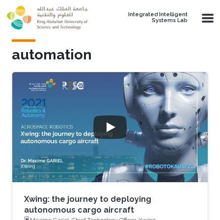
Skip to main content
Integrated Intelligent
Systems Lab
automation
Xwing: the journey to deploying
autonomous cargo aircraft
Maxime Gariel, Chief Technology Officer, Xwing