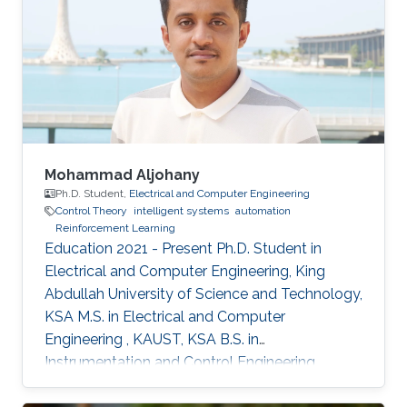
Mohammad Aljohany
Ph.D. Student,
Electrical and Computer Engineering
Control Theory
intelligent systems
automation
Reinforcement Learning
Education 2021 - Present Ph.D. Student in
Electrical and Computer Engineering, King
Abdullah University of Science and Technology,
KSA M.S. in Electrical and Computer
Engineering , KAUST, KSA B.S. in
Instrumentation and Control Engineering,
Yanbu Industrial College, KSA Areas of