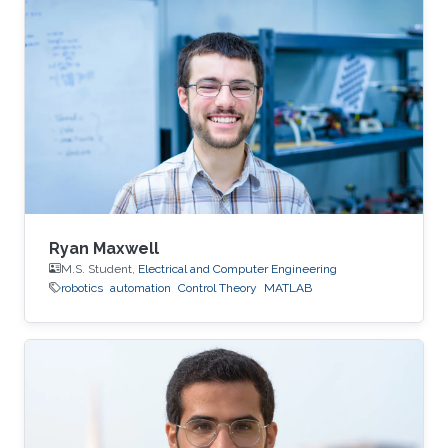
Ryan Maxwell
M.S. Student,
Electrical and Computer Engineering
robotics
automation
Control Theory
MATLAB