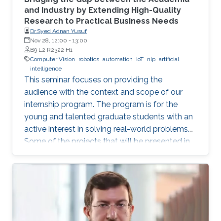
and Industry by Extending High-Quality
Research to Practical Business Needs
Dr.Syed Adnan Yusuf
Nov 28, 12:00
-
13:00
B9 L2 R2322 H1
Computer Vision
robotics
automation
IoT
nlp
artificial
intelligence
This seminar focuses on providing the
audience with the context and scope of our
internship program. The program is for the
young and talented graduate students with an
active interest in solving real-world problems.
Some of the projects that will be presented in
the seminar are actively developed in Elm and
include domains such as computer vision,
robotics and automation, healthcare, IoT, video
analytics, and NLP. The seminar will serve as a
launch pad to allow students to discuss their
future interests and aspirations with the