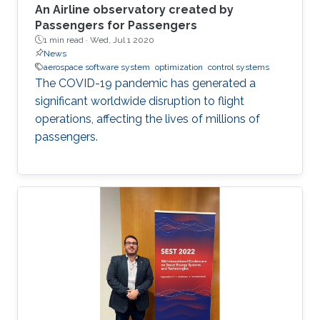
An Airline observatory created by
Passengers for Passengers
1 min read ·
Wed, Jul 1 2020
News
aerospace software system
optimization
control systems
The COVID-19 pandemic has generated a
significant worldwide disruption to flight
operations, affecting the lives of millions of
passengers.