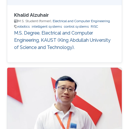
Khalid Alzuhair
M.S. Student (former),
Electrical and Computer Engineering
robotics
intelligent systems
control systems
RISC
M.S. Degree, Electrical and Computer
Engineering, KAUST (King Abdullah University
of Science and Technology).