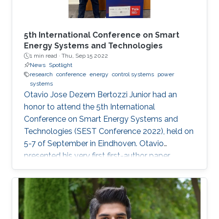
5th International Conference on Smart
Energy Systems and Technologies
1 min read ·
Thu, Sep 15 2022
News
Spotlight
research
conference
energy
control systems
power
systems
Otavio Jose Dezem Bertozzi Junior had an
honor to attend the 5th International
Conference on Smart Energy Systems and
Technologies (SEST Conference 2022), held on
5-7 of September in Eindhoven. Otavio
presented his very first first-author paper
entitled “Optimal Gain-scheduled POD for
Power Systems with Hybrid HVDC Links”, co-
authored with Harold Chamorro, Omar Kotb,
Eduardo Prieto Araujo, and his PhD advisor
Shehab Ahmed. With a great technical