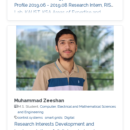
Profile 2019.06 - 2019.08 Research Intern, RISC
Lab, KAUST, KSA Areas of Expertise and
Research Interests ​Robotics Autonomous
Vehicles Machine learning Vision
Muhammad Zeeshan
M.S. Student,
Computer, Electrical and Mathematical Sciences
and Engineering
control systems
smart grids
Digital
Research Interests Development and