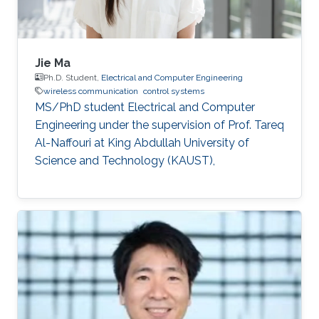
Jie Ma
Ph.D. Student,
Electrical and Computer Engineering
wireless communication
control systems
MS/PhD student Electrical and Computer
Engineering under the supervision of Prof. Tareq
Al-Naffouri at King Abdullah University of
Science and Technology (KAUST),