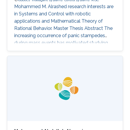
Mohammed M. Alrashed research interests are
in ​Systems and Control with robotic
applications and Mathematical Theory of
Rational Behavior. Master Thesis Abstract The
increasing occurrence of panic stampedes
during mass events has motivated studying
the impact of panic on crowd dynamics and
the simulation of pedestrian flows in panic
situations. The lack of understanding of panic
stampedes still causes hundreds of fatalities
each year, not to mention the scarce
methodical studies of panic behavior capable
of envisaging such crowd dynamics. Under
those circumstances, there are thousands of