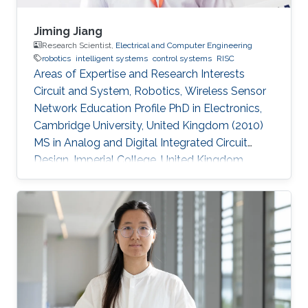
Jiming Jiang
Research Scientist,
Electrical and Computer Engineering
robotics
intelligent systems
control systems
RISC
Areas of Expertise and Research Interests
Circuit and System, Robotics, Wireless Sensor
Network Education Profile PhD in Electronics,
Cambridge University, United Kingdom (2010)
MS in Analog and Digital Integrated Circuit
Design, Imperial College, United Kingdom
(2004​) BS in Electronic Engineering, Beijing
University of Technology, China (2003)​