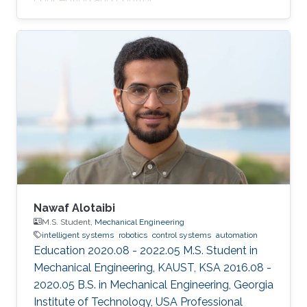
Nawaf Alotaibi
M.S. Student,
Mechanical Engineering
intelligent systems
robotics
control systems
automation
Education 2020.08 - 2022.05 M.S. Student in
Mechanical Engineering, KAUST, KSA 2016.08 -
2020.05 B.S. in Mechanical Engineering, Georgia
Institute of Technology, USA Professional