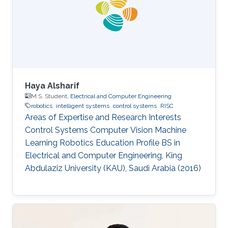
His main research focus is on the theoretical
understanding of how various uncertainties
contribute to the relation between
Haya Alsharif
M.S. Student,
Electrical and Computer Engineering
robotics
intelligent systems
control systems
RISC
Areas of Expertise and Research Interests ​​
Control Systems Computer Vision Machine
Learning Robotics Education Profile ​​BS in
Electrical and Computer Engineering, King
Abdulaziz University (KAU), Saudi Arabia (2016)