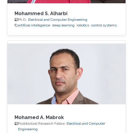
Mohammed S. Alharbi
Ph.D.,
Electrical and Computer Engineering
artificial intelligence
deep learning
robotics
control systems
Mohamed A. Mabrok
Postdoctoral Research Fellow,
Electrical and Computer
Engineering