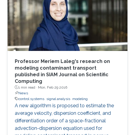
Professor Meriem Laleg's research on
modeling contaminant transport
published in SIAM Journal on Scientific
Computing
1 min read ·
Mon, Feb 29 2016
News
control systems
signal analysis
modeling
A new algorithm is proposed to estimate the
average velocity, dispersion coefficient, and
differentiation order of a space-fractional
advection-dispersion equation used for