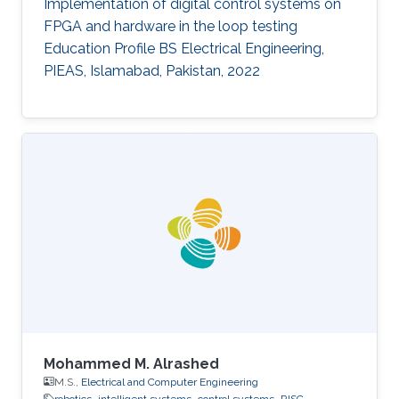
Implementation of digital control systems on
FPGA and hardware in the loop testing
Education Profile BS Electrical Engineering,
PIEAS, Islamabad, Pakistan, 2022
Mohammed M. Alrashed
M.S.,
Electrical and Computer Engineering
robotics
intelligent systems
control systems
RISC