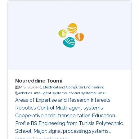
Noureddine Toumi
M.S. Student,
Electrical and Computer Engineering
robotics
intelligent systems
control systems
RISC
Areas of Expertise and Research Interests
Robotics Control Multi-agent systems
Cooperative aerial transportation Education
Profile BS ​Engineering from Tunisia Polytechnic
School, Major: signal processing,systems
conception and control.