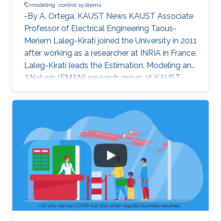
modeling
control systems
-By A. Ortega, KAUST News KAUST Associate
Professor of Electrical Engineering Taous-
Meriem Laleg-Kirati joined the University in 2011
after working as a researcher at INRIA in France.
Laleg-Kirati leads the Estimation, Modeling and
ANalysis (EMAN) research group at KAUST,
and her interests lie in control theory, system
modeling and signal applications. She
investigates multiple engineering disciplines
and develops mathematical models and
algorithms that control processes relying on
real-time feedback. "My research goals [are the
development of] effective estimation methods
and algorithms to