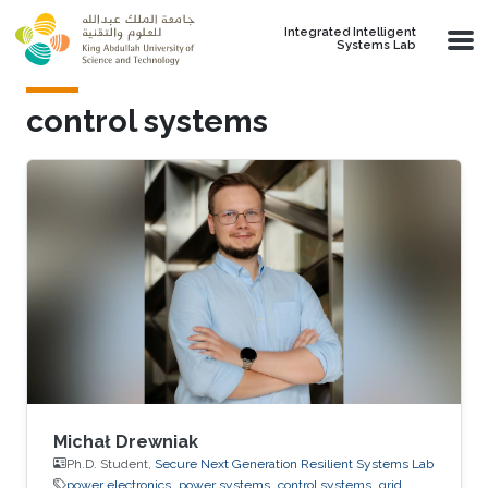
Skip to main content
Integrated Intelligent
Systems Lab
control systems
Michał Drewniak
Ph.D. Student,
Secure Next Generation Resilient Systems Lab
power electronics
power systems
control systems
grid