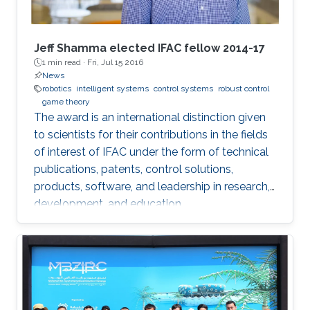
Jeff Shamma elected IFAC fellow 2014-17
1 min read ·
Fri, Jul 15 2016
News
robotics
intelligent systems
control systems
robust control
game theory
The award is an international distinction given
to scientists for their contributions in the fields
of interest of IFAC under the form of technical
publications, patents, control solutions,
products, software, and leadership in research,
development, and education.