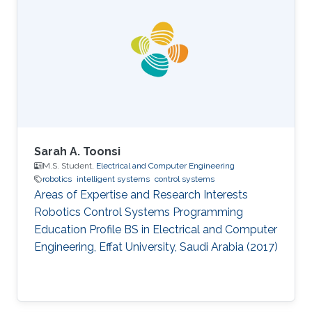
Arabia (2017) BS in Electrical Engineering,
Pakistan Institute of Engineering and Applied
Sciences (PIEAS), Pakistan (2015)
Sarah A. Toonsi
M.S. Student,
Electrical and Computer Engineering
robotics
intelligent systems
control systems
Areas of Expertise and Research Interests
Robotics Control Systems Programming
Education Profile ​BS in Electrical and Computer
Engineering, Effat University, Saudi Arabia (2017)