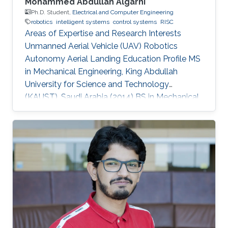
Mohammed Abdullah Algarni
Ph.D. Student,
Electrical and Computer Engineering
robotics
intelligent systems
control systems
RISC
Areas of Expertise and Research Interests
Unmanned Aerial Vehicle (UAV) Robotics
Autonomy Aerial Landing Education Profile MS
in Mechanical Engineering, King Abdullah
University for Science and Technology
(KAUST), Saudi Arabia (2014​​) ​BS in Mechanical
Engineering, King Fahd University of Petroleum
and Minerals (KFUPM), Saudi Arabia (2009)