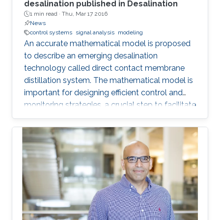
desalination published in Desalination
1 min read ·
Thu, Mar 17 2016
News
control systems
signal analysis
modeling
An accurate mathematical model is proposed
to describe an emerging desalination
technology called direct contact membrane
distillation system. The mathematical model is
important for designing efficient control and
monitoring strategies, a crucial step to facilitate
the commercialization of this technology.