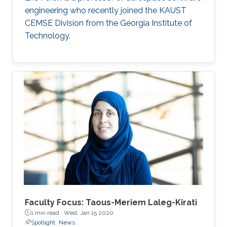
engineering who recently joined the KAUST
CEMSE Division from the Georgia Institute of
Technology.
Faculty Focus: Taous-Meriem Laleg-Kirati
1 min read ·
Wed, Jan 15 2020
Spotlight
News