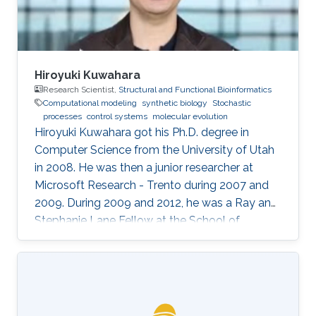
Hiroyuki Kuwahara
Research Scientist,
Structural and Functional Bioinformatics
Computational modeling
synthetic biology
Stochastic
processes
control systems
molecular evolution
Hiroyuki Kuwahara got his Ph.D. degree in
Computer Science from the University of Utah
in 2008. He was then a junior researcher at
Microsoft Research - Trento during 2007 and
2009. During 2009 and 2012, he was a Ray and
Stephanie Lane Fellow at the School of
Computer Science at Carnegie Mellon
University. Since 2012, he joined the SFB group
as a Research Scientist. Research Interests ​
Hiroyuki's area of research is broadly in
computational systems and synthetic biology.