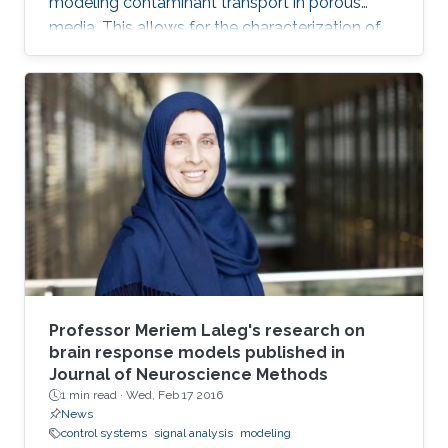
modeling contaminant transport in porous
media. This allows for the characterization of
the medium and the determination of the
contaminant source. The algorithm is efficient,
robust and fast.
Professor Meriem Laleg's research on
brain response models published in
Journal of Neuroscience Methods
1 min read ·
Wed, Feb 17 2016
News
control systems
signal analysis
modeling