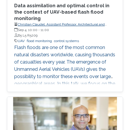
Data assimilation and optimal control in
the context of UAV-based flash flood
monitoring
Christian Claudel, Assistant Professor, Architectural and
Environmental Engineering at UT-Austin
Sep 4, 10:00
-
11:00
B5 L5 R5209
UAV
flood monitoring
control systems
Flash floods are one of the most common
natural disasters worldwide, causing thousands
of casualties every year. The emergence of
Unmanned Aerial Vehicles (UAVs) gives the
possibility to monitor these events over large
geographical areas. In this talk, we focus on the
problem of trajectory planning for a swarm of
unmanned aerial vehicles sensing flooding
conditions.