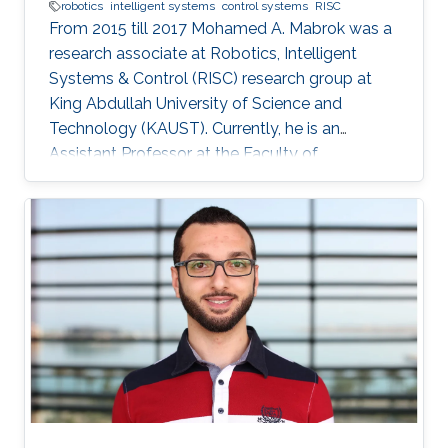
robotics
intelligent systems
control systems
RISC
From 2015 till 2017 Mohamed A. Mabrok was a
research associate at Robotics, Intelligent
Systems & Control (RISC) research group at
King Abdullah University of Science and
Technology (KAUST). Currently, he is an
Assistant Professor at the Faculty of
Engineering at the Australian College of Kuwait.
He obtained his Ph.D. in the field of systems
and control in 2013 from the University of New
South Wales at Australian Defence Force
Academy, Canberra, Australia. Mohamed also
holds a bachelor degree in applied
mathematics and a master degree in applied
mathematics/quantum physics. Mohamed's
research