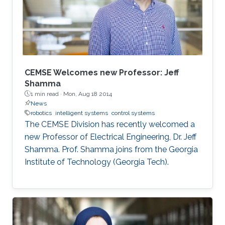
CEMSE Welcomes new Professor: Jeff
Shamma
1 min read ·
Mon, Aug 18 2014
News
robotics
intelligent systems
control systems
The CEMSE Division has recently welcomed a
new Professor of Electrical Engineering, Dr. Jeff
Shamma. Prof. Shamma joins from the Georgia
Institute of Technology (Georgia Tech).