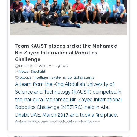
Team KAUST places 3rd at the Mohamed
Bin Zayed International Robotics
Challenge
1 min read ·
Wed, Mar 29 2017
News
Spotlight
robotics
intelligent systems
control systems
A team from the King Abdullah University of
Science and Technology (KAUST) competed in
the inaugural Mohamed Bin Zayed International
Robotics Challenge (MBZIRC), held in Abu
Dhabi, UAE, March 2017, and took a 3rd place
finish in the ground robotics challenge.