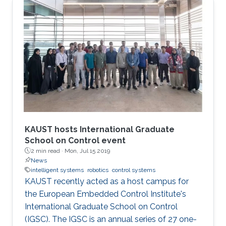
KAUST hosts International Graduate
School on Control event
2 min read ·
Mon, Jul 15 2019
News
intelligent systems
robotics
control systems
KAUST recently acted as a host campus for
the European Embedded Control Institute's
International Graduate School on Control
(IGSC). The IGSC is an annual series of 27 one-