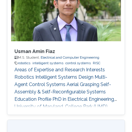
program and top-notch keynote speakers, this
was a fantastic opportunity for Otavio to
expand his network and get to know
researchers and their
Usman Amin Fiaz
M.S. Student,
Electrical and Computer Engineering
robotics
intelligent systems
control systems
RISC
Areas of Expertise and Research Interests
Robotics Intelligent Systems Design Multi-
Agent Control Systems Aerial Grasping Self-
Assembly & Self-Reconfigurable Systems ​
Education Profile PhD in Electrical Engineering,
University of Maryland, College Park (UMD),
United States of America (current) MS in
Electrical Engineering, King Abdullah University
of Science and Technology (KAUST), Saudi