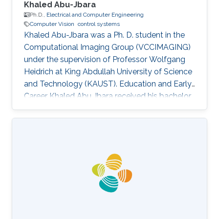
Khaled Abu-Jbara
Ph.D.,
Electrical and Computer Engineering
Computer Vision
control systems
Khaled Abu-Jbara was a Ph. D. student in the
Computational Imaging Group (VCCIMAGING)
under the supervision of Professor Wolfgang
Heidrich at King Abdullah University of Science
and Technology (KAUST). Education and Early
Career Khaled Abu Jbara received his bachelor
degree in Electrical Engineering, with
Distinction, First Class Honors, from Kuwait
University (KUNIV), Kuwait in August 2011. He
worked as an Administrative Engineer and
Teacher Assistant at Kuwait University,
Electrical Engineering Department. After that,
he joined King Abdullah University of Science
and Technology (KAUST) as a