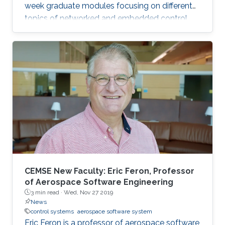
week graduate modules focusing on different
topics of networked and embedded control
and is taught to eligible attendees at different
locations worldwide. The series is co-
sponsored by the Institute of Electrical and
Electronics Engineers Control Systems Society
and the International Federation of Automatic
Control.
CEMSE New Faculty: Eric Feron, Professor
of Aerospace Software Engineering
3 min read ·
Wed, Nov 27 2019
News
control systems
aerospace software system
Eric Feron is a professor of aerospace software