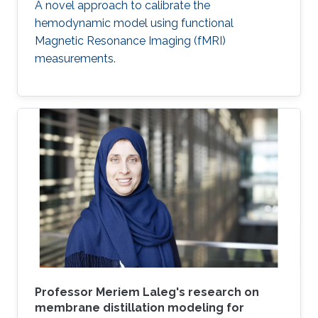
A novel approach to calibrate the
hemodynamic model using functional
Magnetic Resonance Imaging (fMRI)
measurements.
Professor Meriem Laleg's research on
membrane distillation modeling for