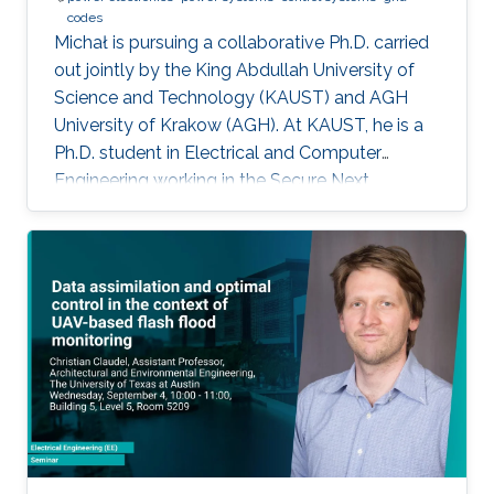
codes
Michał is pursuing a collaborative Ph.D. carried
out jointly by the King Abdullah University of
Science and Technology (KAUST) and AGH
University of Krakow (AGH). At KAUST, he is a
Ph.D. student in Electrical and Computer
Engineering working in the Secure Next
Generation Resilient Systems Lab (SENTRY)
under the supervision of Professor
Charalambos Konstantinou, while at AGH
University he conducts his doctoral studies
under the supervision of Professor Marcin
Baszyński. Michał obtained both his Bachelor
of Engineering and Master of Engineering
degrees in Electrical Engineering from AGH