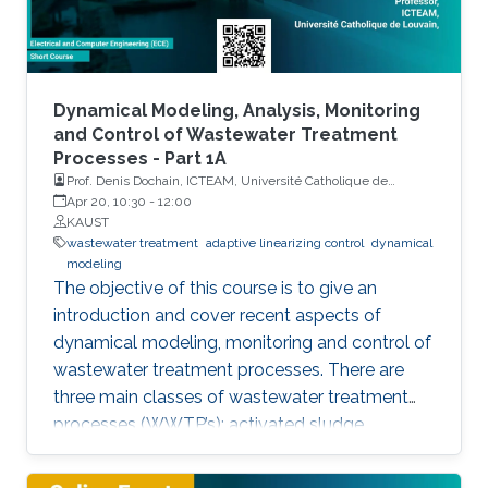
Dynamical Modeling, Analysis, Monitoring
and Control of Wastewater Treatment
Processes - Part 1A
Prof. Denis Dochain, ICTEAM, Université Catholique de
Louvain
Apr 20, 10:30
-
12:00
KAUST
wastewater treatment
adaptive linearizing control
dynamical
modeling
The objective of this course is to give an
introduction and cover recent aspects of
dynamical modeling, monitoring and control of
wastewater treatment processes. There are
three main classes of wastewater treatment
processes (WWTP’s): activated sludge,
anaerobic digestion, and lagoon. The course
will start to give a short introduction on these