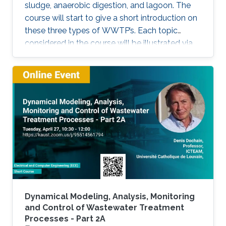
sludge, anaerobic digestion, and lagoon. The
course will start to give a short introduction on
these three types of WWTP’s. Each topic
considered in the course will be illustrated via
these three processes.
Dynamical Modeling, Analysis, Monitoring
and Control of Wastewater Treatment
Processes - Part 2A