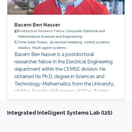
Bacem Ben Nasser
Postdoctoral Research Fellow,
Computer, Electrical and
Mathematical Sciences and Engineering
Time Scale Theory
dynamical modeling
control systems
robotics
Multi-agent systems
Bacem Ben Nasser is a postdoctoral
researcher fellow in the Electrical Engineering
department within the CEMSE division. He
obtained his Ph.D. degree in Sciences and
Technology-Mathematics from the University
of Sfax, Faculty of Sciences of Sfax, Tunisia,
where he worked in Lyapunov and control
theories, nonlinear integral inequalities and time
Integrated Intelligent Systems Lab (I2S)
scale calculus. In January 2017, he was affiliated
with the University of Kairouan, Tunisia, at the
Higher Institute of Applied Sciences and