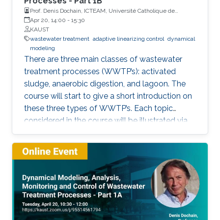
Processes - Part 1B
Prof. Denis Dochain, ICTEAM, Université Catholique de
Louvain
Apr 20, 14:00
-
15:30
KAUST
wastewater treatment
adaptive linearizing control
dynamical
modeling
There are three main classes of wastewater
treatment processes (WWTP’s): activated
sludge, anaerobic digestion, and lagoon. The
course will start to give a short introduction on
these three types of WWTP’s. Each topic
considered in the course will be illustrated via
these three processes.