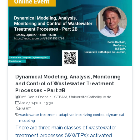
three types of WWTP’s. Each topic considered
in the course will be illustrated via these three
processes.
Dynamical Modeling, Analysis, Monitoring
and Control of Wastewater Treatment
Processes - Part 2B
Prof. Denis Dochain, ICTEAM, Université Catholique de
Louvain
Apr 27, 14:00
-
15:30
KAUST
wastewater treatment
adaptive linearizing control
dynamical
modeling
There are three main classes of wastewater
treatment processes (WWTP’s): activated