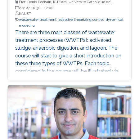
Prof. Denis Dochain, ICTEAM, Université Catholique de
Louvain
Apr 27, 10:30
-
12:00
KAUST
wastewater treatment
adaptive linearizing control
dynamical
modeling
There are three main classes of wastewater
treatment processes (WWTP’s): activated
sludge, anaerobic digestion, and lagoon. The
course will start to give a short introduction on
these three types of WWTP’s. Each topic
considered in the course will be illustrated via
these three processes.