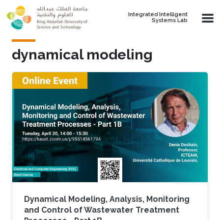
Skip to main content
Integrated Intelligent
Systems Lab
dynamical modeling
Dynamical Modeling, Analysis, Monitoring
and Control of Wastewater Treatment