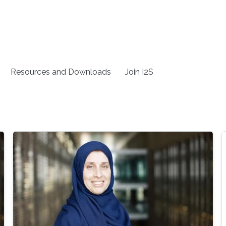
Resources and Downloads
Join I2S