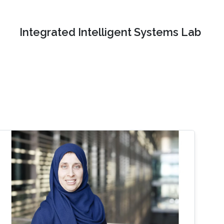
Integrated Intelligent Systems Lab