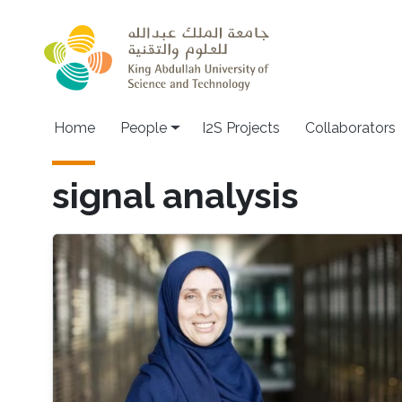
Skip to main content
Home
People
I2S Projects
Collaborators
signal analysis