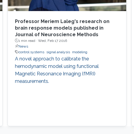
Professor Meriem Laleg's research on
brain response models published in
Journal of Neuroscience Methods
1 min read ·
Wed, Feb 17 2016
News
control systems
signal analysis
modeling
A novel approach to calibrate the
hemodynamic model using functional
Magnetic Resonance Imaging (fMRI)
measurements.