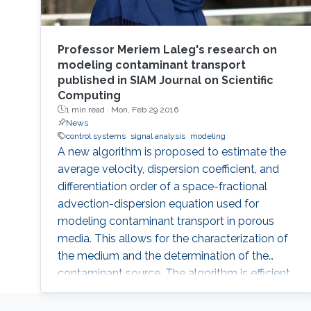
Professor Meriem Laleg's research on
modeling contaminant transport
published in SIAM Journal on Scientific
Computing
1 min read ·
Mon, Feb 29 2016
News
control systems
signal analysis
modeling
A new algorithm is proposed to estimate the
average velocity, dispersion coefficient, and
differentiation order of a space-fractional
advection-dispersion equation used for
modeling contaminant transport in porous
media. This allows for the characterization of
the medium and the determination of the
contaminant source. The algorithm is efficient,
robust and fast.