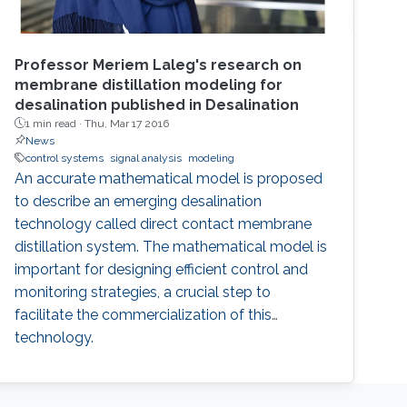
Professor Meriem Laleg's research on
membrane distillation modeling for
desalination published in Desalination
1 min read ·
Thu, Mar 17 2016
News
control systems
signal analysis
modeling
An accurate mathematical model is proposed
to describe an emerging desalination
technology called direct contact membrane
distillation system. The mathematical model is
important for designing efficient control and
monitoring strategies, a crucial step to
facilitate the commercialization of this
technology.