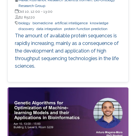
Research Group
Oct 10, 12:00
-
13:00
B2 R5220
biology
biomedicine
artificial intelligence
knowledge
discovery
data integration
protein function prediction
The amount of available protein sequences is
rapidly increasing, mainly as a consequence of
the development and application of high ​
throughput sequencing technologies in the life
sciences.