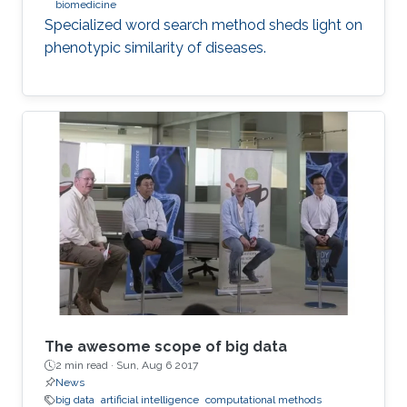
biomedicine
Specialized word search method sheds light on
phenotypic similarity of diseases.
The awesome scope of big data
2 min read ·
Sun, Aug 6 2017
News
big data
artificial intelligence
computational methods