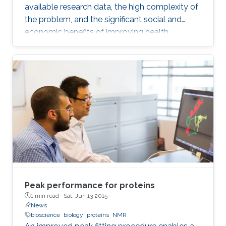
available research data, the high complexity of
the problem, and the significant social and
economic benefits of improving health
outcomes in humans. In the past, genomics
and health have been one of the key drivers in
the development of Artificial Intelligence
methods, including machine learning, expert
systems, or graph-based algorithms. I will
introduce the new seminar series on Artificial
Intelligence for Genomics and Health (AI4GH),
and then discuss our
Peak performance for proteins
1 min read ·
Sat, Jun 13 2015
News
bioscience
biology
proteins
NMR