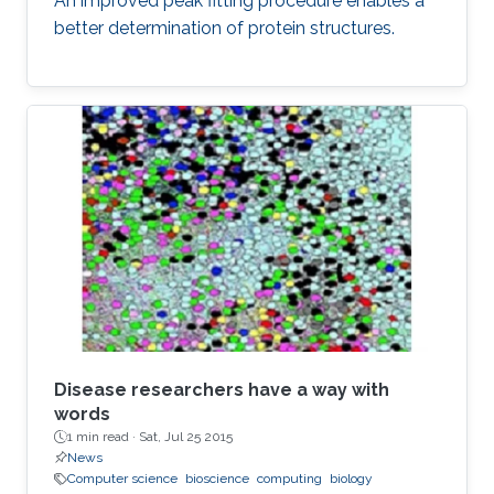
An improved peak fitting procedure enables a
better determination of protein structures.
Disease researchers have a way with
words
1 min read ·
Sat, Jul 25 2015
News
Computer science
bioscience
computing
biology