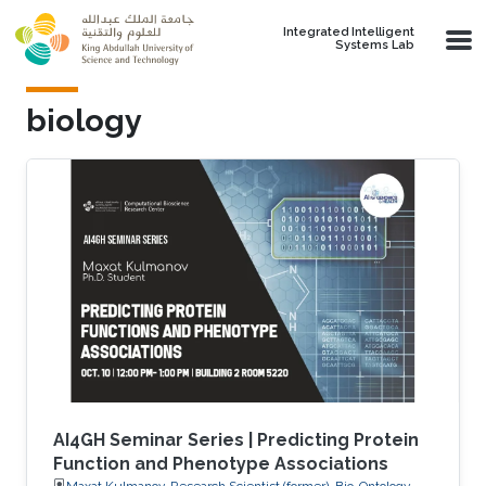
Skip to main content
Integrated Intelligent
Systems Lab
biology
AI4GH Seminar Series | Predicting Protein
Function and Phenotype Associations
Maxat Kulmanov, Research Scientist (former), Bio-Ontology