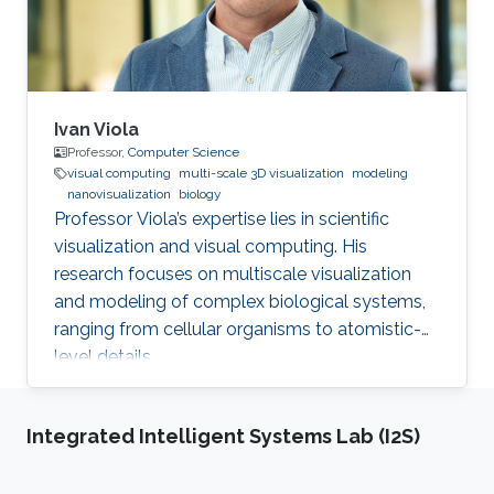
Ivan Viola
Professor,
Computer Science
visual computing
multi-scale 3D visualization
modeling
nanovisualization
biology
Professor Viola’s expertise lies in scientific
visualization and visual computing. His
research focuses on multiscale visualization
and modeling of complex biological systems,
ranging from cellular organisms to atomistic-
level details.
Integrated Intelligent Systems Lab (I2S)