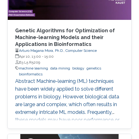
Genetic Algorithms for Optimization of
Machine-learning Models and their
Applications in Bioinformatics
Arturo Magana Mora, Ph.D., Computer Science
Apr 10, 13:00
-
15:00
B3 L5 R5209
machine learning
data mining
biology
genetics
bioinformatics
Abstract ​​​Machine-learning (ML) techniques
have been widely applied to solve different
problems in biology. However, biological data
are large and complex, which often results in
extremely intricate ML models. Frequently,
these models may have poor performance or
may be computationally unfeasible. This study
presents a set of novel computational