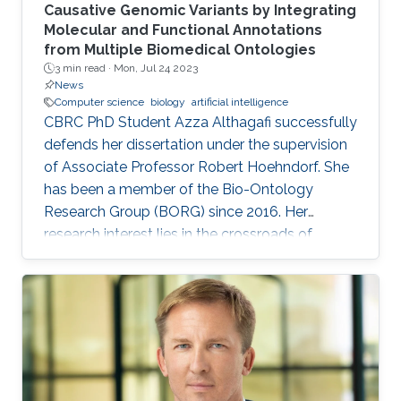
Causative Genomic Variants by Integrating
Molecular and Functional Annotations
from Multiple Biomedical Ontologies
3 min read ·
Mon, Jul 24 2023
News
Computer science
biology
artificial intelligence
CBRC PhD Student Azza Althagafi successfully
defends her dissertation under the supervision
of Associate Professor Robert Hoehndorf. She
has been a member of the Bio-Ontology
Research Group (BORG) since 2016. Her
research interest lies in the crossroads of
computer science and biology, leveraging AI
techniques to explore the human genome's
intricacies and its link to various diseases.