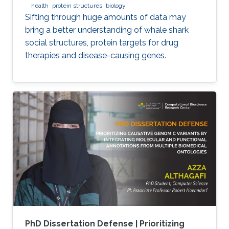
health
protein structures
biology
Sifting through huge amounts of data may
bring a better understanding of whale shark
social structures, protein targets for drug
therapies and disease-causing genes.
PhD Dissertation Defense | Prioritizing