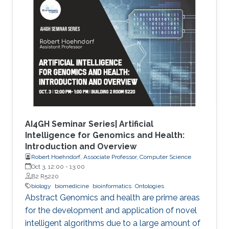
methods and focuses on the application of
genetic algorithms (GAs) for the simplification
and optimization of ML models and their
applications to biological problems. The
dissertation addresses the following three
challenges. The first challenge is
AI4GH Seminar Series| Artificial
Intelligence for Genomics and Health:
Introduction and Overview
Robert Hoehndorf, Associate Professor, Computer Science
Oct 3, 12:00
-
13:00
B2 R5220
biology
biomedicine
bioinformatics
Ontologies
Abstract Genomics and health are prime areas
for the development and application of novel
intelligent algorithms due to a large amount of