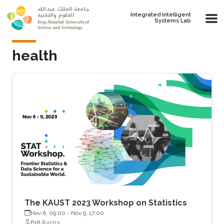
Skip to main content
Integrated Intelligent
Systems Lab
health
The KAUST 2023 Workshop on Statistics
Nov 6, 09:00
-
Nov 9, 17:00
B18 R4203