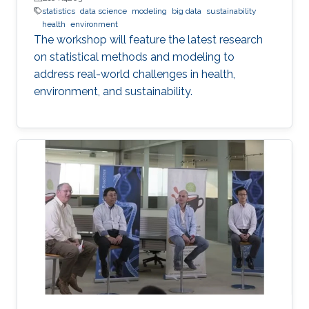
statistics
data science
modeling
big data
sustainability
health
environment
The workshop will feature the latest research
on statistical methods and modeling to
address real-world challenges in health,
environment, and sustainability.