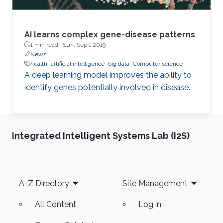
AI learns complex gene-disease patterns
1 min read ·
Sun, Sep 1 2019
News
health
artificial intelligence
big data
Computer science
A deep learning model improves the ability to
identify genes potentially involved in disease.
Integrated Intelligent Systems Lab (I2S)
Footer
A-Z Directory
Site Management
All Content
Log in