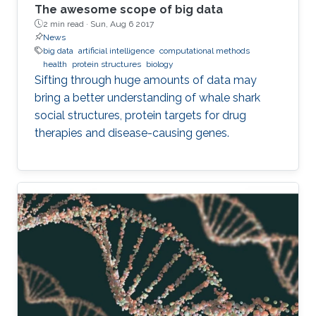
The awesome scope of big data
2 min read ·
Sun, Aug 6 2017
News
big data
artificial intelligence
computational methods
health
protein structures
biology
Sifting through huge amounts of data may
bring a better understanding of whale shark
social structures, protein targets for drug
therapies and disease-causing genes.