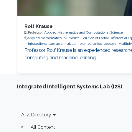
Rolf Krause
Professor,
Applied Mathematics and Computational Science
applied mathematics
Numerical Solution of Partial Differential E
interactions
cardiac simulation
biomechanics
geology
Multiphy
Professor Rolf Krause is an experienced researche
computing and machine learning.
Integrated Intelligent Systems Lab (I2S)
Footer
A-Z Directory
All Content