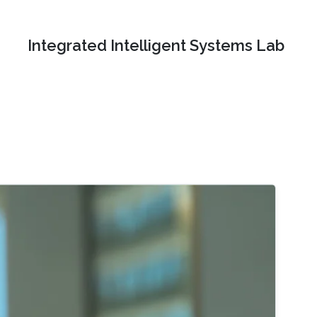
Integrated Intelligent Systems Lab