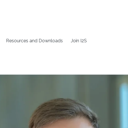
Resources and Downloads
Join I2S