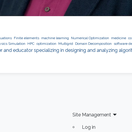
quations
Finite elements
machine learning
Numerical Optimization
medicine
co
sics Simulation
HPC
optimization
Multigrid
Domain Decomposition
software d
r and educator specializing in designing and analyzing algor
Site Management
Log in