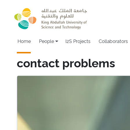
Skip to main content
Home
People
I2S Projects
Collaborators
contact problems