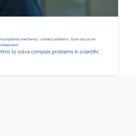
mputational mechanics
contact problems
fluid-structure
evelopment
ithms to solve complex problems in scientific