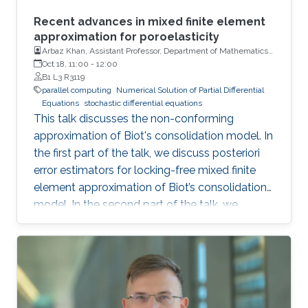
Recent advances in mixed finite element
approximation for poroelasticity
Arbaz Khan, Assistant Professor, Department of Mathematics,
Indian Institute of Technology (IIT)
Oct 18, 11:00
-
12:00
B1 L3 R3119
parallel computing
Numerical Solution of Partial Differential
Equations
stochastic differential equations
This talk discusses the non-conforming
approximation of Biot's consolidation model. In
the first part of the talk, we discuss posteriori
error estimators for locking-free mixed finite
element approximation of Biot’s consolidation
model. In the second part of the talk, we
discuss a novel locking-free stochastic Galerkin
mixed finite element method for the Biot
consolidation model with uncertain Young’s
modulus and hydraulic conductivity field.