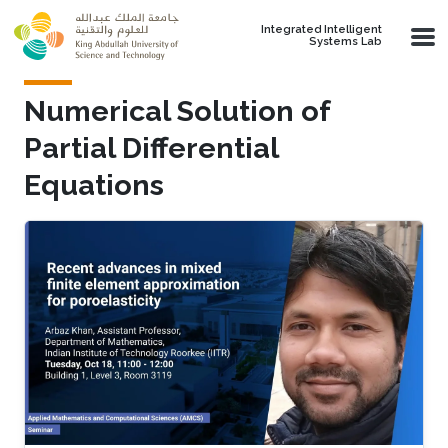
Skip to main content
Integrated Intelligent
Systems Lab
Numerical Solution of
Partial Differential
Equations