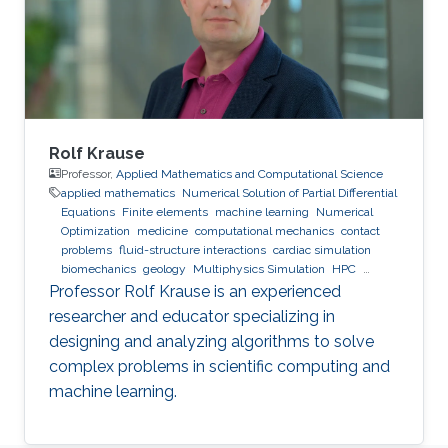
Rolf Krause
Professor,
Applied Mathematics and Computational Science
applied mathematics
Numerical Solution of Partial Differential
Equations
Finite elements
machine learning
Numerical
Optimization
medicine
computational mechanics
contact
problems
fluid-structure interactions
cardiac simulation
biomechanics
geology
Multiphysics Simulation
HPC
optimization
Multigrid
Domain Decomposition
software
Professor Rolf Krause is an experienced
development
researcher and educator specializing in
designing and analyzing algorithms to solve
complex problems in scientific computing and
machine learning.