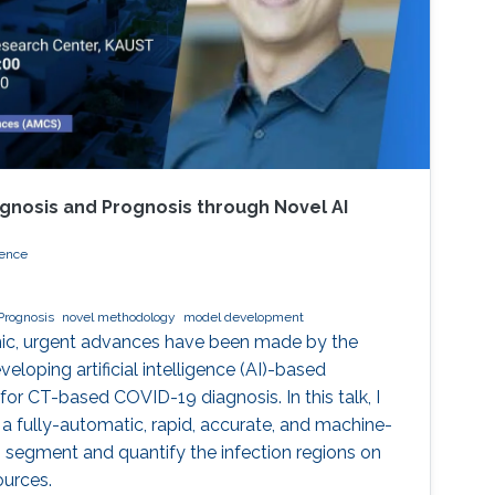
gnosis and Prognosis through Novel AI
ience
Prognosis
novel methodology
model development
ic, urgent advances have been made by the
eloping artificial intelligence (AI)-based
r CT-based COVID-19 diagnosis. In this talk, I
 a fully-automatic, rapid, accurate, and machine-
 segment and quantify the infection regions on
ources.