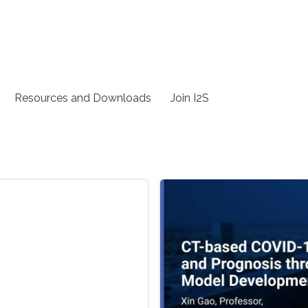
Resources and Downloads
Join I2S