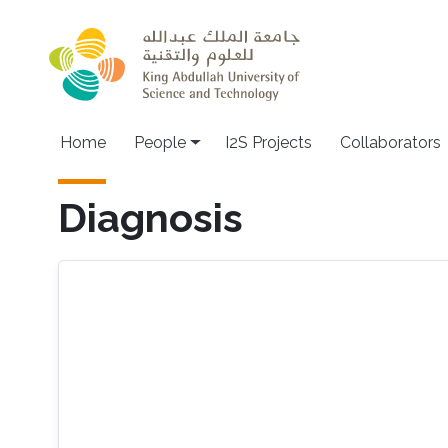
Skip to main content
Home
People
I2S Projects
Collaborators
Diagnosis