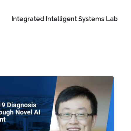
Integrated Intelligent Systems Lab