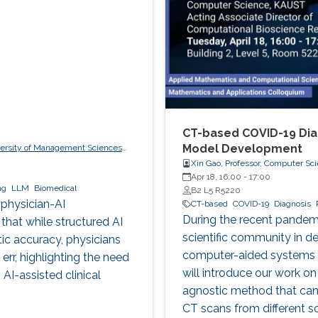
CT-based COVID-19 Dia
Model Development
iversity of Management Sciences
Xin Gao, Professor, Computer Sc
Apr 18, 16:00
-
17:00
ng
LLM
Biomedical
B2 L5 R5220
 physician-AI
CT-based
COVID-19
Diagnosis
During the recent pandem
 that while structured AI
scientific community in dev
tic accuracy, physicians
computer-aided systems fo
rr, highlighting the need
will introduce our work on
AI-assisted clinical
agnostic method that can
CT scans from different s