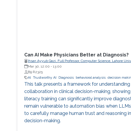
Can AI Make Physicians Better at Diagnosis?
Ihsan Ayyub Qazi, Full Professor, Computer Science, Lahore Un
(LUMS)
Mar 30, 12:00
-
13:00
B9 R2325
AI
Trustworthy AI
Diagnosis
behavioral analysis
decision maki
This talk presents a framework for understanding
collaboration in clinical decision-making, showing
literacy training can significantly improve diagnos
remain vulnerable to automation bias when LLMs e
to carefully manage human trust and reasoning in 
decision-making.