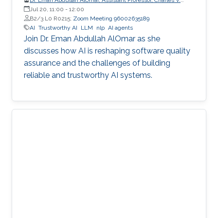
Schaefer Jr. School of Engineering and Science (SES),
Jul 20, 11:00
-
12:00
STEVENS Institute of Technology
B2/3 L0 R0215;
Zoom Meeting 96002635189
AI
Trustworthy AI
LLM
nlp
AI agents
Join Dr. Eman Abdullah AlOmar as she
discusses how AI is reshaping software quality
assurance and the challenges of building
reliable and trustworthy AI systems.