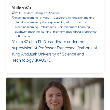
Yulian Wu
Ph.D. Student,
Computer Science
machine learning
privacy
Trustworthy AI
decision making
decision sciences
privacy-preserving AI
trustworthy
machine learning
Robustness
Reinforcement Learning
quantum machine learning
bioinformatics
direct preference
optimization
Yulian Wu is a Ph.D. candidate under the
supervision of Professor Francesco Orabona at
King Abdullah University of Science and
Technology (KAUST).