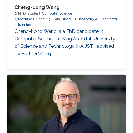
Cheng-Long Wang
Ph.D. Student,
Computer Science
Machine Unlearning
Data Privacy
Trustworthy AI
Federated
learning
Cheng-Long Wang is a PhD candidate in
Computer Science at King Abdullah University
of Science and Technology (KAUST), advised
by Prof. Di Wang.