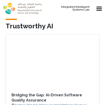
Skip to main content
Integrated Intelligent
Systems Lab
Trustworthy AI
Bridging the Gap: AI-Driven Software
Quality Assurance
Dr. Eman Abdullah AlOmar, Assistant Professor, Charles V.