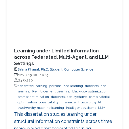
Learning under Limited Information
across Federated, Multi-Agent, and LLM
Settings
Salma Kharrat, Ph.D. Student, Computer Science
May 7, 15:00
-
16:45
B3 R5220
Federated learning
personalized learning
decentralized
learning
Reinforcement Learning
black-box optimization
prompt optimization
decentralized systems
combinatorial
optimization
observability
inference
Trustworthy AI
trustworthy machine learning
intelligent systems
LLM
This dissertation studies learning under
structural information constraints across three
major paradigms: federated learning,