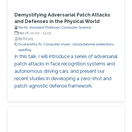
Demystifying Adversarial Patch Attacks
and Defenses in the Physical World
Tao Ni, Assistant Professor, Computer Science
Mar 16, 12:00
-
13:00
B9 R2325
Trustworthy AI
Computer Vision
computational predictions
spoofing
In this talk, I will introduce a series of adversarial
patch attacks in face recognition systems and
autonomous driving cars, and present our
recent studies in developing a zero-shot and
patch-agnostic defense framework.