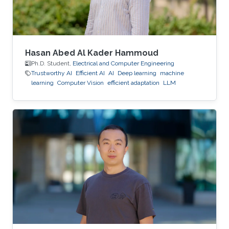
Hasan Abed Al Kader Hammoud
Ph.D. Student,
Electrical and Computer Engineering
Trustworthy AI
Efficient AI
AI
Deep learning
machine
learning
Computer Vision
efficient adaptation
LLM