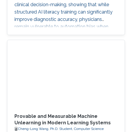
clinical decision-making, showing that while
structured AI literacy training can significantly
improve diagnostic accuracy, physicians
remain vulnerable to automation bias when
LLMs err, highlighting the need to carefully
manage human trust and reasoning in AI-
assisted clinical decision-making.
Provable and Measurable Machine
Unlearning in Modern Learning Systems
Cheng-Long Wang, Ph.D. Student, Computer Science