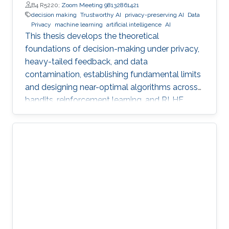
B4 R5220;
Zoom Meeting 98132861421
decision making
Trustworthy AI
privacy-preserving AI
Data
Privacy
machine learning
artificial intelligence
AI
This thesis develops the theoretical
foundations of decision-making under privacy,
heavy-tailed feedback, and data
contamination, establishing fundamental limits
and designing near-optimal algorithms across
bandits, reinforcement learning, and RLHF.