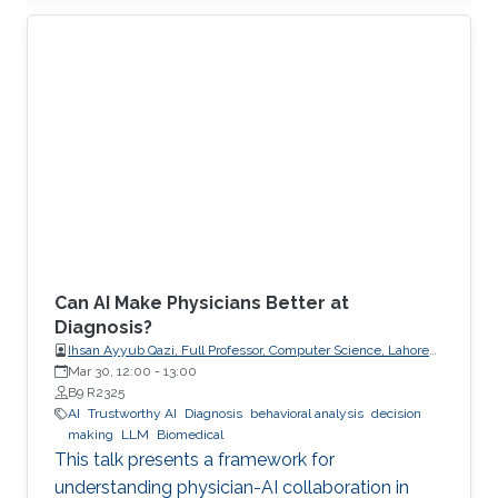
explicit, enforceable contracts.
Can AI Make Physicians Better at
Diagnosis?
Ihsan Ayyub Qazi, Full Professor, Computer Science, Lahore
University of Management Sciences (LUMS)
Mar 30, 12:00
-
13:00
B9 R2325
AI
Trustworthy AI
Diagnosis
behavioral analysis
decision
making
LLM
Biomedical
This talk presents a framework for
understanding physician-AI collaboration in