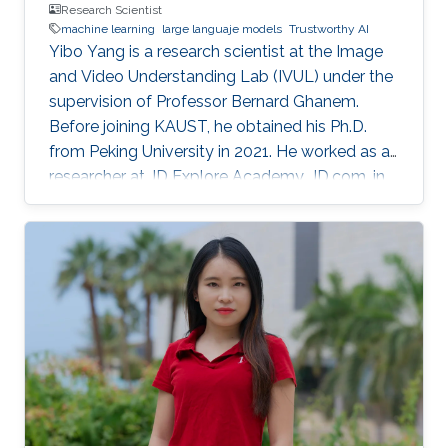
Research Scientist
machine learning
large languaje models
Trustworthy AI
Yibo Yang is a research scientist at the Image
and Video Understanding Lab (IVUL) under the
supervision of Professor Bernard Ghanem.
Before joining KAUST, he obtained his Ph.D.
from Peking University in 2021. He worked as a
researcher at JD Explore Academy, JD.com, in
2021-2023.