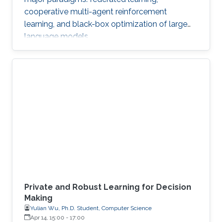
cooperative multi-agent reinforcement
learning, and black-box optimization of large
language models.
Private and Robust Learning for Decision
Making
Yulian Wu, Ph.D. Student, Computer Science
Apr 14, 15:00
-
17:00