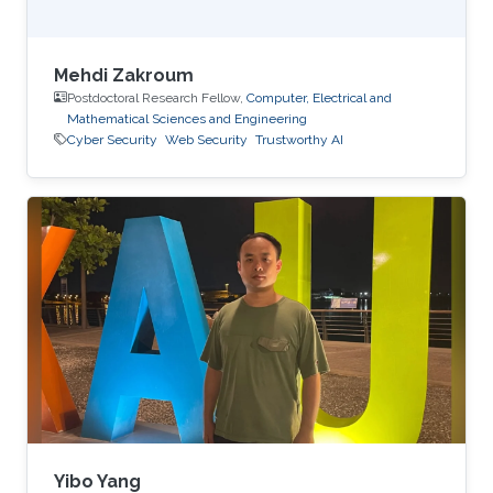
Mehdi Zakroum
Postdoctoral Research Fellow,
Computer, Electrical and
Mathematical Sciences and Engineering
Cyber Security
Web Security
Trustworthy AI
Yibo Yang