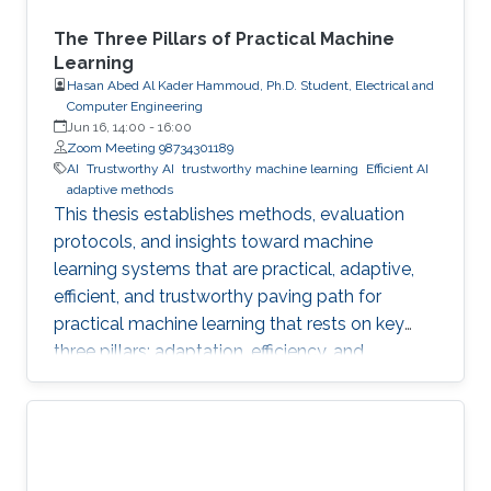
The Three Pillars of Practical Machine
Learning
Hasan Abed Al Kader Hammoud, Ph.D. Student, Electrical and
Computer Engineering
Jun 16, 14:00
-
16:00
Zoom Meeting 98734301189
AI
Trustworthy AI
trustworthy machine learning
Efficient AI
adaptive methods
This thesis establishes methods, evaluation
protocols, and insights toward machine
learning systems that are practical, adaptive,
efficient, and trustworthy paving path for
practical machine learning that rests on key
three pillars: adaptation, efficiency, and
trustworthiness.