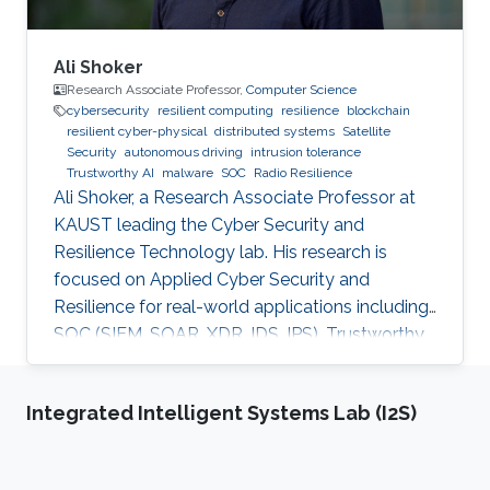
Ali Shoker
Research Associate Professor,
Computer Science
cybersecurity
resilient computing
resilience
blockchain
resilient cyber-physical
distributed systems
Satellite
Security
autonomous driving
intrusion tolerance
Trustworthy AI
malware
SOC
Radio Resilience
Ali Shoker, a Research Associate Professor at
KAUST leading the Cyber Security and
Resilience Technology lab. His research is
focused on Applied Cyber Security and
Resilience for real-world applications including
SOC (SIEM, SOAR, XDR, IDS, IPS), Trustworthy
AI, satellite systems, autonomous vehicles,
fintech, Blockchain, RF Resilience, etc.
Integrated Intelligent Systems Lab (I2S)