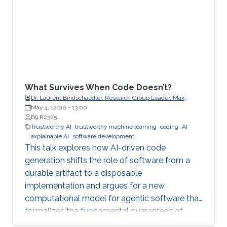
What Survives When Code Doesn’t?
Dr. Laurent Bindschaedler, Research Group Leader, Max
Planck Institute for Software Systems (MPI-SWS)
May 4, 12:00
-
13:00
B9 R2325
Trustworthy AI
trustworthy machine learning
coding
AI
axplainable AI
software development
This talk explores how AI-driven code
generation shifts the role of software from a
durable artifact to a disposable
implementation and argues for a new
computational model for agentic software that
formalizes the fundamental guarantees of
intent, state, composition, and effect into