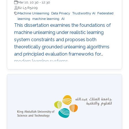
Mar 10, 10:30
-
12:30
B2 L5 R5209
Machine Unlearning
Data Privacy
Trustworthy AI
Federated
learning
machine learning
AI
This dissertation examines the foundations of
machine unlearning under realistic learning
system constraints and proposes both
theoretically grounded unlearning algorithms
and principled evaluation frameworks for
modern learning systems.