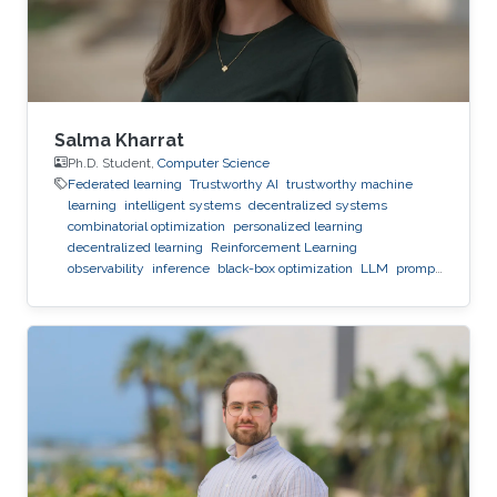
Salma Kharrat
Ph.D. Student,
Computer Science
Federated learning
Trustworthy AI
trustworthy machine
learning
intelligent systems
decentralized systems
combinatorial optimization
personalized learning
decentralized learning
Reinforcement Learning
observability
inference
black-box optimization
LLM
prompt
optimization