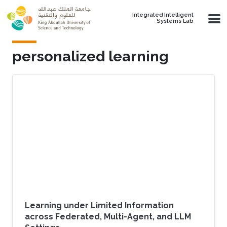
Skip to main content
Integrated Intelligent
Systems Lab
personalized learning
Learning under Limited Information
across Federated, Multi-Agent, and LLM