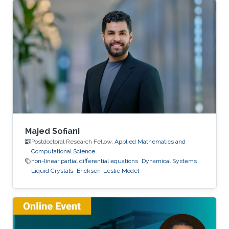
Majed Sofiani
Postdoctoral Research Fellow,
Applied Mathematics and
Computational Science
non-linear partial differential equations
Dynamical Systems
Liquid Crystals
Ericksen-Leslie Model