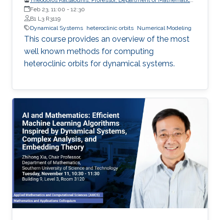
and Applied Mathematics, University of Crete (UoC)
Feb 23, 11:00
-
12:30
B1 L3 R3119
Dynamical Systems
heteroclinic orbits
Numerical Modeling
This course provides an overview of the most
well known methods for computing
heteroclinic orbits for dynamical systems.