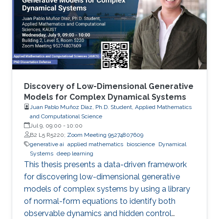
Discovery of Low-Dimensional Generative
Models for Complex Dynamical Systems
Juan Pablo Muñoz Díaz, Ph.D. Student, Applied Mathematics
and Computational Science
Jul 9, 09:00
-
10:00
B2 L5 R5220;
Zoom Meeting 95274807609
generative ai
applied mathematics
bioscience
Dynamical
Systems
deep learning
This thesis presents a data-driven framework
for discovering low-dimensional generative
models of complex systems by using a library
of normal-form equations to identify both
observable dynamics and hidden control