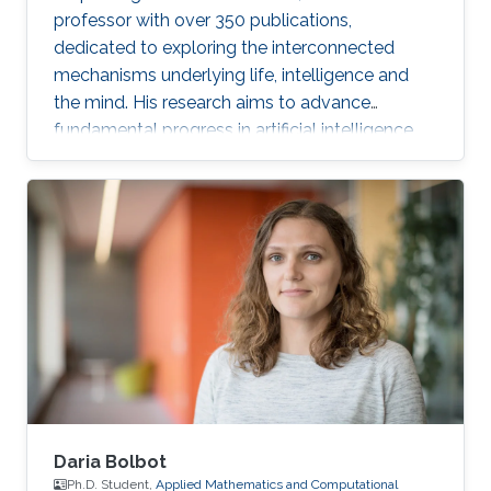
professor with over 350 publications,
dedicated to exploring the interconnected
mechanisms underlying life, intelligence and
the mind. His research aims to advance
fundamental progress in artificial intelligence
by moving beyond engineering to understand
the intrinsic modes of operation within cells,
between cells and within the brain.
Daria Bolbot
Ph.D. Student,
Applied Mathematics and Computational