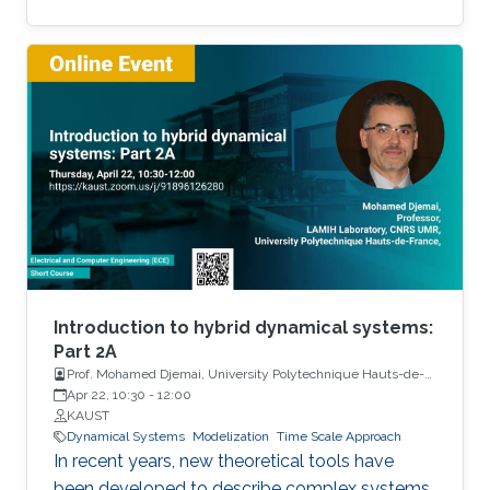
Among the problems to be addressed, those
of stabilization and observation are particularly
important in order to always improve the
efficiency of systems in terms of performance,
lifetime and efficiency.
Introduction to hybrid dynamical systems:
Part 2A
Prof. Mohamed Djemai, University Polytechnique Hauts-de-
France
Apr 22, 10:30
-
12:00
KAUST
Dynamical Systems
Modelization
Time Scale Approach
In recent years, new theoretical tools have
been developed to describe complex systems