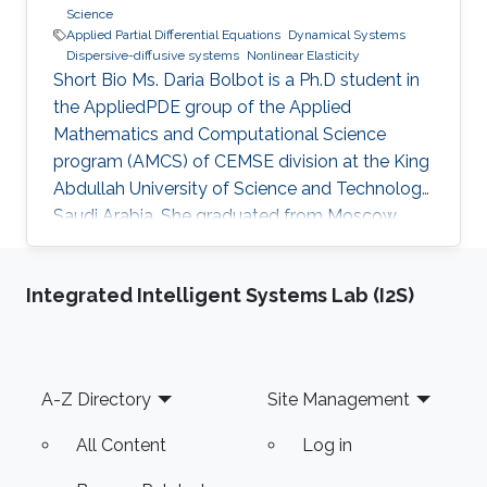
Science
Applied Partial Differential Equations
Dynamical Systems
Dispersive-diffusive systems
Nonlinear Elasticity
Short Bio Ms. Daria Bolbot is a Ph.D student in
the AppliedPDE group of the Applied
Mathematics and Computational Science
program (AMCS) of CEMSE division at the King
Abdullah University of Science and Technology,
Saudi Arabia. She graduated from Moscow
Institute of Physics and Technology in 2013
with the Master degree in Applied Mathematics
Integrated Intelligent Systems Lab (I2S)
and Applied Physics. Ms. Daria got a Bachelor
degree from the same institute (MIPT) 2 years
earlier - 2011. Her research interests are
Nonlinear Partial Differential Equations,
Footer
A-Z Directory
Site Management
Hyperbolic Conservation Laws, Dispersive-
Diffusive Shock Waves and Dynamical
All Content
Log in