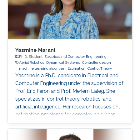
Yasmine Marani
Ph.D. Student,
Electrical and Computer Engineering
Aerial Robotics
Dynamical Systems
Controller design
machine learning algorithm
Estimation
Control Theory
Yasmine is a Ph.D. candidate in Electrical and
Computer Engineering under the supervision of
Prof. Eric Feron and Prof. Meriem Laleg. She
specializes in control theory, robotics, and
artificial intelligence. Her research focuses on
estimation problems for complex nonlinear
systems with application to unmanned aerial
vehicles (UAV) in uncertain environments.