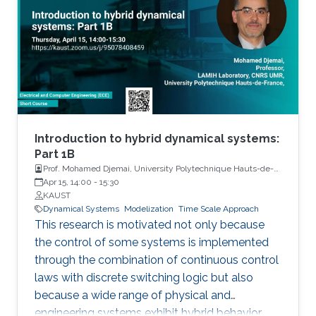
Introduction to hybrid dynamical systems:
Part 1B
Prof. Mohamed Djemai, University Polytechnique Hauts-de-
France
Apr 15, 14:00
-
15:30
KAUST
Dynamical Systems
Modelization
Time Scale Approach
This research is motivated not only because
the control of some systems is implemented
through the combination of continuous control
laws with discrete switching logic but also
because a wide range of physical and
engineering systems exhibit hybrid behavior.