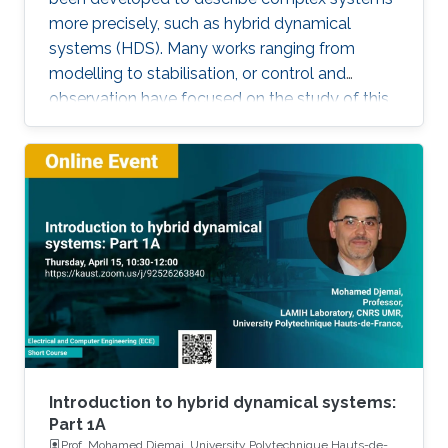
more precisely, such as hybrid dynamical
systems (HDS). Many works ranging from
modelling to stabilisation, or control and
observation have focused on the study of this
class of systems. This research is motivated
not only because the control of some systems
is implemented through the combination of
continuous control laws with discrete switching
logic but also because a wide range of physical
and engineering systems exhibit hybrid
behavior. Among the problems to be
addressed, those of stabilization and
observation are particularly important in order
to always improve the efficiency of systems in
terms of performance, lifetime and efficiency.
Introduction to hybrid dynamical systems:
Part 1A
Prof. Mohamed Djemai, University Polytechnique Hauts-de-