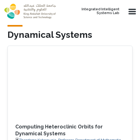
Skip to main content
Integrated Intelligent
Systems Lab
Dynamical Systems
Computing Heteroclinic Orbits for
Dynamical Systems
Theodoros Katsaounis, Professor, Department of Mathematics