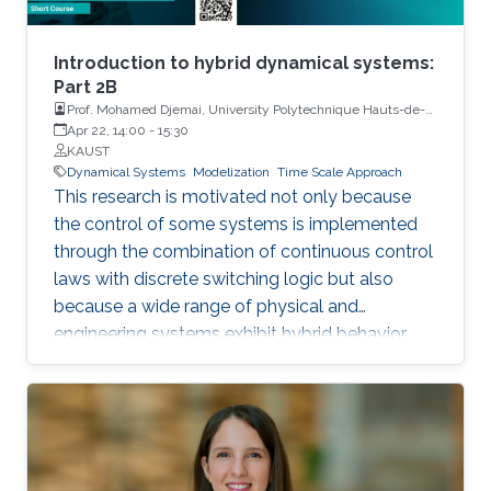
Introduction to hybrid dynamical systems:
Part 2B
Prof. Mohamed Djemai, University Polytechnique Hauts-de-
France
Apr 22, 14:00
-
15:30
KAUST
Dynamical Systems
Modelization
Time Scale Approach
This research is motivated not only because
the control of some systems is implemented
through the combination of continuous control
laws with discrete switching logic but also
because a wide range of physical and
engineering systems exhibit hybrid behavior.
Among the problems to be addressed, those
of stabilization and observation are particularly
important in order to always improve the
efficiency of systems in terms of performance,
lifetime and efficiency.