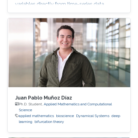
variables directly from time-series data.
Juan Pablo Muñoz Díaz
Ph.D. Student,
Applied Mathematics and Computational
Science
applied mathematics
bioscience
Dynamical Systems
deep
learning
bifurcation theory