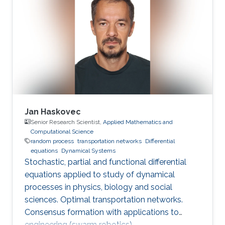
Jan Haskovec
Senior Research Scientist,
Applied Mathematics and
Computational Science
random process
transportation networks
Differential
equations
Dynamical Systems
Stochastic, partial and functional differential
equations applied to study of dynamical
processes in physics, biology and social
sciences. Optimal transportation networks.
Consensus formation with applications to
engineering (swarm robotics).