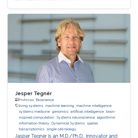
Jesper Tegnér
Professor,
Bioscience
living systems
machine learning
machine intelligence
systems medicine
genomics
artificial intelligence
brain-
inspired computation
Systems neuroscience
algorithmic
information theory
Dynamical Systems
spatial
transcriptomics
single cell biology
Jasper Tegnér is an M.D./Ph.D., innovator and