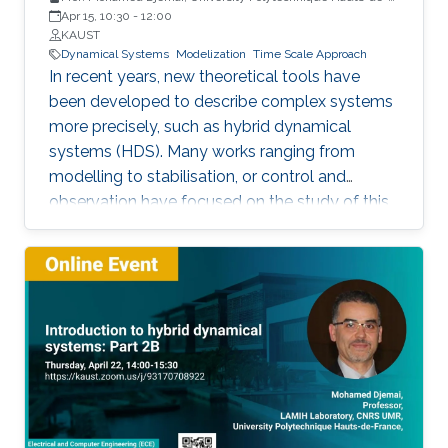
France
Apr 15, 10:30
-
12:00
KAUST
Dynamical Systems
Modelization
Time Scale Approach
In recent years, new theoretical tools have
been developed to describe complex systems
more precisely, such as hybrid dynamical
systems (HDS). Many works ranging from
modelling to stabilisation, or control and
observation have focused on the study of this
class of systems.