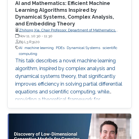
AI and Mathematics: Efficient Machine
Learning Algorithms Inspired by
Dynamical Systems, Complex Analysis,
and Embedding Theory
Zhihong Xia, Chair Professor, Department of Mathematics,
Southern University of Science and Technology
Nov 11, 10:30
-
11:30
B9 L3 R3120
AI
machine learning
PDEs
Dynamical Systems
scientific
computing
This talk describes a novel machine learning
algorithm, inspired by complex analysis and
dynamical systems theory, that significantly
improves efficiency in solving partial differential
equations and scientific computing, while
providing a theoretical framework for
reconstructing complex, unknown systems
from partial observational data.