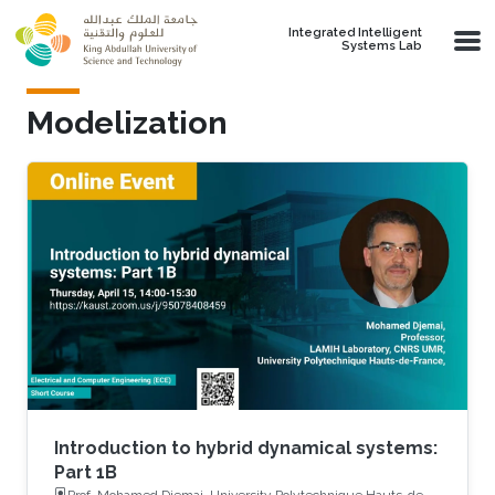
Skip to main content
Integrated Intelligent
Systems Lab
Modelization
Introduction to hybrid dynamical systems:
Part 1B
Prof. Mohamed Djemai, University Polytechnique Hauts-de-