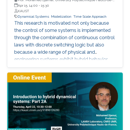
France
Apr 15, 14:00
-
15:30
KAUST
Dynamical Systems
Modelization
Time Scale Approach
This research is motivated not only because
the control of some systems is implemented
through the combination of continuous control
laws with discrete switching logic but also
because a wide range of physical and
engineering systems exhibit hybrid behavior.
Among the problems to be addressed, those
of stabilization and observation are particularly
important in order to always improve the
efficiency of systems in terms of performance,
lifetime and efficiency.