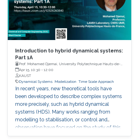
and engineering systems exhibit hybrid
behavior. Among the problems to be
addressed, those of stabilization and
observation are particularly important in order
to always improve the efficiency of systems in
terms of performance, lifetime and efficiency.
Introduction to hybrid dynamical systems:
Part 1A
Prof. Mohamed Djemai, University Polytechnique Hauts-de-
France
Apr 15, 10:30
-
12:00
KAUST
Dynamical Systems
Modelization
Time Scale Approach
In recent years, new theoretical tools have
been developed to describe complex systems
more precisely, such as hybrid dynamical
systems (HDS). Many works ranging from
modelling to stabilisation, or control and
observation have focused on the study of this
class of systems.