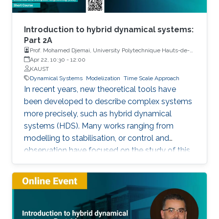
Introduction to hybrid dynamical systems:
Part 2A
Prof. Mohamed Djemai, University Polytechnique Hauts-de-
France
Apr 22, 10:30
-
12:00
KAUST
Dynamical Systems
Modelization
Time Scale Approach
In recent years, new theoretical tools have
been developed to describe complex systems
more precisely, such as hybrid dynamical
systems (HDS). Many works ranging from
modelling to stabilisation, or control and
observation have focused on the study of this
class of systems. This research is motivated
not only because the control of some systems
is implemented through the combination of
continuous control laws with discrete switching
logic but also because a wide range of physical