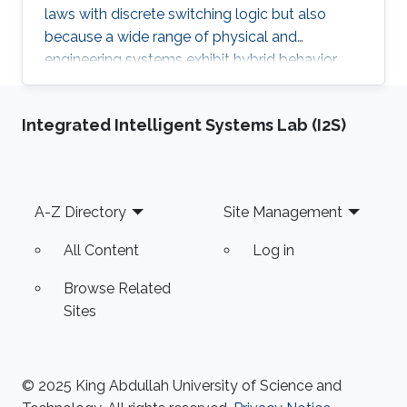
laws with discrete switching logic but also
because a wide range of physical and
engineering systems exhibit hybrid behavior.
Among the problems to be addressed, those
of stabilization and observation are particularly
Integrated Intelligent Systems Lab (I2S)
important in order to always improve the
efficiency of systems in terms of performance,
lifetime and efficiency.
Footer
A-Z Directory
Site Management
All Content
Log in
Browse Related
Sites
© 2025 King Abdullah University of Science and