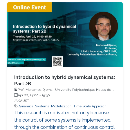
Introduction to hybrid dynamical systems:
Part 2B
Prof. Mohamed Djemai, University Polytechnique Hauts-de-
France
Apr 22, 14:00
-
15:30
KAUST
Dynamical Systems
Modelization
Time Scale Approach
This research is motivated not only because
the control of some systems is implemented
through the combination of continuous control