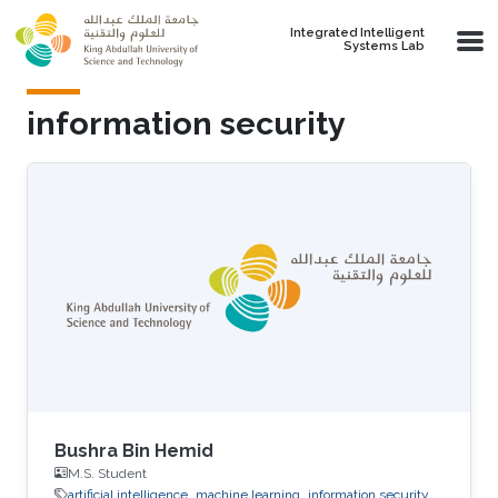
Skip to main content
Integrated Intelligent
Systems Lab
information security
Bushra Bin Hemid
M.S. Student
artificial intelligence
machine learning
information security