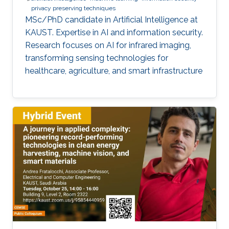
privacy preserving techniques
MSc/PhD candidate in Artificial Intelligence at
KAUST. Expertise in AI and information security.
Research focuses on AI for infrared imaging,
transforming sensing technologies for
healthcare, agriculture, and smart infrastructure