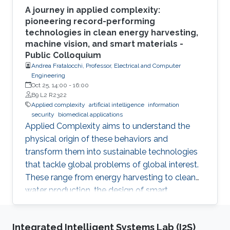
A journey in applied complexity:
pioneering record-performing
technologies in clean energy harvesting,
machine vision, and smart materials -
Public Colloquium
Andrea Fratalocchi, Professor, Electrical and Computer
Engineering
Oct 25, 14:00
-
16:00
B9 L2 R2322
Applied complexity
artificial intelligence
information
security
biomedical applications
Applied Complexity aims to understand the
physical origin of these behaviors and
transform them into sustainable technologies
that tackle global problems of global interest.
These range from energy harvesting to clean
water production, the design of smart
materials, biomedical applications, information
security, artificial intelligence, and global
Integrated Intelligent Systems Lab (I2S)
warming. In this talk, I will summarize my