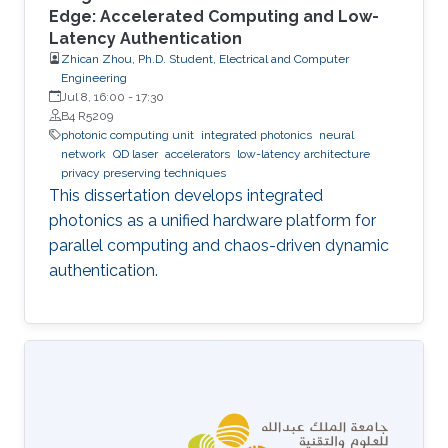
Edge: Accelerated Computing and Low-
Latency Authentication
Zhican Zhou, Ph.D. Student, Electrical and Computer
Engineering
Jul 8, 16:00
-
17:30
B4 R5209
photonic computing unit
integrated photonics
neural
network
QD laser
accelerators
low-latency architecture
privacy preserving techniques
This dissertation develops integrated
photonics as a unified hardware platform for
parallel computing and chaos-driven dynamic
authentication.