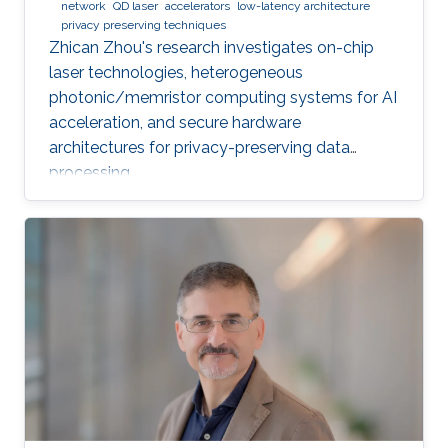
network
QD laser
accelerators
low-latency architecture
privacy preserving techniques
Zhican Zhou's research investigates on-chip
laser technologies, heterogeneous
photonic/memristor computing systems for AI
acceleration, and secure hardware
architectures for privacy-preserving data
processing.