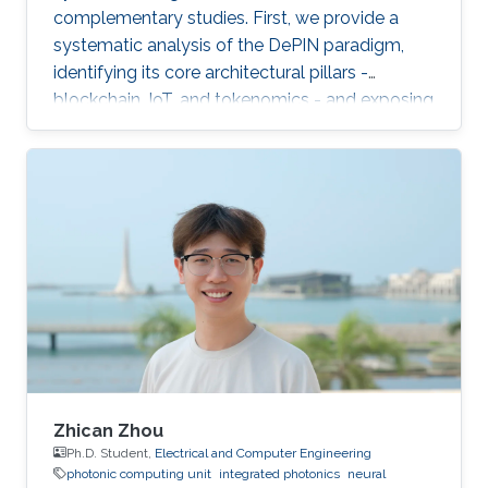
complementary studies. First, we provide a
systematic analysis of the DePIN paradigm,
identifying its core architectural pillars -
blockchain, IoT, and tokenomics - and exposing
fundamental vulnerabilities arising from
operating in a zero-trust, open-participation
environment.
Zhican Zhou
Ph.D. Student,
Electrical and Computer Engineering
photonic computing unit
integrated photonics
neural