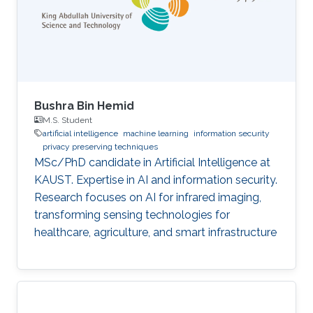
Bushra Bin Hemid
M.S. Student
artificial intelligence
machine learning
information security
privacy preserving techniques
MSc/PhD candidate in Artificial Intelligence at
KAUST. Expertise in AI and information security.
Research focuses on AI for infrared imaging,
transforming sensing technologies for
healthcare, agriculture, and smart infrastructure