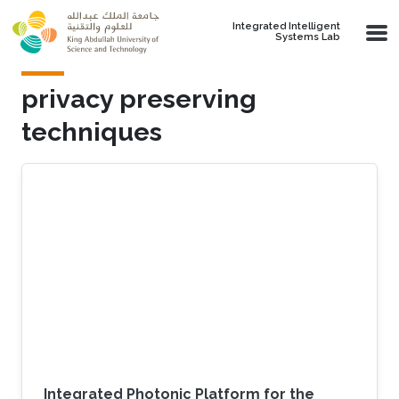
Skip to main content
Integrated Intelligent
Systems Lab
privacy preserving
techniques
Integrated Photonic Platform for the