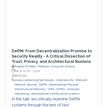
DePIN: From Decentralization Promise to
Security Reality - A Critical Dissection of
Trust, Privacy, and Architectural Illusions
Roberto Di Pietro, Professor, Computer Science
Apr 6, 12:00
-
13:00
B9 R2325
privacy preserving techniques
cybersecurity
Web and
Network security
DePIN
Decentralized Physical
Infrastructure Networks
VPNs
dVPNs
computer
networking
decentralized infrastructure systems
In this talk, we critically examine DePIN
systems through the lens of two