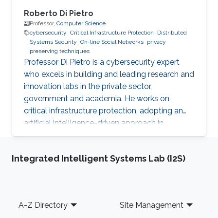
Roberto Di Pietro
Professor,
Computer Science
cybersecurity
Critical Infrastructure Protection
Distributed
Systems Security
On-line Social Networks
privacy
preserving techniques
Professor Di Pietro is a cybersecurity expert
who excels in building and leading research and
innovation labs in the private sector,
government and academia. He works on
critical infrastructure protection, adopting an
artificial intelligence-driven approach in
collaboration with major stakeholders.
Integrated Intelligent Systems Lab (I2S)
Footer
A-Z Directory
Site Management