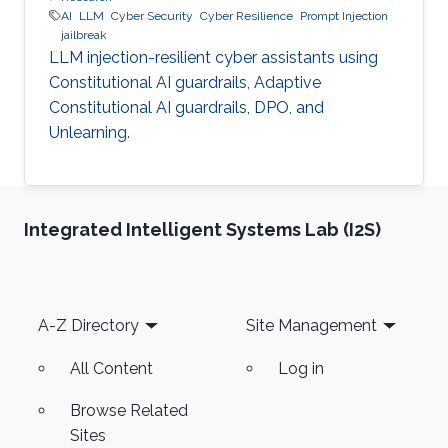
AI
LLM
Cyber Security
Cyber Resilience
Prompt Injection
jailbreak
LLM injection-resilient cyber assistants using
Constitutional AI guardrails, Adaptive
Constitutional AI guardrails, DPO, and
Unlearning.
Integrated Intelligent Systems Lab (I2S)
Footer
A-Z Directory
Site Management
All Content
Log in
Browse Related
Sites