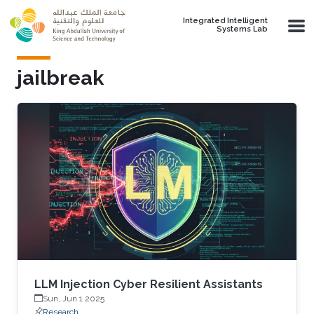
Skip to main content
Integrated Intelligent
Systems Lab
jailbreak
LLM Injection Cyber Resilient Assistants
Sun, Jun 1 2025
Research