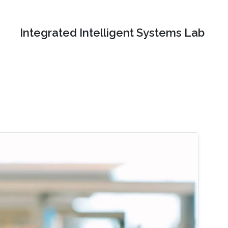
Integrated Intelligent Systems Lab