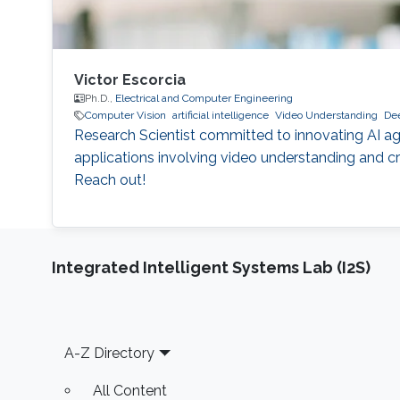
Victor Escorcia
Ph.D.,
Electrical and Computer Engineering
Computer Vision
artificial intelligence
Video Understanding
Dee
Research Scientist committed to innovating AI ag
applications involving video understanding and cre
Reach out!
Integrated Intelligent Systems Lab (I2S)
Footer
A-Z Directory
All Content