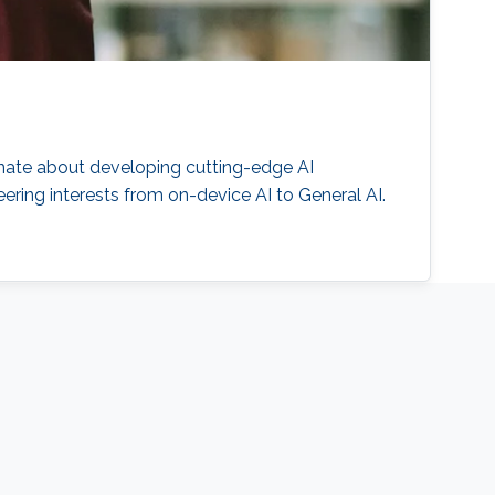
onate about developing cutting-edge AI
ering interests from on-device AI to General AI.