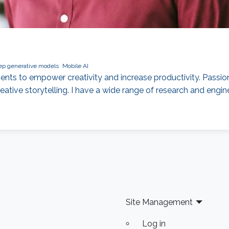
p generative models
Mobile AI
ents to empower creativity and increase productivity. Passi
ative storytelling. I have a wide range of research and engine
Site Management
Log in