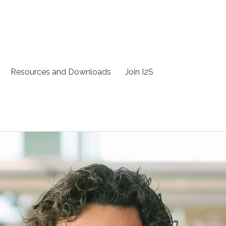
Resources and Downloads
Join I2S