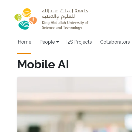
Skip to main content
Home
People
I2S Projects
Collaborators
Mobile AI