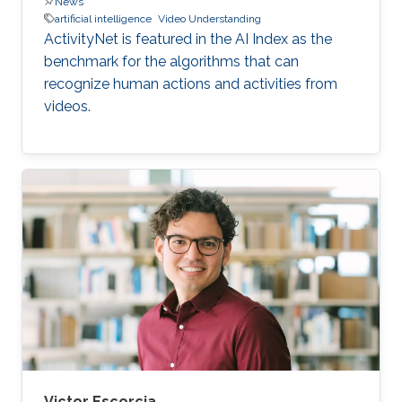
News
artificial intelligence
Video Understanding
ActivityNet is featured in the AI Index as the
benchmark for the algorithms that can
recognize human actions and activities from
videos.
Victor Escorcia