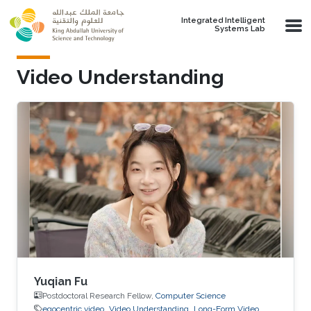
Skip to main content
Integrated Intelligent
Systems Lab
Video Understanding
Yuqian Fu
Postdoctoral Research Fellow,
Computer Science
egocentric video
Video Understanding
Long-Form Video