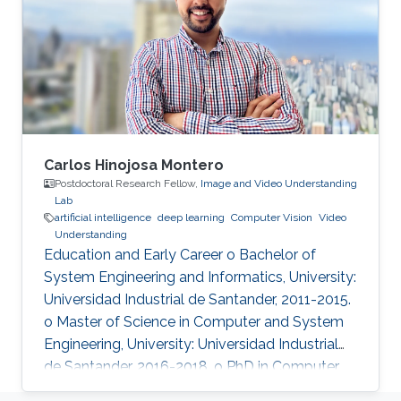
and has received over 3000 citations according
to Google Scholar.
Carlos Hinojosa Montero
Postdoctoral Research Fellow,
Image and Video Understanding
Lab
artificial intelligence
deep learning
Computer Vision
Video
Understanding
Education and Early Career o Bachelor of
System Engineering and Informatics, University:
Universidad Industrial de Santander, 2011-2015.
o Master of Science in Computer and System
Engineering, University: Universidad Industrial
de Santander, 2016-2018. o PhD in Computer
Science, University: Universidad Industrial de