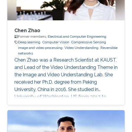
Chen Zhao
Former members,
Electrical and Computer Engineering
Deep learning
Computer Vision
Compressive Sensing
image and video processing
Video Understanding
Reversible
networks
Chen Zhao was a Research Scientist at KAUST,
and Lead of the Video Understanding Theme in
the Image and Video Understanding Lab. She
received her Ph.D. degree from Peking
University, China in 2016. She studied in
University of Washington, US from 2012 to
2013, and at the National Institute of
Informatics, Japan in 2016. She has published
40+ papers on representative journals and
conferences such as TPAMI, CVPR, ICCV, ECCV,