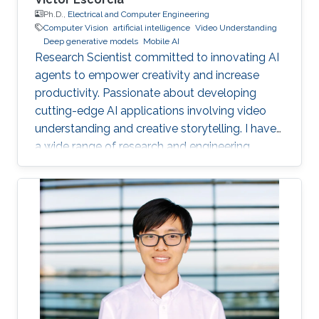
Ph.D.,
Electrical and Computer Engineering
Computer Vision
artificial intelligence
Video Understanding
Deep generative models
Mobile AI
Research Scientist committed to innovating AI
agents to empower creativity and increase
productivity. Passionate about developing
cutting-edge AI applications involving video
understanding and creative storytelling. I have
a wide range of research and engineering
interests from on-device AI to General AI.
Reach out!