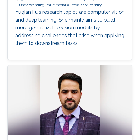
Understanding
multimodal AI
few-shot learning
Yuqian Fu's research topics are computer vision
and deep learning. She mainly aims to build
more generalizable vision models by
addressing challenges that arise when applying
them to downstream tasks,