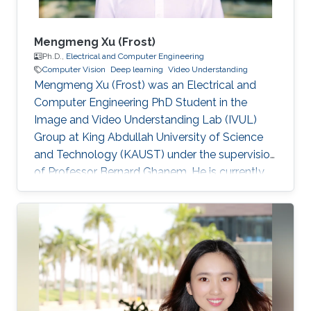
Mengmeng Xu (Frost)
Ph.D.,
Electrical and Computer Engineering
Computer Vision
Deep learning
Video Understanding
Mengmeng Xu (Frost) was an Electrical and
Computer Engineering PhD Student in the
Image and Video Understanding Lab (IVUL)
Group at King Abdullah University of Science
and Technology (KAUST) under the supervision
of Professor Bernard Ghanem. He is currently
continuing his Ph.D. Education and Early Career
Mengmeng obtained his bachelor's degree in
Optics and Optical Sciences from Zhejiang
University in China in 2017 and his Master's
Degree from KAUST under the supervision of
Professor Bernard Ghanem. Research Interests
He is mainly focusing on problems that arise in
computer vision, including