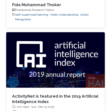
Fida Mohammad Thoker
Postdoctoral Research Fellow
Self-supervised learning
Video Understanding
Action
Recognition
ActivityNet is featured in the 2019 Artificial
Intelligence Index
1 min read ·
Sun, Dec 15 2019