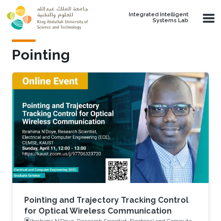
Skip to main content
Integrated Intelligent
Systems Lab
Pointing
Pointing and Trajectory Tracking Control
for Optical Wireless Communication
Ibrahima N’Doye, Research Scientist, Electrical and Computer