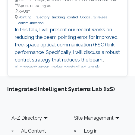
Engineering (ECE), CEMSE, KAUST
Apr 11, 12:00
-
13:00
KAUST
Pointing
Trajectory
tracking
control
Optical
wireless
communication
In this talk, I will present our recent works on
reducing the beam pointing error for improved
free-space optical communication (FSO) link
performance. Specifically, I will discuss a robust
control strategy that reduces the beam
alignment error under controlled weak
turbulence conditions for FSO systems. Then, I
will discuss localization and tracking control of
Integrated Intelligent Systems Lab (I2S)
a mobile target ship with an autonomous
underwater vehicle (AUV) in underwater
environment. The framework is designed using
a hybrid acoustic-optical underwater
Footer
A-Z Directory
Site Management
communication to drive the AUV to the
maximum achievable data rate angle. The
All Content
Log in