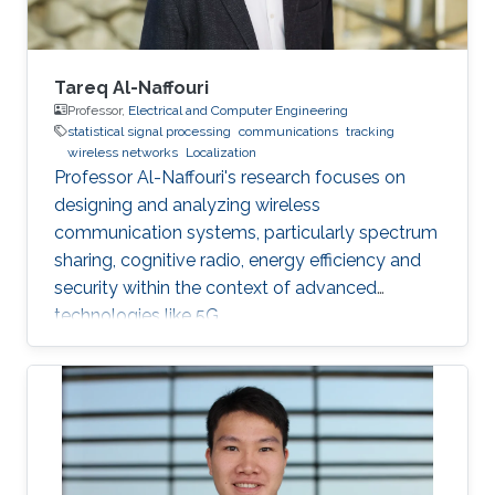
acoustic link is used for non-line-of-sight
localization, and the optical link is for line-of-
sight transmission. I will conclude the talk by
providing recent results on estimating the
Tareq Al-Naffouri
alignment angle through a novel estimation-
Professor,
Electrical and Computer Engineering
statistical signal processing
communications
tracking
based reference trajectory control algorithm
wireless networks
Localization
for an LED-based optical communication
Professor Al-Naffouri's research focuses on
model.
designing and analyzing wireless
communication systems, particularly spectrum
sharing, cognitive radio, energy efficiency and
security within the context of advanced
technologies like 5G.