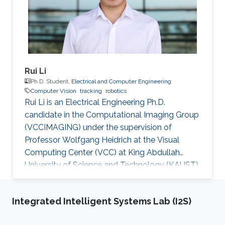
Rui Li
Ph.D. Student,
Electrical and Computer Engineering
Computer Vision
tracking
robotics
Rui Li is an Electrical Engineering Ph.D.
candidate in the Computational Imaging Group
(VCCIMAGING) under the supervision of
Professor Wolfgang Heidrich at the Visual
Computing Center (VCC) at King Abdullah
University of Science and Technology (KAUST).
Education and Early Career Rui Li obtained
bachelor of engineering degree in
Integrated Intelligent Systems Lab (I2S)
Telecommunication Engineering from Xidian
University in China in 2013. After that in 2016, he