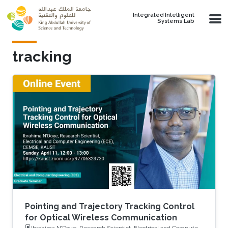
Skip to main content
Integrated Intelligent
Systems Lab
tracking
Pointing and Trajectory Tracking Control
for Optical Wireless Communication
Ibrahima N’Doye, Research Scientist, Electrical and Computer