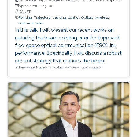
Engineering (ECE), CEMSE, KAUST
Apr 11, 12:00
-
13:00
KAUST
Pointing
Trajectory
tracking
control
Optical
wireless
communication
In this talk, I will present our recent works on
reducing the beam pointing error for improved
free-space optical communication (FSO) link
performance. Specifically, I will discuss a robust
control strategy that reduces the beam
alignment error under controlled weak
turbulence conditions for FSO systems. Then, I
will discuss localization and tracking control of
a mobile target ship with an autonomous
underwater vehicle (AUV) in underwater
environment. The framework is designed using
a hybrid acoustic-optical underwater
communication to drive the AUV to the
maximum achievable data rate angle. The